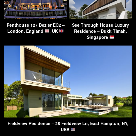
Penthouse 127 Bezier EC2 –
See Through House Luxury
London, England
, UK
Residence – Bukit Timah,
Singapore
Fieldview Residence – 28 Fieldview Ln, East Hampton, NY,
USA