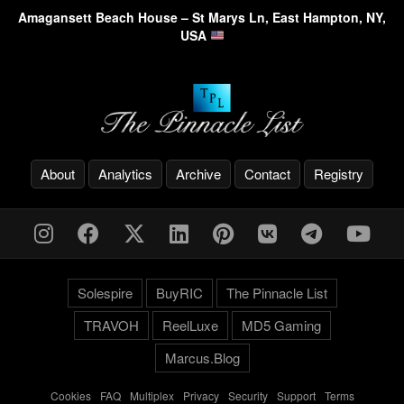
Amagansett Beach House – St Marys Ln, East Hampton, NY,
USA
About
Analytics
Archive
Contact
Registry
Solespire
BuyRIC
The Pinnacle List
TRAVOH
ReelLuxe
MD5 Gaming
Marcus.Blog
Cookies
-
FAQ
-
Multiplex
-
Privacy
-
Security
-
Support
-
Terms