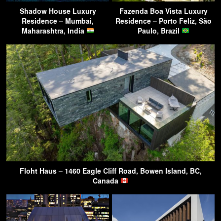
Shadow House Luxury
Fazenda Boa Vista Luxury
Residence – Mumbai,
Residence – Porto Feliz, São
Maharashtra, India
Paulo, Brazil
Floht Haus – 1460 Eagle Cliff Road, Bowen Island, BC,
Canada