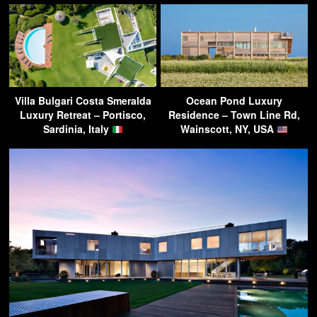
Villa Bulgari Costa Smeralda
Ocean Pond Luxury
Luxury Retreat – Portisco,
Residence – Town Line Rd,
Sardinia, Italy
Wainscott, NY, USA