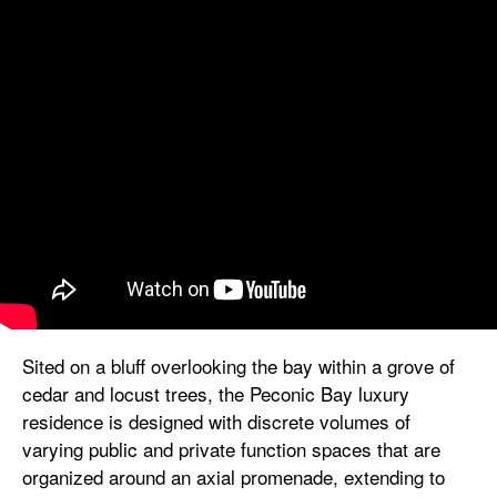
Sited on a bluff overlooking the bay within a grove of
cedar and locust trees, the Peconic Bay luxury
residence is designed with discrete volumes of
varying public and private function spaces that are
organized around an axial promenade, extending to