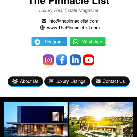
Luxury Real Estate Magazine
info@thepinnaclelist.com
www.ThePinnacleList.com
Telegram
WhatsApp
About Us
Luxury Listings
Contact Us