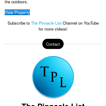
the outdoors.
View Property
Subscribe to
The Pinnacle List
Channel on YouTube
for more videos!
Contact
The Pinnacle List