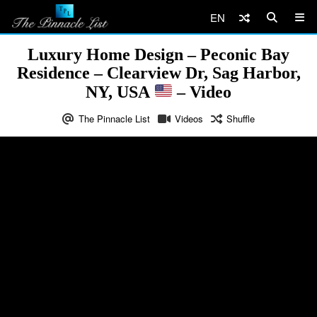
EN
Luxury Home Design – Peconic Bay
Residence – Clearview Dr, Sag Harbor,
NY, USA
– Video
The Pinnacle List
Videos
Shuffle