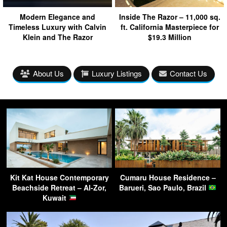
Modern Elegance and
Inside The Razor – 11,000 sq.
Timeless Luxury with Calvin
ft. California Masterpiece for
Klein and The Razor
$19.3 Million
About Us
Luxury Listings
Contact Us
Kit Kat House Contemporary
Cumaru House Residence –
Beachside Retreat – Al-Zor,
Barueri, Sao Paulo, Brazil
Kuwait