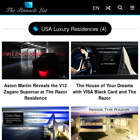
EN
USA Luxury Residences (4)
Aston Martin Reveals the V12
The House of Your Dreams
Zagato Supercar at The Razor
with VISA Black Card and The
Residence
Razor