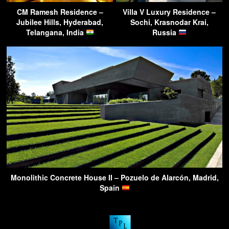
CM Ramesh Residence –
Villa V Luxury Residence –
Jubilee Hills, Hyderabad,
Sochi, Krasnodar Krai,
Telangana, India
Russia
Monolithic Concrete House II – Pozuelo de Alarcón, Madrid,
Spain