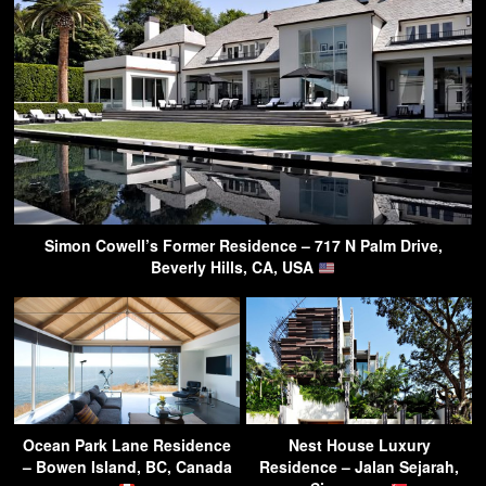
Simon Cowell’s Former Residence – 717 N Palm Drive,
Beverly Hills, CA, USA
Ocean Park Lane Residence
Nest House Luxury
– Bowen Island, BC, Canada
Residence – Jalan Sejarah,