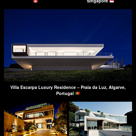
Singapore
Villa Escarpa Luxury Residence – Praia da Luz, Algarve,
Portugal