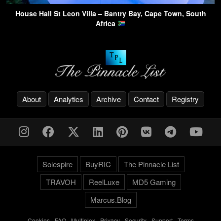
House Hall St Leon Villa – Bantry Bay, Cape Town, South
Africa
About
Analytics
Archive
Contact
Registry
Solespire
BuyRIC
The Pinnacle List
TRAVOH
ReelLuxe
MD5 Gaming
Marcus.Blog
Cookies
-
FAQ
-
Multiplex
-
Privacy
-
Security
-
Support
-
Terms