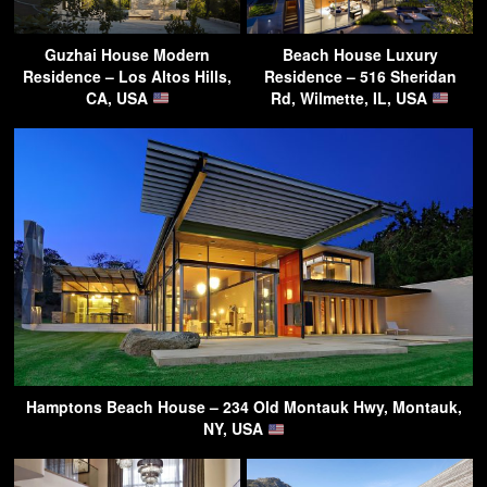
Guzhai House Modern
Beach House Luxury
Residence – Los Altos Hills,
Residence – 516 Sheridan
CA, USA
Rd, Wilmette, IL, USA
Hamptons Beach House – 234 Old Montauk Hwy, Montauk,
NY, USA