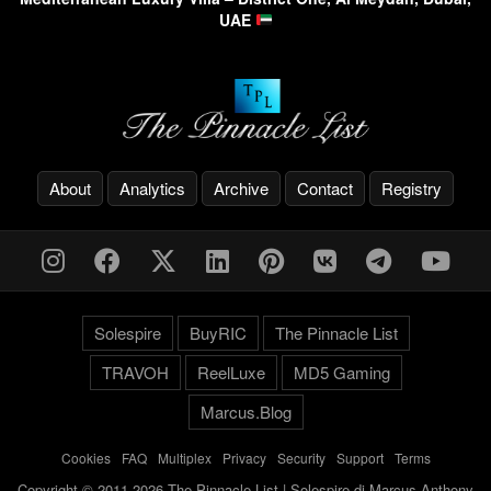
UAE
About
Analytics
Archive
Contact
Registry
Solespire
BuyRIC
The Pinnacle List
TRAVOH
ReelLuxe
MD5 Gaming
Marcus.Blog
Cookies
-
FAQ
-
Multiplex
-
Privacy
-
Security
-
Support
-
Terms
Copyright © 2011-2026 The Pinnacle List | Solespire di Marcus Anthony