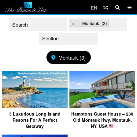
EN
×
Montauk (3)
Montauk (3)
3 Luxurious Long Island
Hamptons Guest House – 230
Resorts For A Perfect
Old Montauk Hwy, Montauk,
Getaway
NY, USA