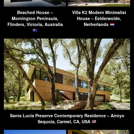
Beached House –
Villa K2 Modern Minimalist
Mornington Peninsula,
House – Eelderwolde,
Flinders, Victoria, Australia
Netherlands
Santa Lucia Preserve Contemporary Residence – Arroyo
Sequoia, Carmel, CA, USA