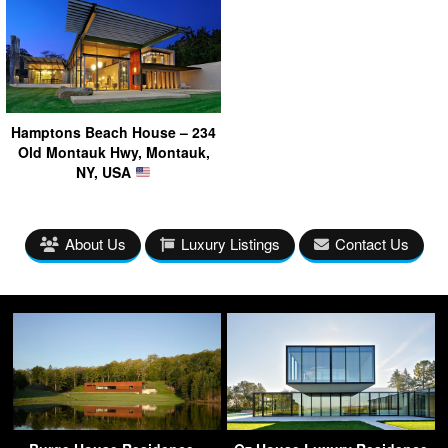
Hamptons Beach House – 234
Old Montauk Hwy, Montauk,
NY, USA
About Us
Luxury Listings
Contact Us