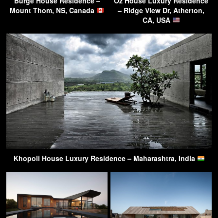
Burge House Residence –
Oz House Luxury Residence
Mount Thom, NS, Canada
– Ridge View Dr, Atherton,
CA, USA
Khopoli House Luxury Residence – Maharashtra, India