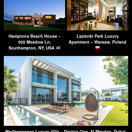
Hamptons Beach House –
Lazienki Park Luxury
930 Meadow Ln,
Apartment – Warsaw, Poland
Southampton, NY, USA
Mediterranean Luxury Villa – District One, Al Meydan, Dubai,