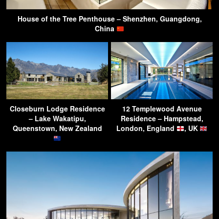
House of the Tree Penthouse – Shenzhen, Guangdong,
China
Closeburn Lodge Residence
12 Templewood Avenue
– Lake Wakatipu,
Residence – Hampstead,
Queenstown, New Zealand
London, England
, UK