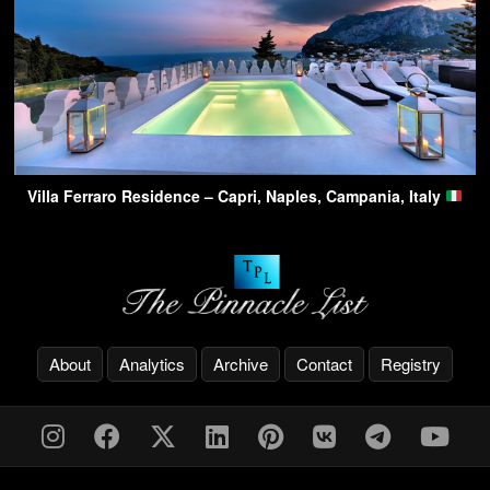
Villa Ferraro Residence – Capri, Naples, Campania, Italy
About
Analytics
Archive
Contact
Registry