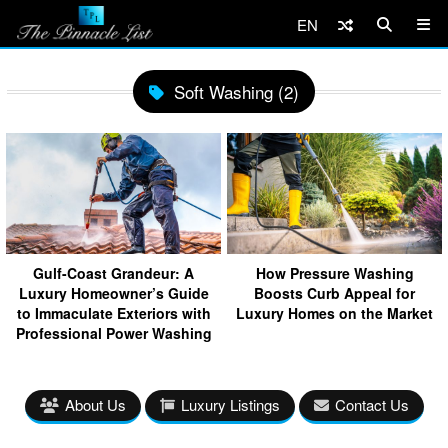
EN
Soft Washing (2)
Gulf-Coast Grandeur: A
How Pressure Washing
Luxury Homeowner’s Guide
Boosts Curb Appeal for
to Immaculate Exteriors with
Luxury Homes on the Market
Professional Power Washing
About Us
Luxury Listings
Contact Us