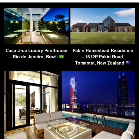
Casa Urca Luxury Penthouse
Pakiri Homestead Residence
– Rio de Janeiro, Brazil
– 1612P Pakiri Road,
Tomarata, New Zealand