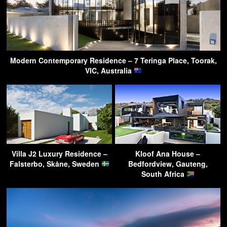
Modern Contemporary Residence – 7 Teringa Place, Toorak,
VIC, Australia
Villa J2 Luxury Residence –
Kloof Ana House –
Falsterbo, Skåne, Sweden
Bedfordview, Gauteng,
South Africa