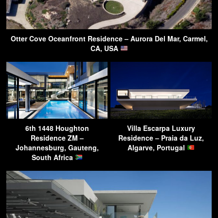
Otter Cove Oceanfront Residence – Aurora Del Mar, Carmel,
CA, USA
6th 1448 Houghton
Villa Escarpa Luxury
Residence ZM –
Residence – Praia da Luz,
Johannesburg, Gauteng,
Algarve, Portugal
South Africa