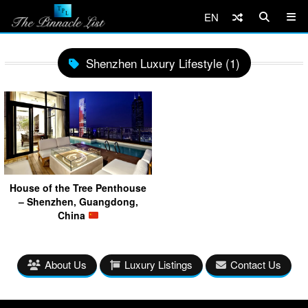
EN
Shenzhen Luxury Lifestyle (1)
House of the Tree Penthouse
– Shenzhen, Guangdong,
China
About Us
Luxury Listings
Contact Us