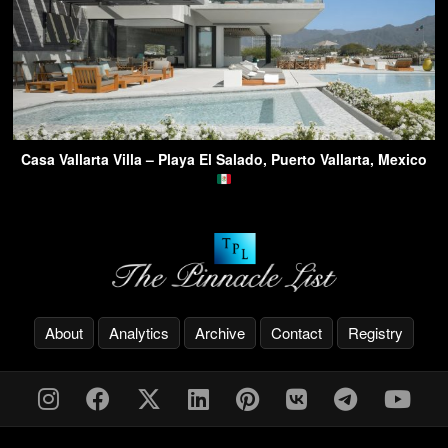
Casa Vallarta Villa – Playa El Salado, Puerto Vallarta, Mexico
About
Analytics
Archive
Contact
Registry