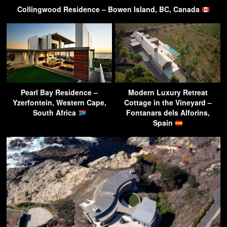
Collingwood Residence – Bowen Island, BC, Canada
Pearl Bay Residence –
Modern Luxury Retreat
Yzerfontein, Western Cape,
Cottage in the Vineyard –
South Africa
Fontanars dels Alforins,
Spain