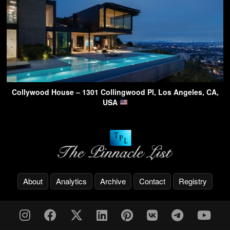
Collywood House – 1301 Collingwood Pl, Los Angeles, CA,
USA
About
Analytics
Archive
Contact
Registry