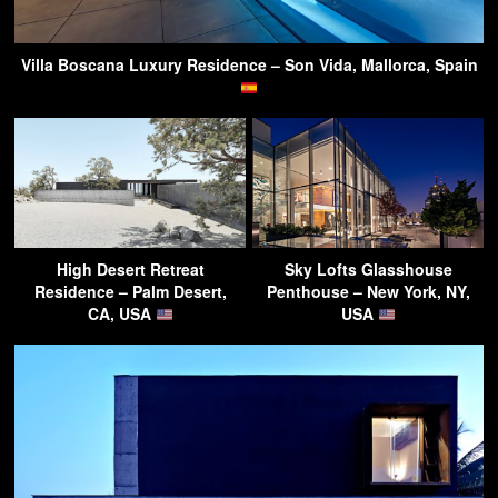
Villa Boscana Luxury Residence – Son Vida, Mallorca, Spain
High Desert Retreat
Sky Lofts Glasshouse
Residence – Palm Desert,
Penthouse – New York, NY,
CA, USA
USA