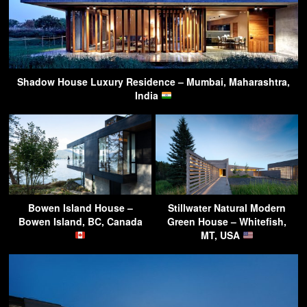
Shadow House Luxury Residence – Mumbai, Maharashtra,
India
Bowen Island House –
Stillwater Natural Modern
Bowen Island, BC, Canada
Green House – Whitefish,
MT, USA