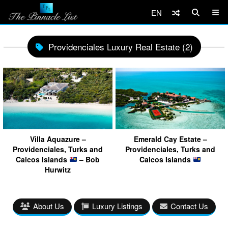
EN
Providenciales Luxury Real Estate (2)
Villa Aquazure –
Emerald Cay Estate –
Providenciales, Turks and
Providenciales, Turks and
Caicos Islands
– Bob
Caicos Islands
Hurwitz
About Us
Luxury Listings
Contact Us