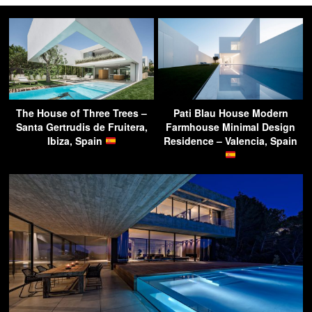
The House of Three Trees –
Pati Blau House Modern
Santa Gertrudis de Fruitera,
Farmhouse Minimal Design
Ibiza, Spain
Residence – Valencia, Spain