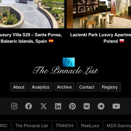
Luxury Villa S29 – Santa Ponsa,
Lazienki Park Luxury Apartm
 Balearic Islands, Spain
Poland
About
Analytics
Archive
Contact
Registry
RIC
The Pinnacle List
TRAVOH
ReelLuxe
MD5 Gamin