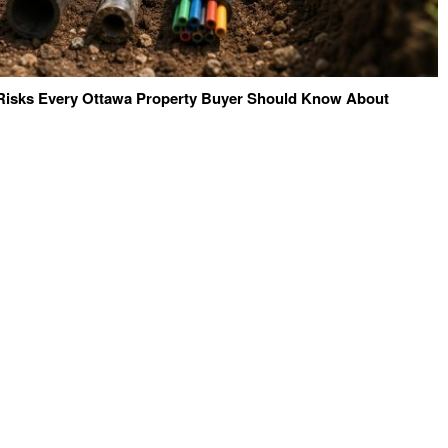
e Risks Every Ottawa Property Buyer Should Know About