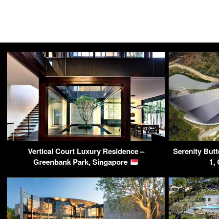
Vertical Court Luxury Residence –
Serenity But
Greenbank Park, Singapore
1,