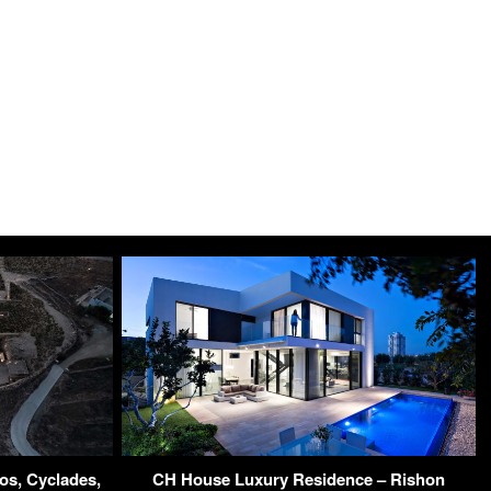
os, Cyclades,
CH House Luxury Residence – Rishon