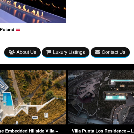
 Poland
About Us
Luxury Listings
Contact Us
e Embedded Hillside Villa –
Villa Punta Los Residence – L