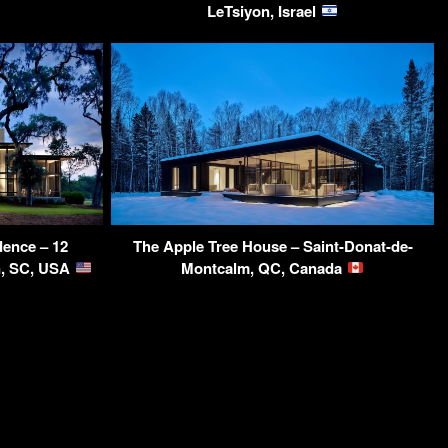
LeTsiyon, Israel
dence – 12
The Apple Tree House – Saint-Donat-de-
n, SC, USA
Montcalm, QC, Canada