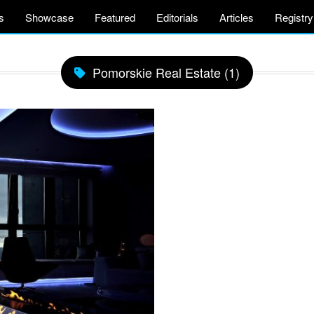
s
Showcase
Featured
Editorials
Articles
Registry
Pomorskie Real Estate (1)