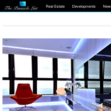
Real Estate
Developments
New