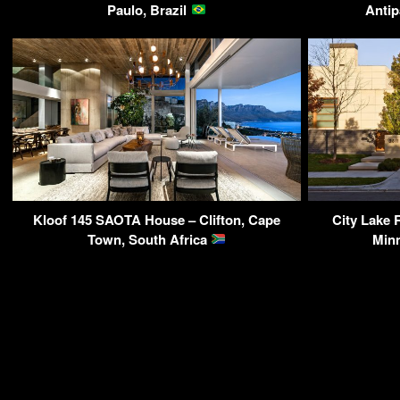
Paulo, Brazil
Antip
Kloof 145 SAOTA House – Clifton, Cape
City Lake 
Town, South Africa
Min