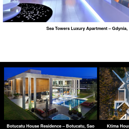
Sea Towers Luxury Apartment – Gdynia,
Botucatu House Residence – Botucatu, Sao
Ktima Hous