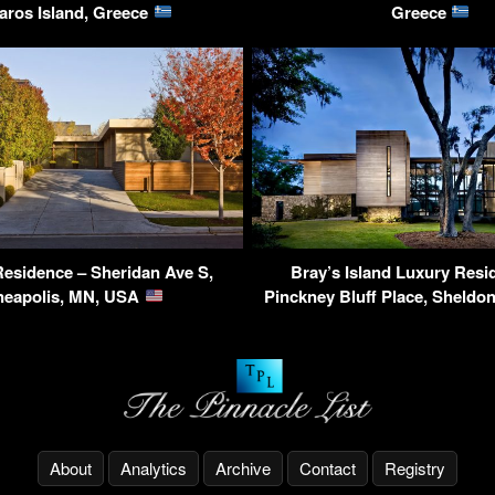
aros Island, Greece
Greece
Residence – Sheridan Ave S,
Bray’s Island Luxury Resi
neapolis, MN, USA
Pinckney Bluff Place, Sheldo
About
Analytics
Archive
Contact
Registry