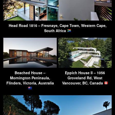
Head Road 1816 – Fresnaye, Cape Town, Western Cape,
South Africa
Beached House –
Eppich House II – 1056
Mornington Peninsula,
Groveland Rd, West
Flinders, Victoria, Australia
Vancouver, BC, Canada