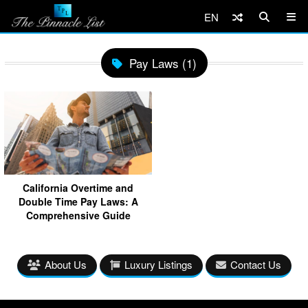
EN
Pay Laws (1)
California Overtime and
Double Time Pay Laws: A
Comprehensive Guide
About Us
Luxury Listings
Contact Us