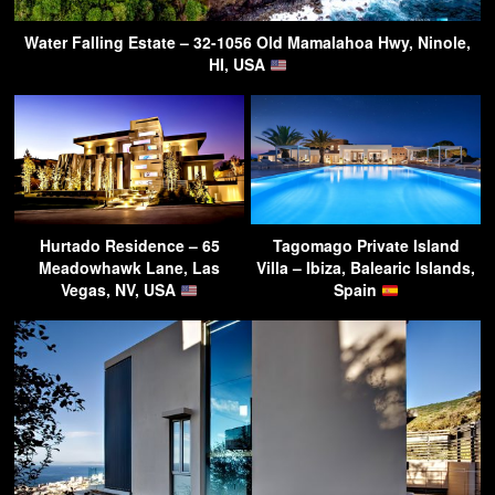
Water Falling Estate – 32-1056 Old Mamalahoa Hwy, Ninole,
HI, USA
Hurtado Residence – 65
Tagomago Private Island
Meadowhawk Lane, Las
Villa – Ibiza, Balearic Islands,
Vegas, NV, USA
Spain