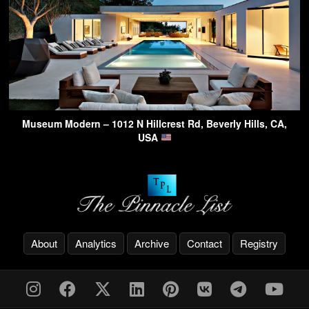
Museum Modern – 1012 N Hillcrest Rd, Beverly Hills, CA,
USA
About
Analytics
Archive
Contact
Registry