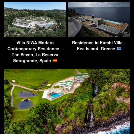
Villa NIWA Modern
Residence in Kambi Villa –
Contemporary Residence –
Kea Island, Greece
The Seven, La Reserva
Sotogrande, Spain