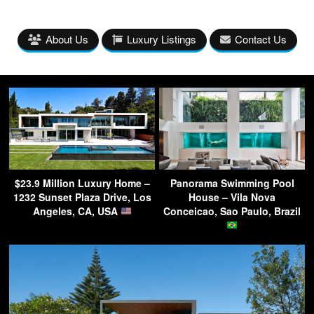
About Us
Luxury Listings
Contact Us
$23.9 Million Luxury Home –
Panorama Swimming Pool
1232 Sunset Plaza Drive, Los
House – Vila Nova
Angeles, CA, USA
Conceicao, Sao Paulo, Brazil