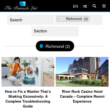
EN
×
Richmond (2)
Richmond (2)
How to Fix a Washer That’s
River Rock Casino Hotel
Shaking Excessively: A
Canada – Complete Resort
Complete Troubleshooting
Experience
Guide