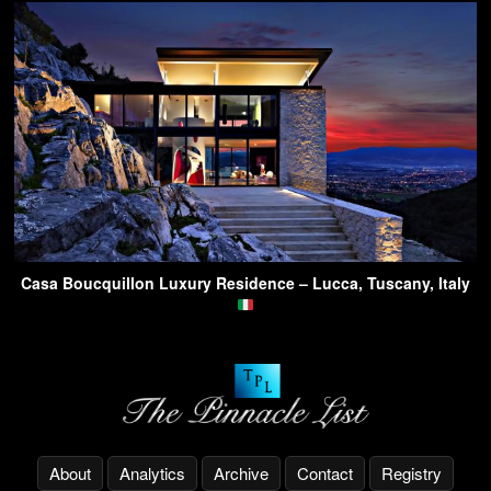
Casa Boucquillon Luxury Residence – Lucca, Tuscany, Italy
About
Analytics
Archive
Contact
Registry