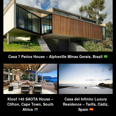
Casa 7 Patios House – Alphaville Minas Gerais, Brazil
Kloof 145 SAOTA House –
Casa del Infinito Luxury
Clifton, Cape Town, South
Residence – Tarifa, Cádiz,
Africa
Spain