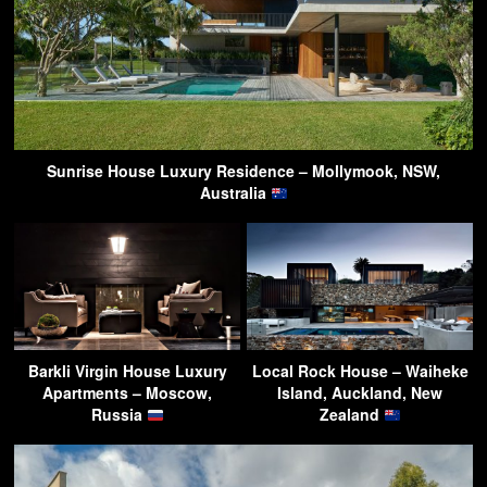
Sunrise House Luxury Residence – Mollymook, NSW,
Australia
Barkli Virgin House Luxury
Local Rock House – Waiheke
Apartments – Moscow,
Island, Auckland, New
Russia
Zealand