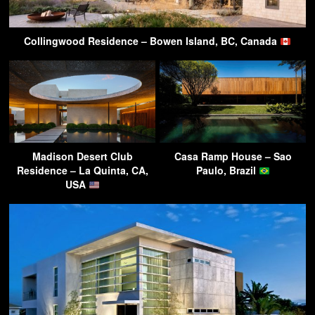
Collingwood Residence – Bowen Island, BC, Canada
Madison Desert Club
Casa Ramp House – Sao
Residence – La Quinta, CA,
Paulo, Brazil
USA