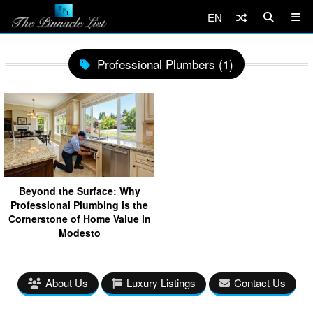
EN
Professional Plumbers (1)
Beyond the Surface: Why
Professional Plumbing is the
Cornerstone of Home Value in
Modesto
About Us
Luxury Listings
Contact Us