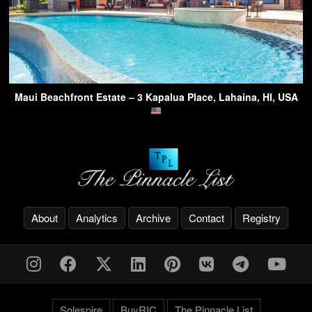
Maui Beachfront Estate – 3 Kapalua Place, Lahaina, HI, USA
About
Analytics
Archive
Contact
Registry
Solespire
BuyRIC
The Pinnacle List