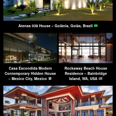
Atenas 038 House – Goiânia, Goiás, Brazil
Casa Escondida Modern
Rockaway Beach House
Contemporary Hidden House
Residence – Bainbridge
– Mexico City, Mexico
Island, WA, USA