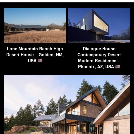
Lone Mountain Ranch High
Dialogue House
Desert House – Golden, NM,
Contemporary Desert
USA
Modern Residence –
Phoenix, AZ, USA