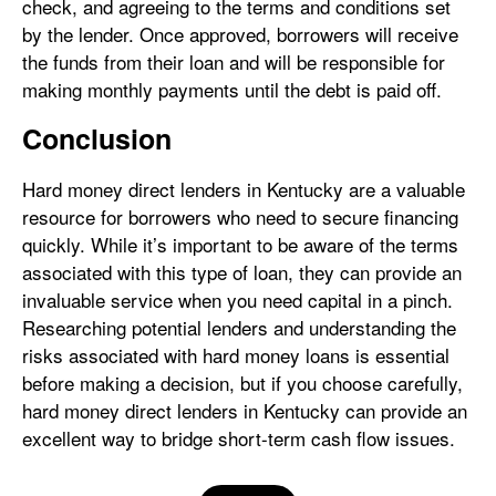
check, and agreeing to the terms and conditions set
by the lender. Once approved, borrowers will receive
the funds from their loan and will be responsible for
making monthly payments until the debt is paid off.
Conclusion
Hard money direct lenders in Kentucky are a valuable
resource for borrowers who need to secure financing
quickly. While it’s important to be aware of the terms
associated with this type of loan, they can provide an
invaluable service when you need capital in a pinch.
Researching potential lenders and understanding the
risks associated with hard money loans is essential
before making a decision, but if you choose carefully,
hard money direct lenders in Kentucky can provide an
excellent way to bridge short-term cash flow issues.