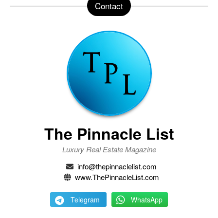
Contact
The Pinnacle List
Luxury Real Estate Magazine
info@thepinnaclelist.com
www.ThePinnacleList.com
Telegram
WhatsApp