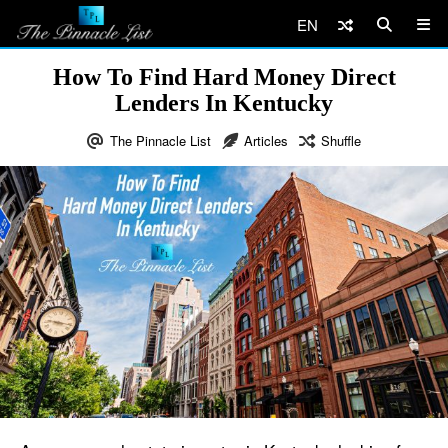
EN
How To Find Hard Money Direct
Lenders In Kentucky
The Pinnacle List
Articles
Shuffle