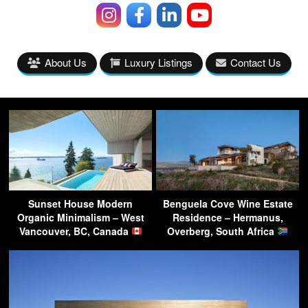
About Us
Luxury Listings
Contact Us
Sunset House Modern
Benguela Cove Wine Estate
Organic Minimalism – West
Residence – Hermanus,
Vancouver, BC, Canada
Overberg, South Africa