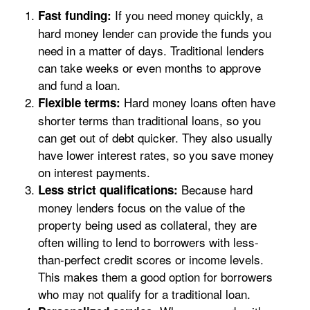
If you need money quickly, a
Fast funding:
hard money lender can provide the funds you
need in a matter of days. Traditional lenders
can take weeks or even months to approve
and fund a loan.
Hard money loans often have
Flexible terms:
shorter terms than traditional loans, so you
can get out of debt quicker. They also usually
have lower interest rates, so you save money
on interest payments.
Because hard
Less strict qualifications:
money lenders focus on the value of the
property being used as collateral, they are
often willing to lend to borrowers with less-
than-perfect credit scores or income levels.
This makes them a good option for borrowers
who may not qualify for a traditional loan.