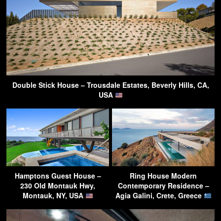
Double Stick House – Trousdale Estates, Beverly Hills, CA,
USA
Hamptons Guest House –
Ring House Modern
230 Old Montauk Hwy,
Contemporary Residence –
Montauk, NY, USA
Agia Galini, Crete, Greece