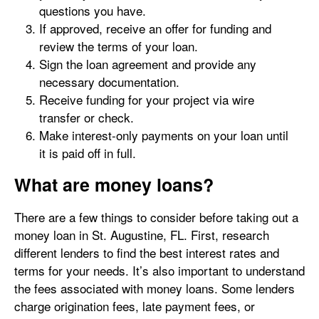
questions you have.
If approved, receive an offer for funding and
review the terms of your loan.
Sign the loan agreement and provide any
necessary documentation.
Receive funding for your project via wire
transfer or check.
Make interest-only payments on your loan until
it is paid off in full.
What are money loans?
There are a few things to consider before taking out a
money loan in St. Augustine, FL. First, research
different lenders to find the best interest rates and
terms for your needs. It’s also important to understand
the fees associated with money loans. Some lenders
charge origination fees, late payment fees, or