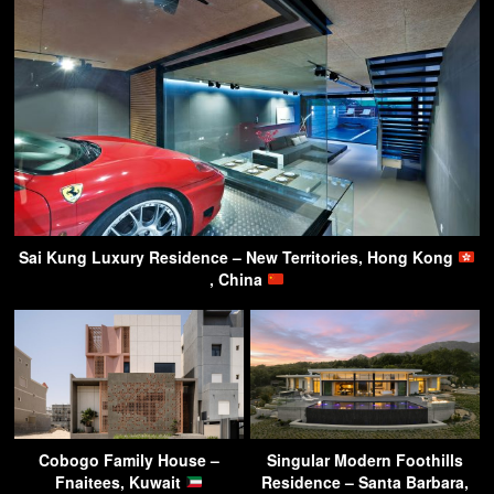
Sai Kung Luxury Residence – New Territories, Hong Kong
, China
Cobogo Family House –
Singular Modern Foothills
Fnaitees, Kuwait
Residence – Santa Barbara,