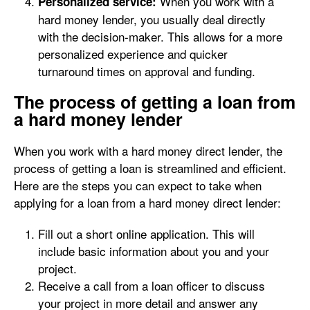
When you work with a
Personalized service:
hard money lender, you usually deal directly
with the decision-maker. This allows for a more
personalized experience and quicker
turnaround times on approval and funding.
The process of getting a loan from
a hard money lender
When you work with a hard money direct lender, the
process of getting a loan is streamlined and efficient.
Here are the steps you can expect to take when
applying for a loan from a hard money direct lender:
Fill out a short online application. This will
include basic information about you and your
project.
Receive a call from a loan officer to discuss
your project in more detail and answer any