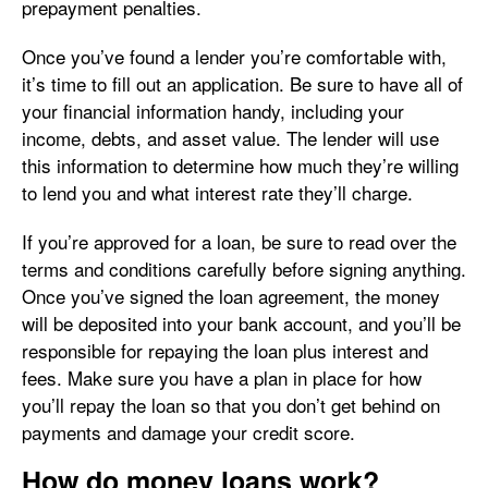
prepayment penalties.
Once you’ve found a lender you’re comfortable with,
it’s time to fill out an application. Be sure to have all of
your financial information handy, including your
income, debts, and asset value. The lender will use
this information to determine how much they’re willing
to lend you and what interest rate they’ll charge.
If you’re approved for a loan, be sure to read over the
terms and conditions carefully before signing anything.
Once you’ve signed the loan agreement, the money
will be deposited into your bank account, and you’ll be
responsible for repaying the loan plus interest and
fees. Make sure you have a plan in place for how
you’ll repay the loan so that you don’t get behind on
payments and damage your credit score.
How do money loans work?