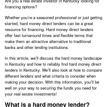
Are you a real estate investor in Kentucky looking for
financing options?
Whether you’re a seasoned professional or just getting
started, hard money direct lenders can be a great
resource for financing. Hard money direct lenders
offer fast turnaround times and flexible terms that
make them an attractive alternative to traditional
banks and other lending institutions.
In this article, we’ll discuss the hard money landscape
in Kentucky and how to reliably find hard money direct
lenders in Kentucky. We’ll also look at how to compare
different lenders and what criteria to consider when
making your decision. With this information, you’ll be
well on your way to securing the funds you need for
your real estate investments!
What is a hard money lender?