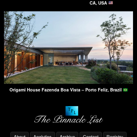
CA, USA
Origami House Fazenda Boa Vista – Porto Feliz, Brazil
About
Analytics
Archive
Contact
Registry