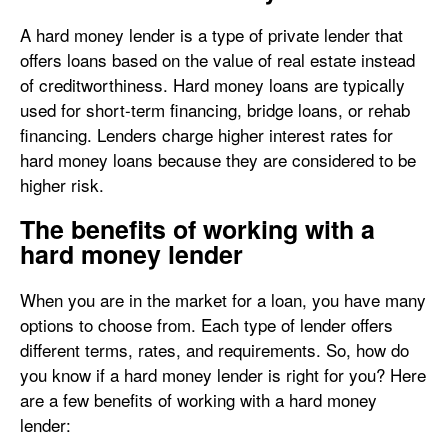
A hard money lender is a type of private lender that
offers loans based on the value of real estate instead
of creditworthiness. Hard money loans are typically
used for short-term financing, bridge loans, or rehab
financing. Lenders charge higher interest rates for
hard money loans because they are considered to be
higher risk.
The benefits of working with a
hard money lender
When you are in the market for a loan, you have many
options to choose from. Each type of lender offers
different terms, rates, and requirements. So, how do
you know if a hard money lender is right for you? Here
are a few benefits of working with a hard money
lender: