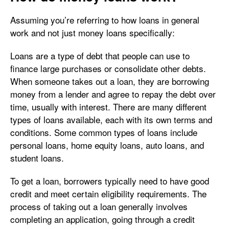
Assuming you’re referring to how loans in general
work and not just money loans specifically:
Loans are a type of debt that people can use to
finance large purchases or consolidate other debts.
When someone takes out a loan, they are borrowing
money from a lender and agree to repay the debt over
time, usually with interest. There are many different
types of loans available, each with its own terms and
conditions. Some common types of loans include
personal loans, home equity loans, auto loans, and
student loans.
To get a loan, borrowers typically need to have good
credit and meet certain eligibility requirements. The
process of taking out a loan generally involves
completing an application, going through a credit