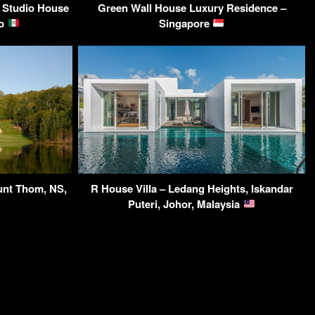
 Studio House
Green Wall House Luxury Residence –
co
Singapore
unt Thom, NS,
R House Villa – Ledang Heights, Iskandar
Puteri, Johor, Malaysia