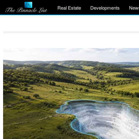
Real Estate
Developments
New