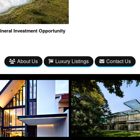
ineral Investment Opportunity
About Us
Luxury Listings
Contact Us