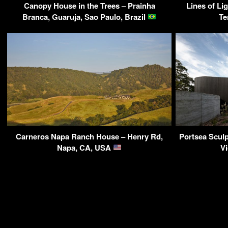
Canopy House in the Trees – Prainha
Lines of Li
Branca, Guaruja, Sao Paulo, Brazil
Te
Carneros Napa Ranch House – Henry Rd,
Portsea Sculp
Napa, CA, USA
Vi