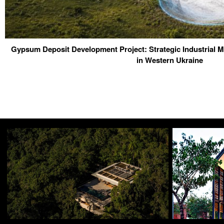
Gypsum Deposit Development Project: Strategic Industrial M
in Western Ukraine