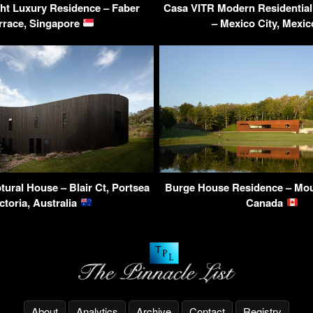
ght Luxury Residence – Faber
Casa VITR Modern Residential
rrace, Singapore
– Mexico City, Mexi
tural House – Blair Ct, Portsea
Burge House Residence – Mo
ctoria, Australia
Canada
About
Analytics
Archive
Contact
Registry