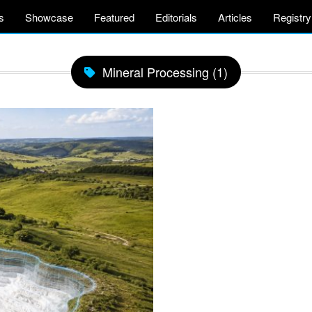
s
Showcase
Featured
Editorials
Articles
Registry
Mineral Processing (1)