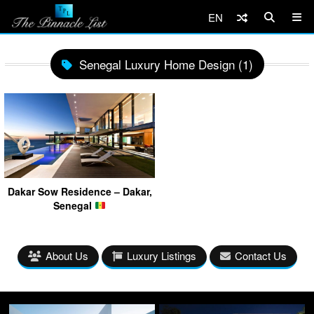
EN
Senegal Luxury Home Design (1)
Dakar Sow Residence – Dakar,
Senegal
About Us
Luxury Listings
Contact Us