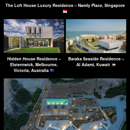
The Loft House Luxury Residence – Namly Place, Singapore
Hidden House Residence –
Baraka Seaside Residence –
Elsternwick, Melbourne,
Al Adami, Kuwait
Victoria, Australia