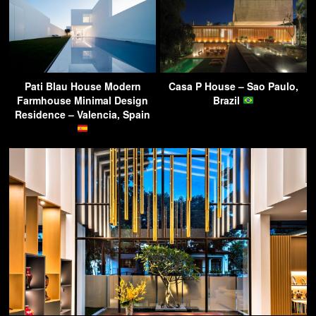
Pati Blau House Modern
Casa P House – Sao Paulo,
Farmhouse Minimal Design
Brazil
Residence – Valencia, Spain