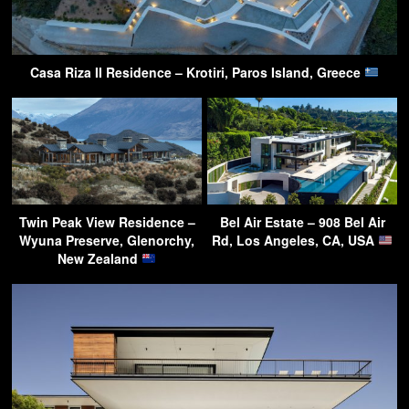
Casa Riza II Residence – Krotiri, Paros Island, Greece
Twin Peak View Residence –
Bel Air Estate – 908 Bel Air
Wyuna Preserve, Glenorchy,
Rd, Los Angeles, CA, USA
New Zealand