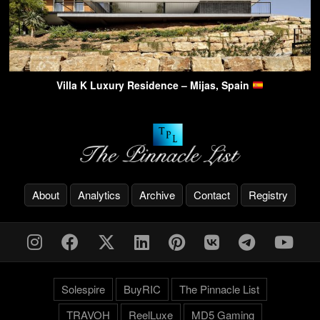
Villa K Luxury Residence – Mijas, Spain
About
Analytics
Archive
Contact
Registry
Solespire
BuyRIC
The Pinnacle List
TRAVOH
ReelLuxe
MD5 Gaming