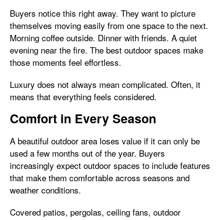
Buyers notice this right away. They want to picture
themselves moving easily from one space to the next.
Morning coffee outside. Dinner with friends. A quiet
evening near the fire. The best outdoor spaces make
those moments feel effortless.
Luxury does not always mean complicated. Often, it
means that everything feels considered.
Comfort in Every Season
A beautiful outdoor area loses value if it can only be
used a few months out of the year. Buyers
increasingly expect outdoor spaces to include features
that make them comfortable across seasons and
weather conditions.
Covered patios, pergolas, ceiling fans, outdoor