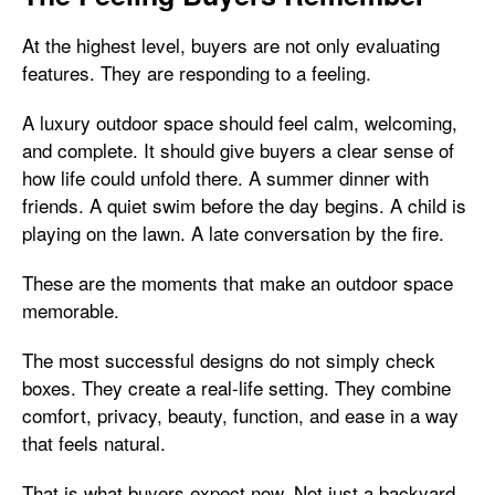
At the highest level, buyers are not only evaluating
features. They are responding to a feeling.
A luxury outdoor space should feel calm, welcoming,
and complete. It should give buyers a clear sense of
how life could unfold there. A summer dinner with
friends. A quiet swim before the day begins. A child is
playing on the lawn. A late conversation by the fire.
These are the moments that make an outdoor space
memorable.
The most successful designs do not simply check
boxes. They create a real-life setting. They combine
comfort, privacy, beauty, function, and ease in a way
that feels natural.
That is what buyers expect now. Not just a backyard.