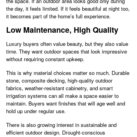
the space. If an outdoor area looks good only during
the day, it feels limited. If it feels beautiful at night too,
it becomes part of the home’s full experience.
Low Maintenance, High Quality
Luxury buyers often value beauty, but they also value
time. They want outdoor spaces that look impressive
without requiring constant upkeep.
This is why material choices matter so much. Durable
stone, composite decking, high-quality outdoor
fabrics, weather-resistant cabinetry, and smart
irrigation systems can all make a space easier to
maintain. Buyers want finishes that will age well and
hold up under regular use.
There is also growing interest in sustainable and
efficient outdoor design. Drought-conscious