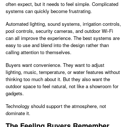
often expect, but it needs to feel simple. Complicated
systems can quickly become frustrating.
Automated lighting, sound systems, irrigation controls,
pool controls, security cameras, and outdoor Wi-Fi
can all improve the experience. The best systems are
easy to use and blend into the design rather than
calling attention to themselves.
Buyers want convenience. They want to adjust
lighting, music, temperature, or water features without
thinking too much about it. But they also want the
outdoor space to feel natural, not like a showroom for
gadgets.
Technology should support the atmosphere, not
dominate it.
The Feeling Buyers Remember