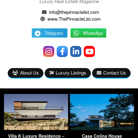
Luxury Real Estate Magazine
info@thepinnaclelist.com
www.ThePinnacleList.com
Telegram
WhatsApp
About Us
Luxury Listings
Contact Us
Villa K Luxury Residence –
Casa Colina House