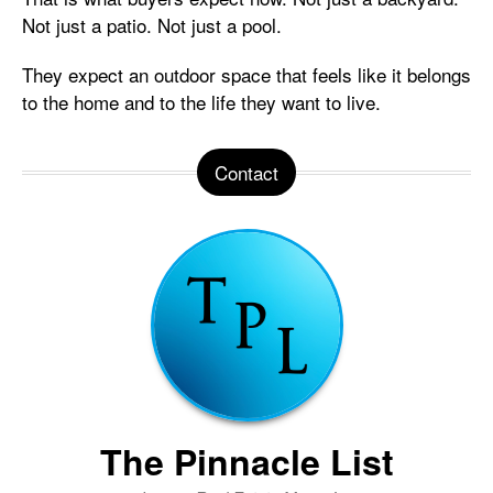
Not just a patio. Not just a pool.
They expect an outdoor space that feels like it belongs
to the home and to the life they want to live.
Contact
The Pinnacle List