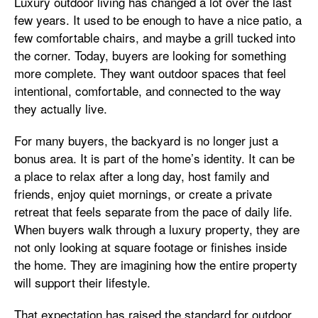
Luxury outdoor living has changed a lot over the last
few years. It used to be enough to have a nice patio, a
few comfortable chairs, and maybe a grill tucked into
the corner. Today, buyers are looking for something
more complete. They want outdoor spaces that feel
intentional, comfortable, and connected to the way
they actually live.
For many buyers, the backyard is no longer just a
bonus area. It is part of the home’s identity. It can be
a place to relax after a long day, host family and
friends, enjoy quiet mornings, or create a private
retreat that feels separate from the pace of daily life.
When buyers walk through a luxury property, they are
not only looking at square footage or finishes inside
the home. They are imagining how the entire property
will support their lifestyle.
That expectation has raised the standard for outdoor