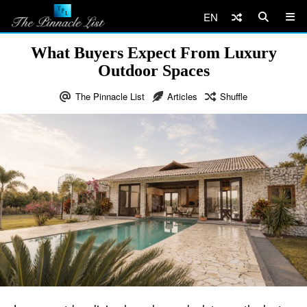
EN
What Buyers Expect From Luxury
Outdoor Spaces
The Pinnacle List
Articles
Shuffle