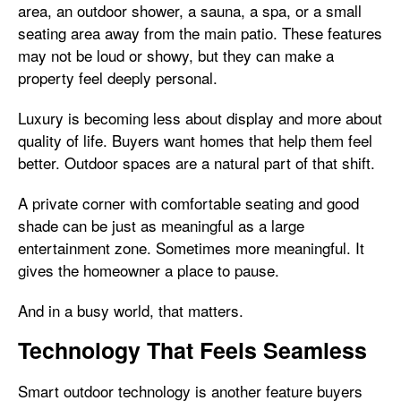
area, an outdoor shower, a sauna, a spa, or a small
seating area away from the main patio. These features
may not be loud or showy, but they can make a
property feel deeply personal.
Luxury is becoming less about display and more about
quality of life. Buyers want homes that help them feel
better. Outdoor spaces are a natural part of that shift.
A private corner with comfortable seating and good
shade can be just as meaningful as a large
entertainment zone. Sometimes more meaningful. It
gives the homeowner a place to pause.
And in a busy world, that matters.
Technology That Feels Seamless
Smart outdoor technology is another feature buyers