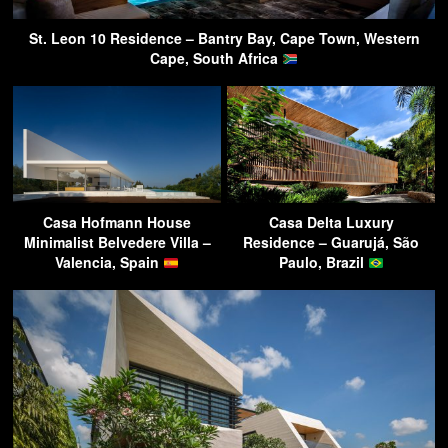
St. Leon 10 Residence – Bantry Bay, Cape Town, Western
Cape, South Africa
Casa Hofmann House
Casa Delta Luxury
Minimalist Belvedere Villa –
Residence – Guarujá, São
Valencia, Spain
Paulo, Brazil