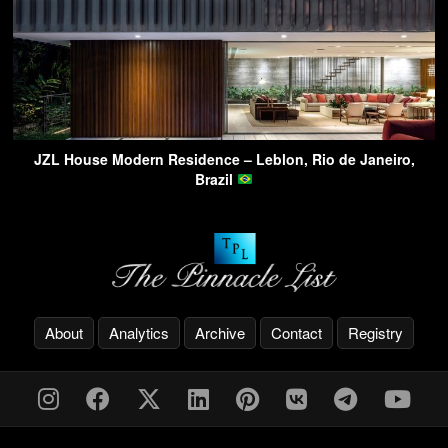
JZL House Modern Residence – Leblon, Rio de Janeiro,
Brazil
About
Analytics
Archive
Contact
Registry