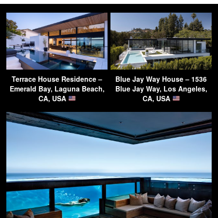
Terrace House Residence –
Blue Jay Way House – 1536
Emerald Bay, Laguna Beach,
Blue Jay Way, Los Angeles,
CA, USA
CA, USA