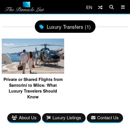
EN
Luxury Transfers (1)
Private or Shared Flights from
Santorini to Milos: What
Luxury Travelers Should
Know
About Us
Luxury Listings
Contact Us