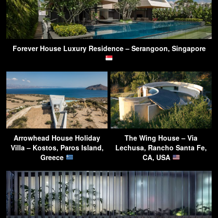
Forever House Luxury Residence – Serangoon, Singapore
Arrowhead House Holiday
The Wing House – Via
Villa – Kostos, Paros Island,
Lechusa, Rancho Santa Fe,
Greece
CA, USA