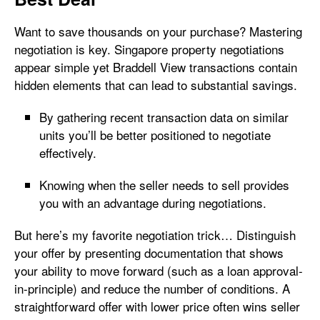
Want to save thousands on your purchase? Mastering
negotiation is key. Singapore property negotiations
appear simple yet Braddell View transactions contain
hidden elements that can lead to substantial savings.
By gathering recent transaction data on similar
units you’ll be better positioned to negotiate
effectively.
Knowing when the seller needs to sell provides
you with an advantage during negotiations.
But here’s my favorite negotiation trick… Distinguish
your offer by presenting documentation that shows
your ability to move forward (such as a loan approval-
in-principle) and reduce the number of conditions. A
straightforward offer with lower price often wins seller