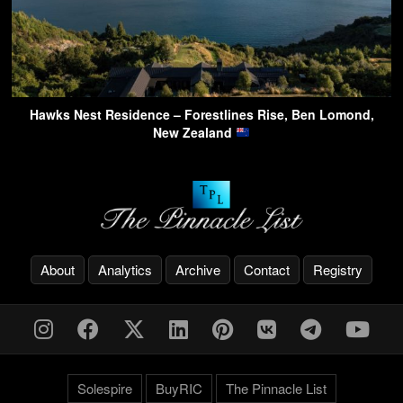
Hawks Nest Residence – Forestlines Rise, Ben Lomond,
New Zealand
About
Analytics
Archive
Contact
Registry
Solespire
BuyRIC
The Pinnacle List