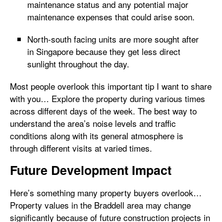
maintenance status and any potential major
maintenance expenses that could arise soon.
North-south facing units are more sought after
in Singapore because they get less direct
sunlight throughout the day.
Most people overlook this important tip I want to share
with you… Explore the property during various times
across different days of the week. The best way to
understand the area’s noise levels and traffic
conditions along with its general atmosphere is
through different visits at varied times.
Future Development Impact
Here’s something many property buyers overlook…
Property values in the Braddell area may change
significantly because of future construction projects in