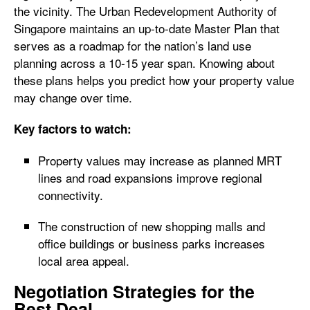
the vicinity. The Urban Redevelopment Authority of
Singapore maintains an up-to-date Master Plan that
serves as a roadmap for the nation’s land use
planning across a 10-15 year span. Knowing about
these plans helps you predict how your property value
may change over time.
Key factors to watch:
Property values may increase as planned MRT
lines and road expansions improve regional
connectivity.
The construction of new shopping malls and
office buildings or business parks increases
local area appeal.
Negotiation Strategies for the
Best Deal