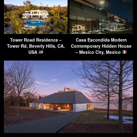
Tower Road Residence –
Casa Escondida Modern
Tower Rd, Beverly Hills, CA,
Contemporary Hidden House
USA
– Mexico City, Mexico