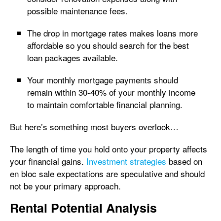
possible maintenance fees.
The drop in mortgage rates makes loans more
affordable so you should search for the best
loan packages available.
Your monthly mortgage payments should
remain within 30-40% of your monthly income
to maintain comfortable financial planning.
But here’s something most buyers overlook…
The length of time you hold onto your property affects
your financial gains.
Investment strategies
based on
en bloc sale expectations are speculative and should
not be your primary approach.
Rental Potential Analysis