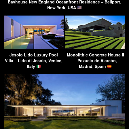
Bayhouse New England Oceanfront Residence – Bellport,
New York, USA
Jesolo Lido Luxury Pool
Monolithic Concrete House II
Villa – Lido di Jesolo, Venice,
– Pozuelo de Alarcón,
Italy
Madrid, Spain