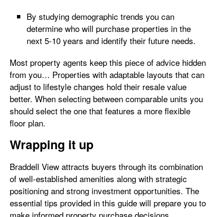
By studying demographic trends you can
determine who will purchase properties in the
next 5-10 years and identify their future needs.
Most property agents keep this piece of advice hidden
from you… Properties with adaptable layouts that can
adjust to lifestyle changes hold their resale value
better. When selecting between comparable units you
should select the one that features a more flexible
floor plan.
Wrapping it up
Braddell View attracts buyers through its combination
of well-established amenities along with strategic
positioning and strong investment opportunities. The
essential tips provided in this guide will prepare you to
make informed property purchase decisions.