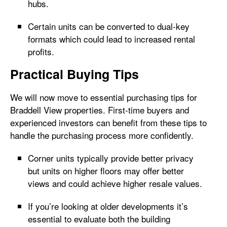
hubs.
Certain units can be converted to dual-key
formats which could lead to increased rental
profits.
Practical Buying Tips
We will now move to essential purchasing tips for
Braddell View properties. First-time buyers and
experienced investors can benefit from these tips to
handle the purchasing process more confidently.
Corner units typically provide better privacy
but units on higher floors may offer better
views and could achieve higher resale values.
If you’re looking at older developments it’s
essential to evaluate both the building