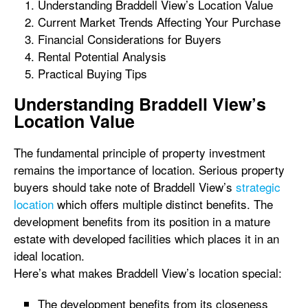
Understanding Braddell View’s Location Value
Current Market Trends Affecting Your Purchase
Financial Considerations for Buyers
Rental Potential Analysis
Practical Buying Tips
Understanding Braddell View’s
Location Value
The fundamental principle of property investment
remains the importance of location. Serious property
buyers should take note of Braddell View’s
strategic
location
which offers multiple distinct benefits. The
development benefits from its position in a mature
estate with developed facilities which places it in an
ideal location.
Here’s what makes Braddell View’s location special:
The development benefits from its closeness