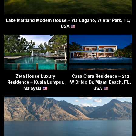
Lake Maitland Modern House – Via Lugano, Winter Park, FL,
USA
Zeta House Luxury
Casa Clara Residence – 212
Residence – Kuala Lumpur,
W Dilido Dr, Miami Beach, FL,
Malaysia
USA