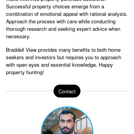
Successful property choices emerge from a
combination of emotional appeal with rational analysis.
Approach the process with care while conducting
thorough research and seeking expert advice when
necessary.
Braddell View provides many benefits to both home
seekers and investors but requires you to approach
with open eyes and essential knowledge. Happy
property hunting!
Contact