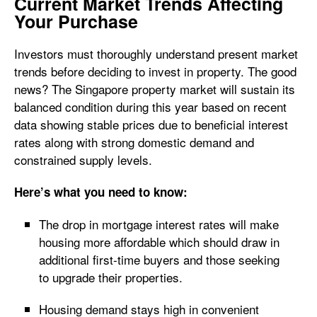
Current Market Trends Affecting
Your Purchase
Investors must thoroughly understand present market
trends before deciding to invest in property. The good
news? The Singapore property market will sustain its
balanced condition during this year based on recent
data showing stable prices due to beneficial interest
rates along with strong domestic demand and
constrained supply levels.
Here’s what you need to know:
The drop in mortgage interest rates will make
housing more affordable which should draw in
additional first-time buyers and those seeking
to upgrade their properties.
Housing demand stays high in convenient