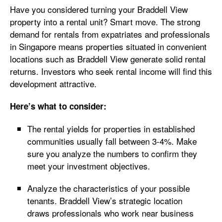
Have you considered turning your Braddell View
property into a rental unit? Smart move. The strong
demand for rentals from expatriates and professionals
in Singapore means properties situated in convenient
locations such as Braddell View generate solid rental
returns. Investors who seek rental income will find this
development attractive.
Here’s what to consider:
The rental yields for properties in established
communities usually fall between 3-4%. Make
sure you analyze the numbers to confirm they
meet your investment objectives.
Analyze the characteristics of your possible
tenants. Braddell View’s strategic location
draws professionals who work near business