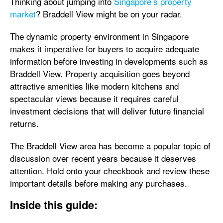
Thinking about jumping into
Singapore’s property
market
? Braddell View might be on your radar.
The dynamic property environment in Singapore
makes it imperative for buyers to acquire adequate
information before investing in developments such as
Braddell View. Property acquisition goes beyond
attractive amenities like modern kitchens and
spectacular views because it requires careful
investment decisions that will deliver future financial
returns.
The Braddell View area has become a popular topic of
discussion over recent years because it deserves
attention. Hold onto your checkbook and review these
important details before making any purchases.
Inside this guide: