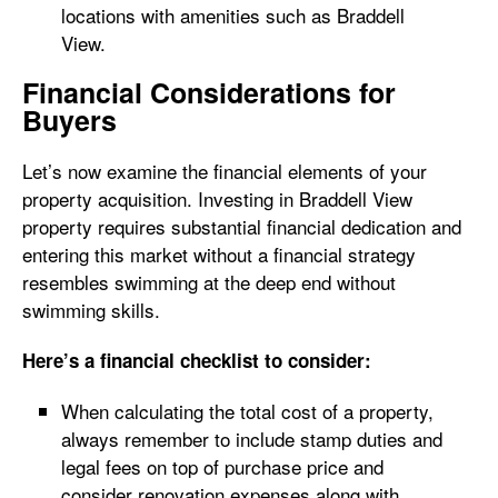
locations with amenities such as Braddell
View.
Financial Considerations for
Buyers
Let’s now examine the financial elements of your
property acquisition. Investing in Braddell View
property requires substantial financial dedication and
entering this market without a financial strategy
resembles swimming at the deep end without
swimming skills.
Here’s a financial checklist to consider:
When calculating the total cost of a property,
always remember to include stamp duties and
legal fees on top of purchase price and
consider renovation expenses along with