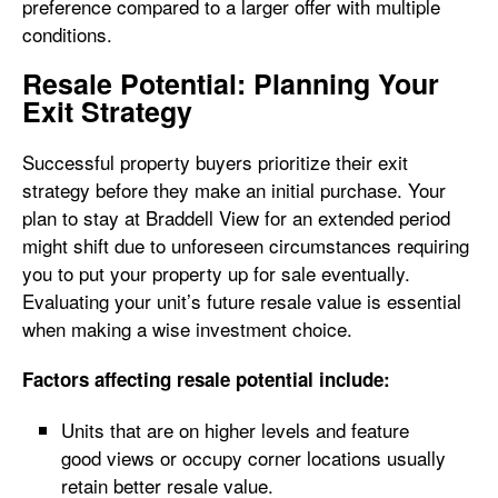
preference compared to a larger offer with multiple
conditions.
Resale Potential: Planning Your
Exit Strategy
Successful property buyers prioritize their exit
strategy before they make an initial purchase. Your
plan to stay at Braddell View for an extended period
might shift due to unforeseen circumstances requiring
you to put your property up for sale eventually.
Evaluating your unit’s future resale value is essential
when making a wise investment choice.
Factors affecting resale potential include:
Units that are on higher levels and feature
good views or occupy corner locations usually
retain better resale value.