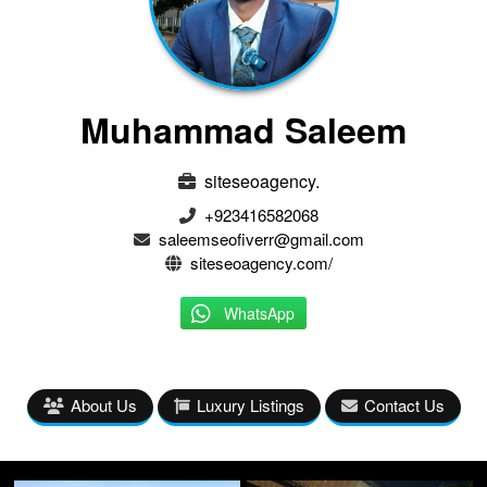
Muhammad Saleem
siteseoagency.
+923416582068
saleemseofiverr@gmail.com
siteseoagency.com/
WhatsApp
About Us
Luxury Listings
Contact Us