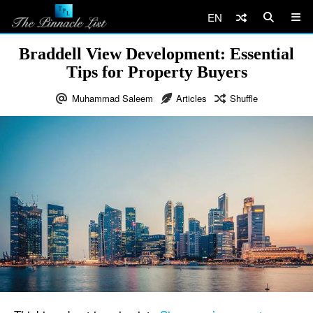
EN
Braddell View Development: Essential
Tips for Property Buyers
Muhammad Saleem
Articles
Shuffle