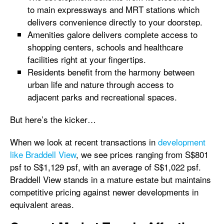
to main expressways and MRT stations which
delivers convenience directly to your doorstep.
Amenities galore delivers complete access to
shopping centers, schools and healthcare
facilities right at your fingertips.
Residents benefit from the harmony between
urban life and nature through access to
adjacent parks and recreational spaces.
But here’s the kicker…
When we look at recent transactions in
development
like Braddell View
, we see prices ranging from S$801
psf to S$1,129 psf, with an average of S$1,022 psf.
Braddell View stands in a mature estate but maintains
competitive pricing against newer developments in
equivalent areas.