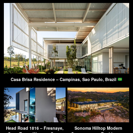
Casa Brisa Residence – Campinas, Sao Paulo, Brazil
Head Road 1816 – Fresnaye,
Sonoma Hilltop Modern