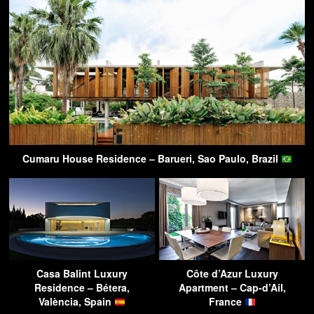
Cumaru House Residence – Barueri, Sao Paulo, Brazil
Casa Balint Luxury
Côte d’Azur Luxury
Residence – Bétera,
Apartment – Cap-d’Ail,
València, Spain
France