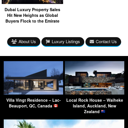
Dubai Luxury Property Sales
Hit New Heights as Global
Buyers Flock to the Emirate
About Us
Luxury Listings
Contact Us
Villa Vingt Residence – Lac-
Local Rock House – Waiheke
Beauport, QC, Canada
Island, Auckland, New
Zealand