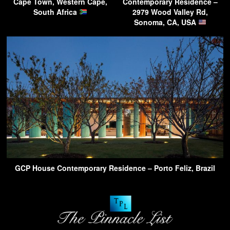
Cape Town, Western Cape,
Contemporary Residence –
South Africa
2979 Wood Valley Rd,
Sonoma, CA, USA
GCP House Contemporary Residence – Porto Feliz, Brazil