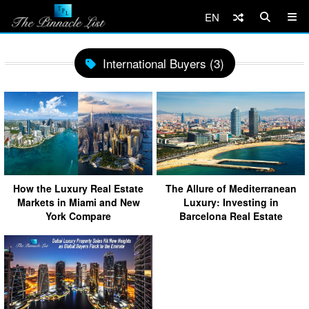
EN
International Buyers (3)
How the Luxury Real Estate
The Allure of Mediterranean
Markets in Miami and New
Luxury: Investing in
York Compare
Barcelona Real Estate