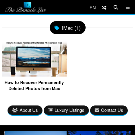
EN
iMac (1)
How to Recover Permanently
Deleted Photos from Mac
About Us
Luxury Listings
Contact Us