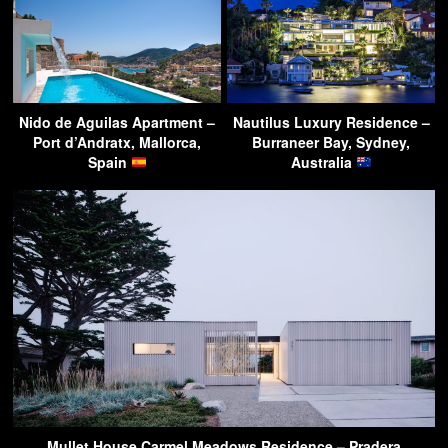
Nido de Aguilas Apartment –
Nautilus Luxury Residence –
Port d’Andratx, Mallorca,
Burraneer Bay, Sydney,
Spain
Australia
Mullet House Carmel Meadows Residence – Pradera