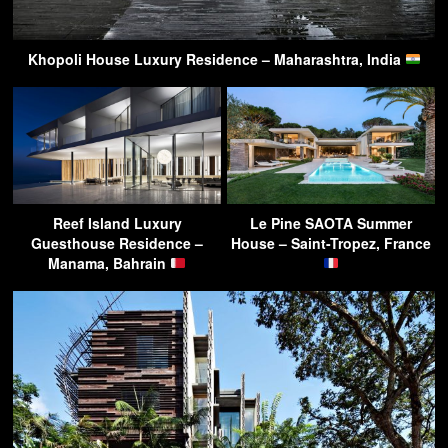
Khopoli House Luxury Residence – Maharashtra, India
Reef Island Luxury
Le Pine SAOTA Summer
Guesthouse Residence –
House – Saint-Tropez, France
Manama, Bahrain