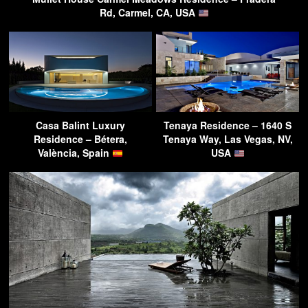
Rd, Carmel, CA, USA
Casa Balint Luxury
Tenaya Residence – 1640 S
Residence – Bétera,
Tenaya Way, Las Vegas, NV,
València, Spain
USA