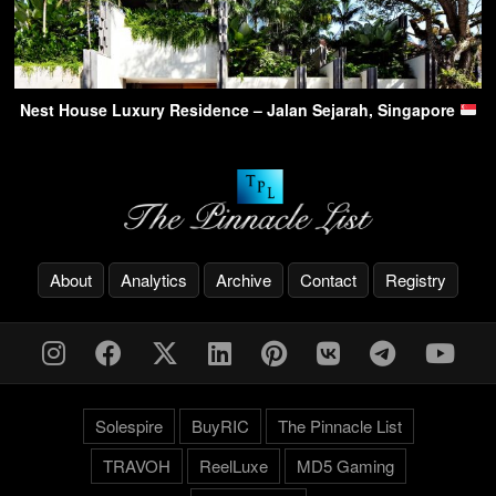
Nest House Luxury Residence – Jalan Sejarah, Singapore
About
Analytics
Archive
Contact
Registry
Solespire
BuyRIC
The Pinnacle List
TRAVOH
ReelLuxe
MD5 Gaming