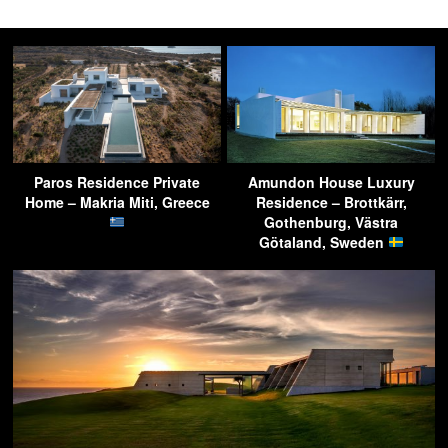
Paros Residence Private
Amundon House Luxury
Home – Makria Miti, Greece
Residence – Brottkärr,
Gothenburg, Västra
Götaland, Sweden