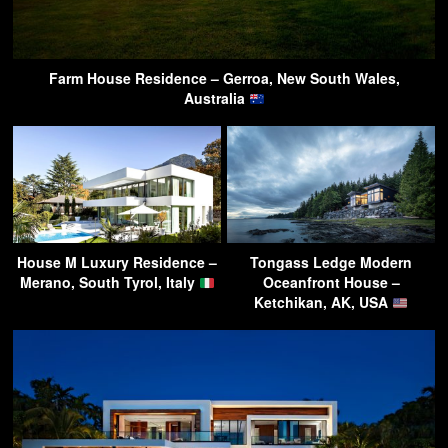
Farm House Residence – Gerroa, New South Wales,
Australia
House M Luxury Residence –
Tongass Ledge Modern
Merano, South Tyrol, Italy
Oceanfront House –
Ketchikan, AK, USA