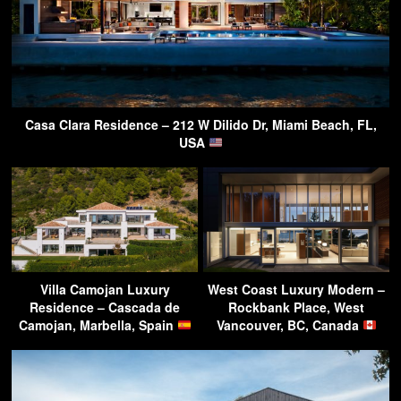
Casa Clara Residence – 212 W Dilido Dr, Miami Beach, FL,
USA
Villa Camojan Luxury
West Coast Luxury Modern –
Residence – Cascada de
Rockbank Place, West
Camojan, Marbella, Spain
Vancouver, BC, Canada