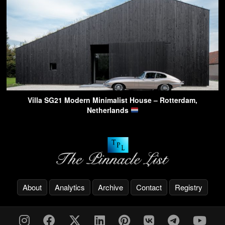
Villa SG21 Modern Minimalist House – Rotterdam,
Netherlands
About
Analytics
Archive
Contact
Registry