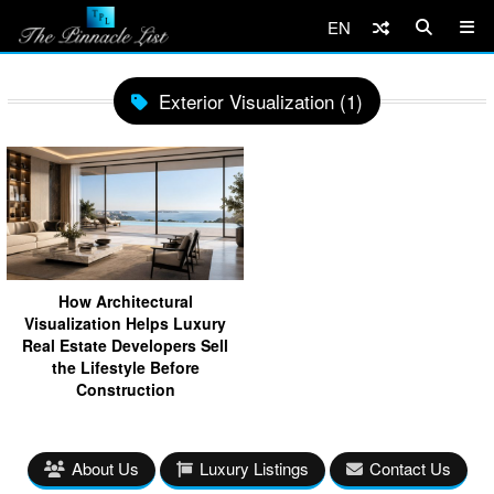
EN
Exterior Visualization (1)
How Architectural
Visualization Helps Luxury
Real Estate Developers Sell
the Lifestyle Before
Construction
About Us
Luxury Listings
Contact Us