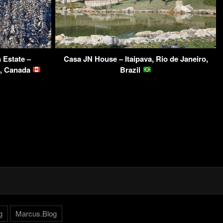
 Estate –
Casa JN House – Itaipava, Rio de Janeiro,
C, Canada
Brazil
g
Marcus.Blog