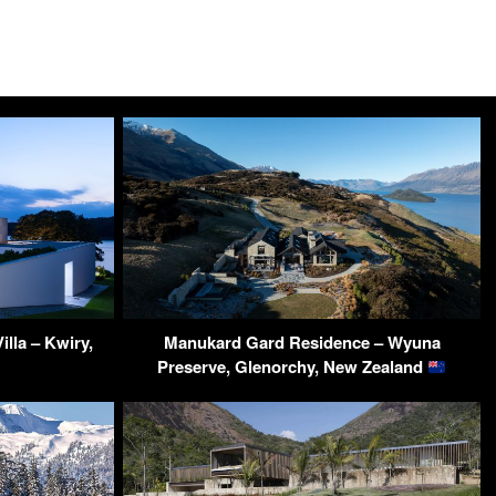
lla – Kwiry,
Manukard Gard Residence – Wyuna
Preserve, Glenorchy, New Zealand