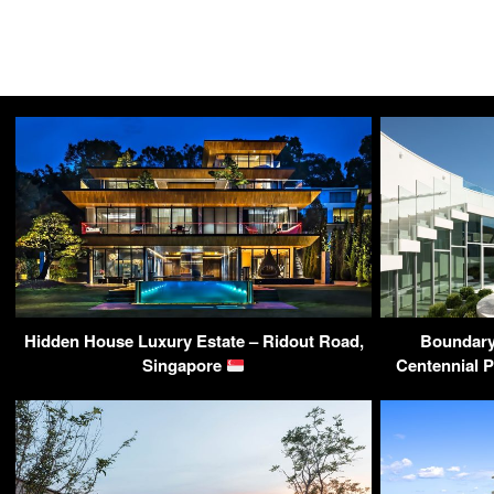
Hidden House Luxury Estate – Ridout Road,
Boundary
Singapore
Centennial 