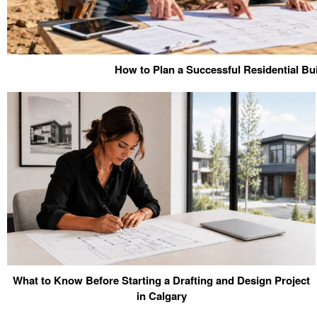
How to Plan a Successful Residential Bui
What to Know Before Starting a Drafting and Design Project
in Calgary