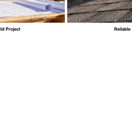
ld Project
Reliable