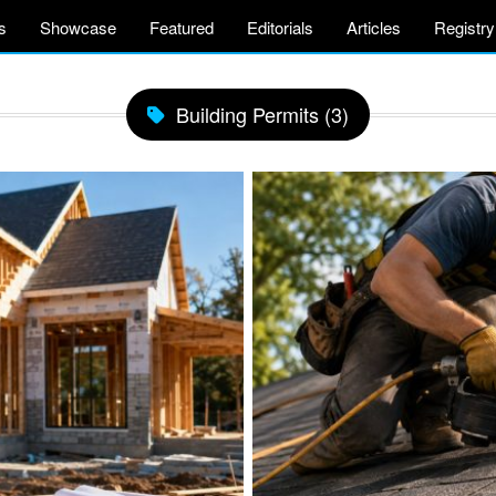
s
Showcase
Featured
Editorials
Articles
Registry
Building Permits (3)