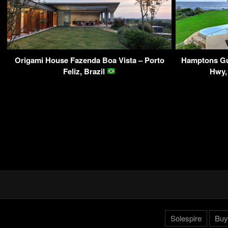
Origami House Fazenda Boa Vista – Porto
Hamptons Gu
Feliz, Brazil
Hwy,
Solespire
Buy