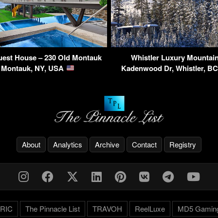
est House – 230 Old Montauk
Whistler Luxury Mountain
 Montauk, NY, USA
Kadenwood Dr, Whistler, B
About
Analytics
Archive
Contact
Registry
RIC
The Pinnacle List
TRAVOH
ReelLuxe
MD5 Gamin