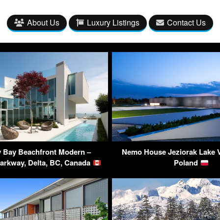
About Us
Luxury Listings
Contact Us
 Bay Beachfront Modern –
Nemo House Jeziorak Lake Vi
Parkway, Delta, BC, Canada
Poland