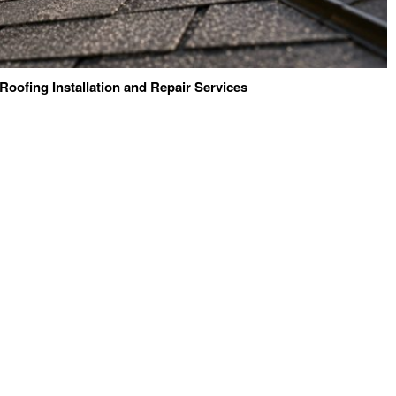
 Roofing Installation and Repair Services