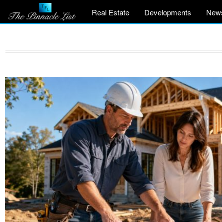
Real Estate
Developments
New