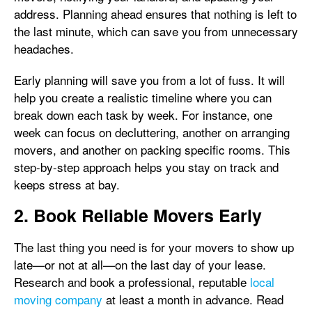
address. Planning ahead ensures that nothing is left to
the last minute, which can save you from unnecessary
headaches.
Early planning will save you from a lot of fuss. It will
help you create a realistic timeline where you can
break down each task by week. For instance, one
week can focus on decluttering, another on arranging
movers, and another on packing specific rooms. This
step-by-step approach helps you stay on track and
keeps stress at bay.
2. Book Reliable Movers Early
The last thing you need is for your movers to show up
late—or not at all—on the last day of your lease.
Research and book a professional, reputable
local
moving company
at least a month in advance. Read