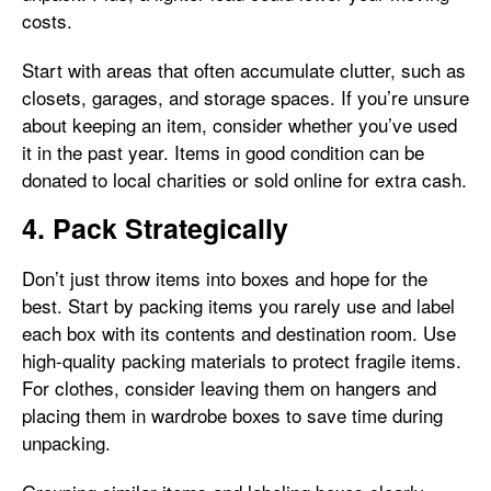
costs.
Start with areas that often accumulate clutter, such as
closets, garages, and storage spaces. If you’re unsure
about keeping an item, consider whether you’ve used
it in the past year. Items in good condition can be
donated to local charities or sold online for extra cash.
4. Pack Strategically
Don’t just throw items into boxes and hope for the
best. Start by packing items you rarely use and label
each box with its contents and destination room. Use
high-quality packing materials to protect fragile items.
For clothes, consider leaving them on hangers and
placing them in wardrobe boxes to save time during
unpacking.