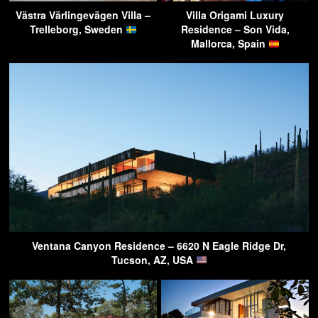
Västra Värlingevägen Villa –
Villa Origami Luxury
Trelleborg, Sweden
Residence – Son Vida,
Mallorca, Spain
Ventana Canyon Residence – 6620 N Eagle Ridge Dr,
Tucson, AZ, USA