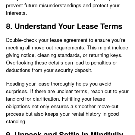
prevent future misunderstandings and protect your
interests.
8. Understand Your Lease Terms
Double-check your lease agreement to ensure you’re
meeting all move-out requirements. This might include
giving notice, cleaning standards, or returning keys.
Overlooking these details can lead to penalties or
deductions from your security deposit.
Reading your lease thoroughly helps you avoid
surprises. If there are unclear terms, reach out to your
landlord for clarification. Fulfilling your lease
obligations not only ensures a smoother move-out
process but also keeps your rental history in good
standing.
9. Unpack and Settle in Mindfully