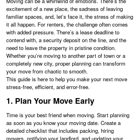
Moving can be a whirlwind of emotions. There’s the
excitement of a new place, the sadness of leaving
familiar spaces, and, let’s face it, the stress of making
it all happen. For renters, the challenge often comes
with added pressure. There’s a lease deadline to
contend with, a security deposit on the line, and the
need to leave the property in pristine condition.
Whether you’re moving to another part of town or a
completely new city, proper planning can transform
your move from chaotic to smooth.
This guide is here to help you make your next move
stress-free, efficient, and error-free.
1. Plan Your Move Early
Time is your best friend when moving. Start planning
as soon as you know your moving date. Create a
detailed checklist that includes packing, hiring
movers, notifying your landlord, and updating your