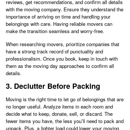
reviews, get recommendations, and confirm all details
with the moving company. Ensure they understand the
importance of arriving on time and handling your
belongings with care. Having reliable movers can
make the transition seamless and worry-free.
When researching movers, prioritize companies that
have a strong track record of punctuality and
professionalism. Once you book, keep in touch with
them as the moving day approaches to confirm all
details.
3. Declutter Before Packing
Moving is the right time to let go of belongings that are
no longer useful. Analyze items in each room and
decide what to keep, donate, sell, or discard. The
fewer items you have, the less you’ll need to pack and
unpack. Plus, a lighter load could lower your moving