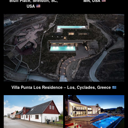
Bluff Place, Sheldon, SC,
MN, USA
USA
Villa Punta Los Residence – Los, Cyclades, Greece