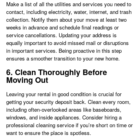
Make a list of all the utilities and services you need to
contact, including electricity, water, internet, and trash
collection. Notify them about your move at least two
weeks in advance and schedule final readings or
service cancellations. Updating your address is
equally important to avoid missed mail or disruptions
in important services. Being proactive in this step
ensures a smoother transition to your new home.
6. Clean Thoroughly Before
Moving Out
Leaving your rental in good condition is crucial for
getting your security deposit back. Clean every room,
including often-overlooked areas like baseboards,
windows, and inside appliances. Consider hiring a
professional cleaning service if you’re short on time or
want to ensure the place is spotless.