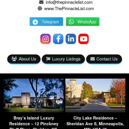
info@thepinnaclelist.com
www.ThePinnacleList.com
Telegram
WhatsApp
About Us
Luxury Listings
Contact Us
Bray’s Island Luxury
City Lake Residence –
Residence – 12 Pinckney
Sheridan Ave S, Minneapolis,