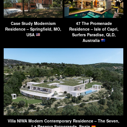
Case Study Modernism
47 The Promenade
Residence – Springfield, MO,
Residence – Isle of Capri,
USA
Surfers Paradise, QLD,
Australia
Villa NIWA Modern Contemporary Residence – The Seven,
La Reserva Sotogrande, Spain