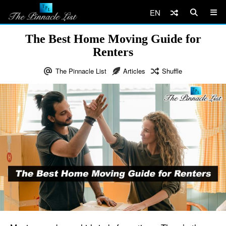
EN
The Best Home Moving Guide for
Renters
The Pinnacle List
Articles
Shuffle