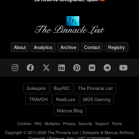
About
Analytics
Archive
Contact
Registry
Solespire
BuyRIC
The Pinnacle List
TRAVOH
ReelLuxe
MD5 Gaming
Marcus.Blog
Cookies
-
FAQ
-
Multiplex
-
Privacy
-
Security
-
Support
-
Terms
Copyright © 2011-2026 The Pinnacle List | Solespire di Marcus Anthony
Cyganiak | Florence, Italy | VAT 07382290489