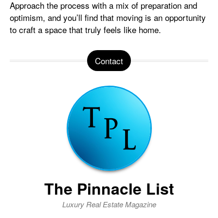
Approach the process with a mix of preparation and
optimism, and you’ll find that moving is an opportunity
to craft a space that truly feels like home.
Contact
The Pinnacle List
Luxury Real Estate Magazine