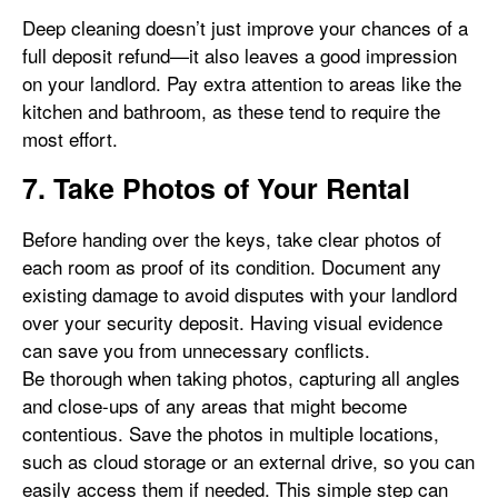
Deep cleaning doesn’t just improve your chances of a
full deposit refund—it also leaves a good impression
on your landlord. Pay extra attention to areas like the
kitchen and bathroom, as these tend to require the
most effort.
7. Take Photos of Your Rental
Before handing over the keys, take clear photos of
each room as proof of its condition. Document any
existing damage to avoid disputes with your landlord
over your security deposit. Having visual evidence
can save you from unnecessary conflicts.
Be thorough when taking photos, capturing all angles
and close-ups of any areas that might become
contentious. Save the photos in multiple locations,
such as cloud storage or an external drive, so you can
easily access them if needed. This simple step can