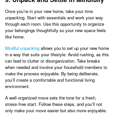
Once you’re in your new home, take your time
unpacking. Start with essentials and work your way
through each room. Use this opportunity to organize
your belongings thoughtfully so your new space feels
like home.
Mindful unpacking
allows you to set up your new home
in a way that suits your lifestyle. Avoid rushing, as this
can lead to clutter or disorganization. Take breaks
when needed and involve your household members to
make the process enjoyable. By being deliberate,
you’ll create a comfortable and functional living
environment.
A well-organized move sets the tone for a fresh,
stress-free start. Follow these steps, and you’ll not
only make your move easier but also more enjoyable.