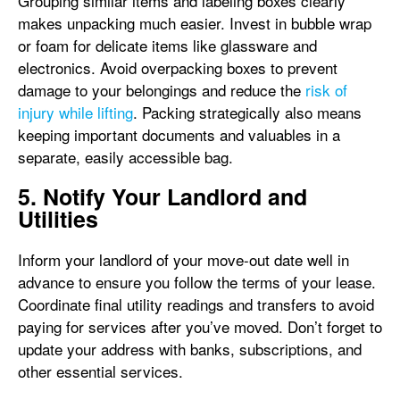
Grouping similar items and labeling boxes clearly
makes unpacking much easier. Invest in bubble wrap
or foam for delicate items like glassware and
electronics. Avoid overpacking boxes to prevent
damage to your belongings and reduce the
risk of
injury while lifting
. Packing strategically also means
keeping important documents and valuables in a
separate, easily accessible bag.
5. Notify Your Landlord and
Utilities
Inform your landlord of your move-out date well in
advance to ensure you follow the terms of your lease.
Coordinate final utility readings and transfers to avoid
paying for services after you’ve moved. Don’t forget to
update your address with banks, subscriptions, and
other essential services.