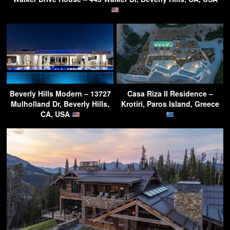
Beverly Hills Modern – 13727
Casa Riza II Residence –
Mulholland Dr, Beverly Hills,
Krotiri, Paros Island, Greece
CA, USA