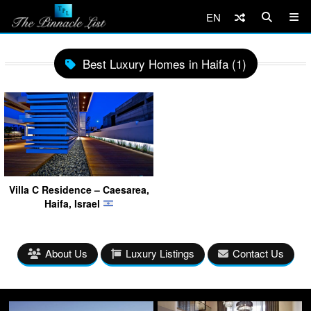
EN
Best Luxury Homes in Haifa (1)
Villa C Residence – Caesarea,
Haifa, Israel
About Us
Luxury Listings
Contact Us