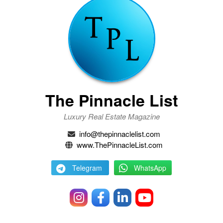
The Pinnacle List
Luxury Real Estate Magazine
info@thepinnaclelist.com
www.ThePinnacleList.com
Telegram
WhatsApp