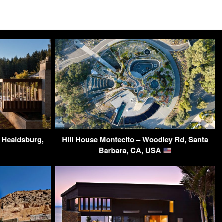
– Healdsburg,
Hill House Montecito – Woodley Rd, Santa
Barbara, CA, USA