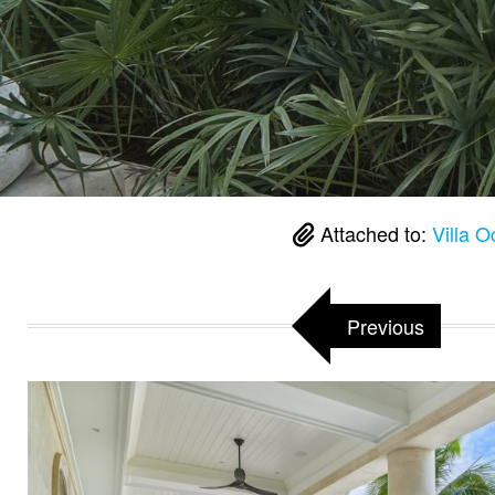
Attached to:
Villa 
Previous