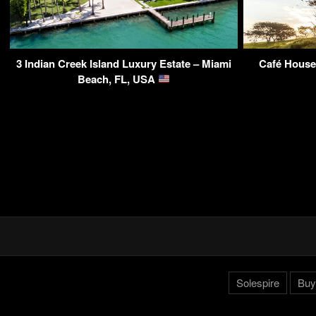
3 Indian Creek Island Luxury Estate – Miami
Café House 
Beach, FL, USA
Solespire
Buy