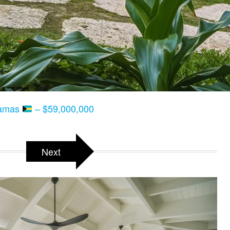
hamas
– $59,000,000
Next