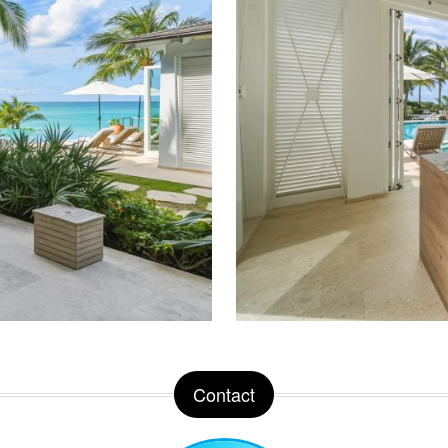
Contact