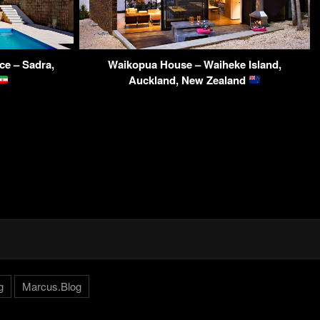
ce – Sadra,
Waikopua House – Waiheke Island,
Auckland, New Zealand
g
Marcus.Blog