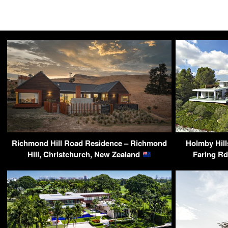
Richmond Hill Road Residence – Richmond
Holmby Hill
Hill, Christchurch, New Zealand
Faring R