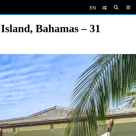
EN
 Island, Bahamas – 31