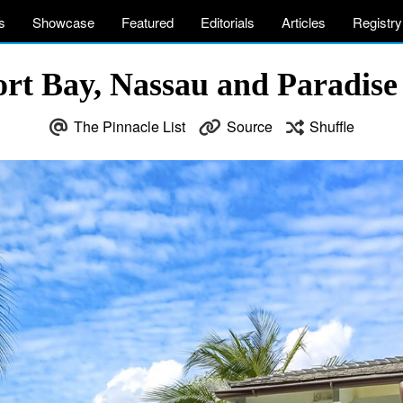
s
Showcase
Featured
Editorials
Articles
Registry
ort Bay, Nassau and Paradise
The Pinnacle List
Source
Shuffle