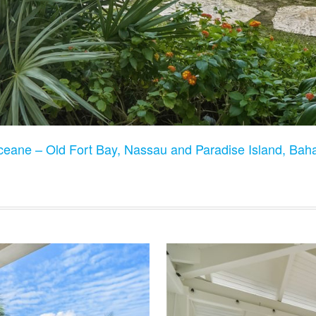
Oceane – Old Fort Bay, Nassau and Paradise Island, Ba