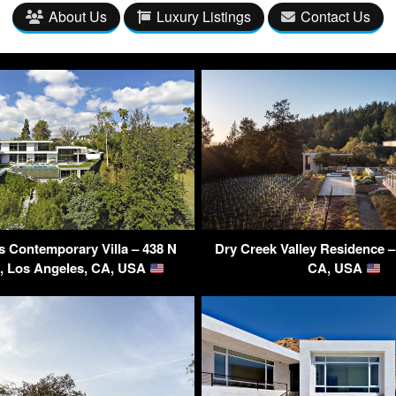
About Us
Luxury Listings
Contact Us
s Contemporary Villa – 438 N
Dry Creek Valley Residence 
d, Los Angeles, CA, USA
CA, USA