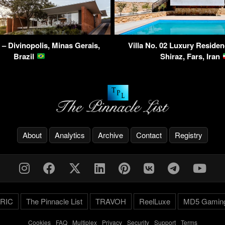
– Divinopolis, Minas Gerais,
Villa No. 02 Luxury Residen
Brazil
Shiraz, Fars, Iran
About
Analytics
Archive
Contact
Registry
RIC
The Pinnacle List
TRAVOH
ReelLuxe
MD5 Gamin
Cookies
-
FAQ
-
Multiplex
-
Privacy
-
Security
-
Support
-
Terms