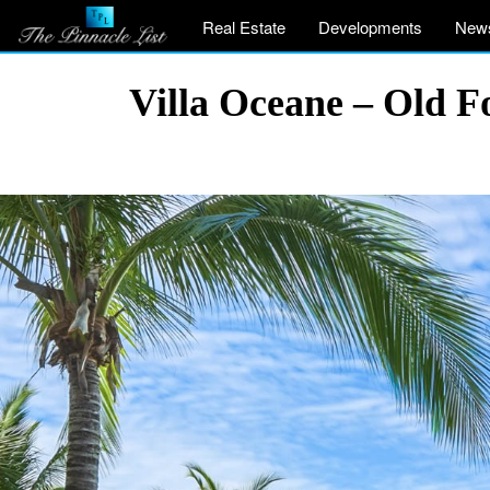
Real Estate
Developments
New
Villa Oceane – Old F