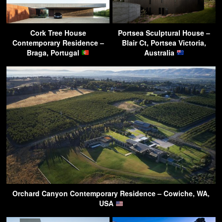
Cork Tree House
Portsea Sculptural House –
Contemporary Residence –
Blair Ct, Portsea Victoria,
Braga, Portugal
Australia
Orchard Canyon Contemporary Residence – Cowiche, WA,
USA