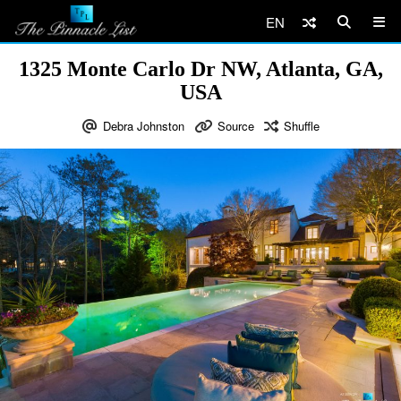
EN
1325 Monte Carlo Dr NW, Atlanta, GA,
USA
Debra Johnston
Source
Shuffle