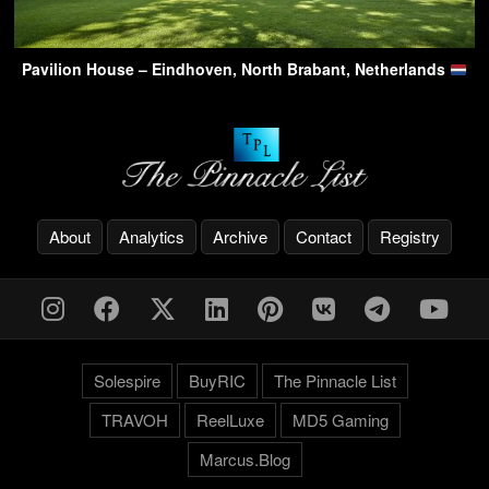
Pavilion House – Eindhoven, North Brabant, Netherlands
About
Analytics
Archive
Contact
Registry
Solespire
BuyRIC
The Pinnacle List
TRAVOH
ReelLuxe
MD5 Gaming
Marcus.Blog