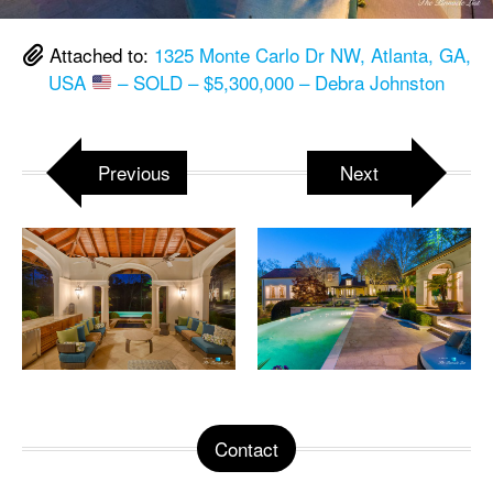
Attached to:
1325 Monte Carlo Dr NW, Atlanta, GA,
USA
– SOLD – $5,300,000 – Debra Johnston
Previous
Next
Contact