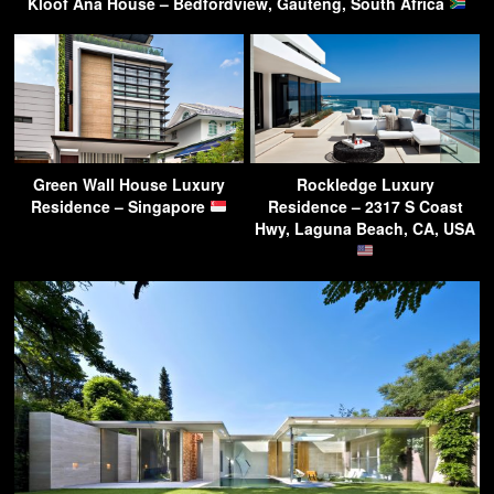
Kloof Ana House – Bedfordview, Gauteng, South Africa
Green Wall House Luxury
Rockledge Luxury
Residence – Singapore
Residence – 2317 S Coast
Hwy, Laguna Beach, CA, USA