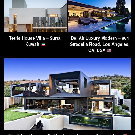
Tetris House Villa – Surra,
Bel Air Luxury Modern – 864
Kuwait
Stradella Road, Los Angeles,
CA, USA