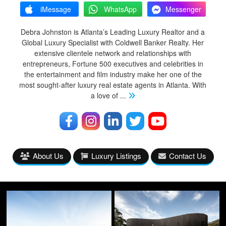
iMessage
WhatsApp
Messenger
Debra Johnston is Atlanta’s Leading Luxury Realtor and a
Global Luxury Specialist with Coldwell Banker Realty. Her
extensive clientele network and relationships with
entrepreneurs, Fortune 500 executives and celebrities in
the entertainment and film industry make her one of the
most sought-after luxury real estate agents in Atlanta. With
a love of
...
About Us
Luxury Listings
Contact Us