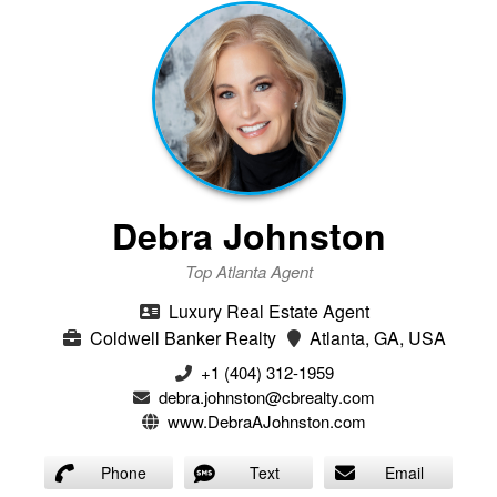
Debra Johnston
Top Atlanta Agent
Luxury Real Estate Agent
Coldwell Banker Realty
Atlanta, GA, USA
+1 (404) 312-1959
debra.johnston@cbrealty.com
www.DebraAJohnston.com
Phone
Text
Email