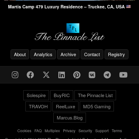
Martis Camp 479 Luxury Residence – Truckee, CA, USA
About
Analytics
Archive
Contact
Registry
Solespire
BuyRIC
The Pinnacle List
TRAVOH
ReelLuxe
MD5 Gaming
Marcus.Blog
Cookies
-
FAQ
-
Multiplex
-
Privacy
-
Security
-
Support
-
Terms