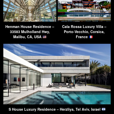
Henman House Residence –
Cala Rossa Luxury Villa –
33583 Mulholland Hwy,
Porto-Vecchio, Corsica,
Malibu, CA, USA
France
S House Luxury Residence – Herzliya, Tel Aviv, Israel