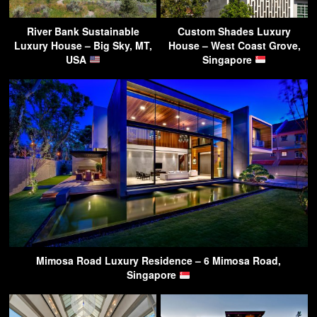
River Bank Sustainable
Custom Shades Luxury
Luxury House – Big Sky, MT,
House – West Coast Grove,
USA
Singapore
Mimosa Road Luxury Residence – 6 Mimosa Road,
Singapore