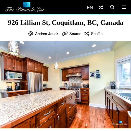
EN
926 Lillian St, Coquitlam, BC, Canada
Andrea Jauck
Source
Shuffle