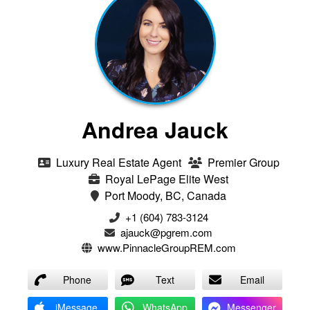
Andrea Jauck
Luxury Real Estate Agent
Premier Group
Royal LePage Elite West
Port Moody, BC, Canada
+1 (604) 783-3124‬
ajauck@pgrem.com
www.PinnacleGroupREM.com
Phone
Text
Email
iMessage
WhatsApp
Messenger