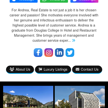
For Andrea, Real Estate is not just a job it is her chosen
career and passion! She motivates everyone involved with
her genuine and infectious enthusiasm to deliver the
highest possible level of customer service. Andrea is a
graduate from Douglas College in Hotel and Restaurant
Management. She brings years of management and
customer service exper
...
About Us
Luxury Listings
Contact Us