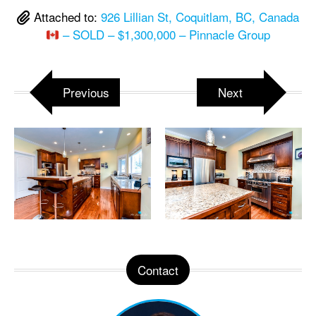
Attached to:
926 Lillian St, Coquitlam, BC, Canada
– SOLD – $1,300,000 – Pinnacle Group
Previous
Next
Contact