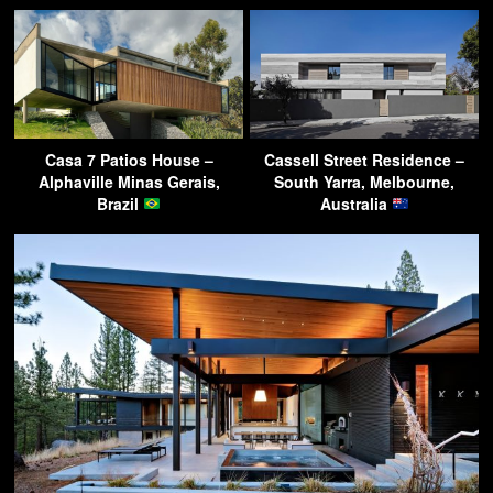
Casa 7 Patios House –
Cassell Street Residence –
Alphaville Minas Gerais,
South Yarra, Melbourne,
Brazil
Australia