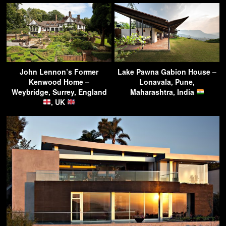
John Lennon’s Former
Lake Pawna Gabion House –
Kenwood Home –
Lonavala, Pune,
Weybridge, Surrey, England
Maharashtra, India
, UK