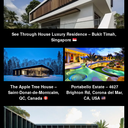
See Through House Luxury Residence – Bukit Timah,
Singapore
The Apple Tree House –
Portabello Estate – 4627
Saint-Donat-de-Montcalm,
Brighton Rd, Corona del Mar,
QC, Canada
CA, USA