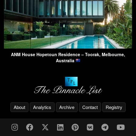
ANM House Hopetoun Residence – Toorak, Melbourne,
Australia
About
Analytics
Archive
Contact
Registry