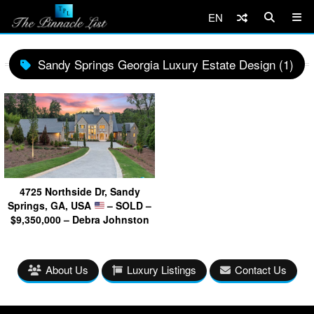
EN
Sandy Springs Georgia Luxury Estate Design (1)
4725 Northside Dr, Sandy
Springs, GA, USA
– SOLD –
$9,350,000 – Debra Johnston
About Us
Luxury Listings
Contact Us