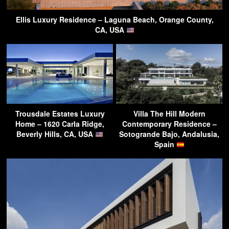
Ellis Luxury Residence – Laguna Beach, Orange County,
CA, USA
Trousdale Estates Luxury
Villa The Hill Modern
Home – 1620 Carla Ridge,
Contemporary Residence –
Beverly Hills, CA, USA
Sotogrande Bajo, Andalusia,
Spain