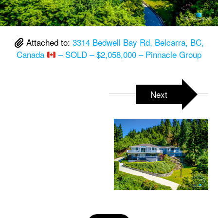
Attached to:
3314 Bedwell Bay Rd, Belcarra, BC,
Canada
– SOLD – $2,058,000 – Pinnacle Group
Next