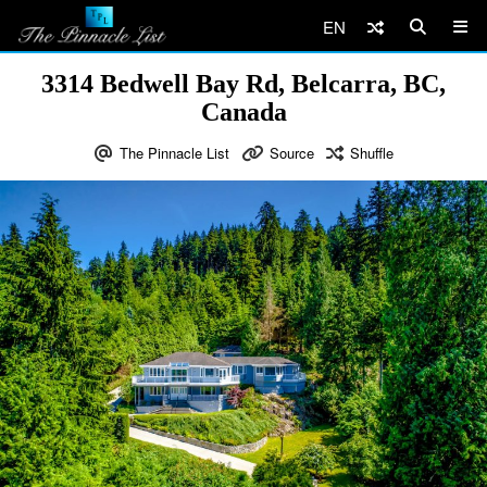
EN
3314 Bedwell Bay Rd, Belcarra, BC,
Canada
The Pinnacle List
Source
Shuffle