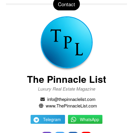
Contact
The Pinnacle List
Luxury Real Estate Magazine
info@thepinnaclelist.com
www.ThePinnacleList.com
Telegram
WhatsApp