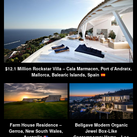
$12.1 Million Rockstar Villa – Cala Marmacen, Port d’Andratx,
Mallorca, Balearic Islands, Spain
Farm House Residence –
Bellgave Modern Organic
Gerroa, New South Wales,
Jewel Box-Like