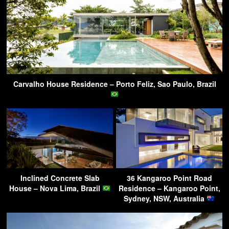
Carvalho House Residence – Porto Feliz, Sao Paulo, Brazil
Inclined Concrete Slab
36 Kangaroo Point Road
House – Nova Lima, Brazil
Residence – Kangaroo Point,
Sydney, NSW, Australia