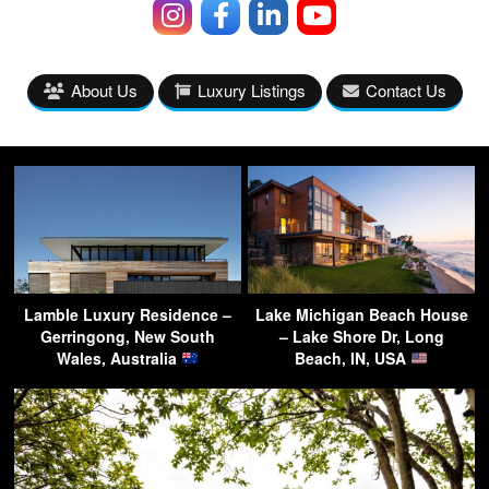
About Us
Luxury Listings
Contact Us
Lamble Luxury Residence –
Lake Michigan Beach House
Gerringong, New South
– Lake Shore Dr, Long
Wales, Australia
Beach, IN, USA