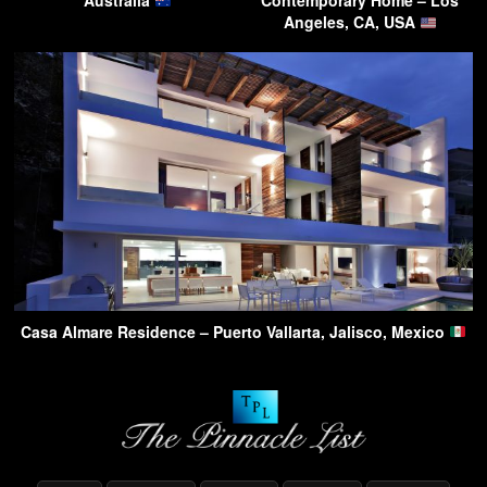
Australia
Contemporary Home – Los
Angeles, CA, USA
Casa Almare Residence – Puerto Vallarta, Jalisco, Mexico