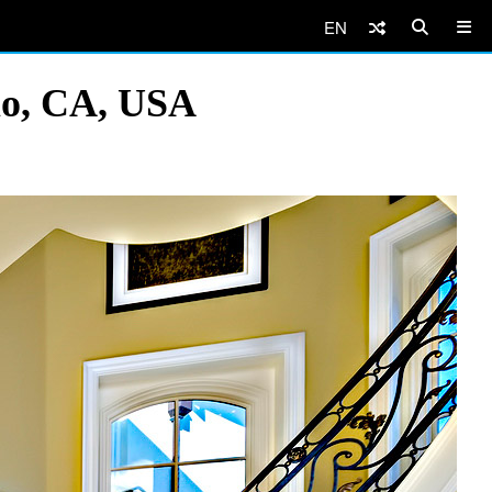
EN
amo, CA, USA