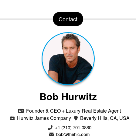
Contact
Bob Hurwitz
Founder & CEO + Luxury Real Estate Agent
Hurwitz James Company
Beverly Hills, CA, USA
‭+1 (310) 701-0880‬
bob@thehjc.com