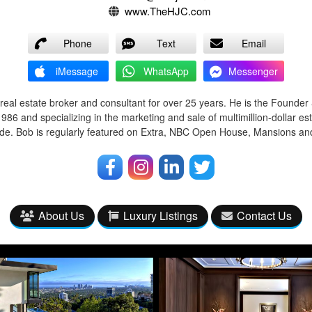
www.TheHJC.com
Phone
Text
Email
iMessage
WhatsApp
Messenger
real estate broker and consultant for over 25 years. He is the Founde
86 and specializing in the marketing and sale of multimillion-dollar est
e. Bob is regularly featured on Extra, NBC Open House, Mansions and 
About Us
Luxury Listings
Contact Us