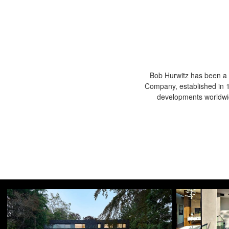
Bob Hurwitz has been a 
Company, established in 19
developments worldwid