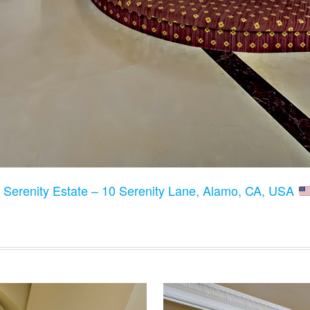
:
Serenity Estate – 10 Serenity Lane, Alamo, CA, USA