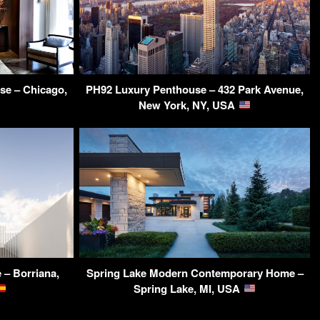
se – Chicago,
PH92 Luxury Penthouse – 432 Park Avenue,
New York, NY, USA
 – Borriana,
Spring Lake Modern Contemporary Home –
Spring Lake, MI, USA