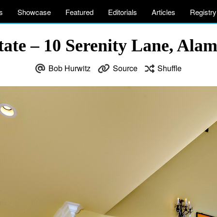
s
Showcase
Featured
Editorials
Articles
Registry
tate – 10 Serenity Lane, Al
Bob Hurwitz
Source
Shuffle