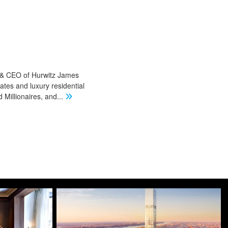
r & CEO of Hurwitz James
ates and luxury residential
Millionaires, and
...