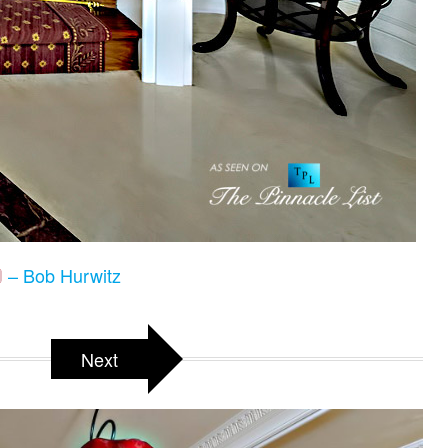
– Bob Hurwitz
Next