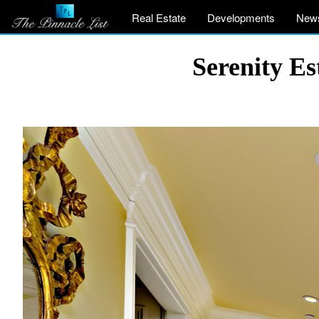
Real Estate
Developments
New
Serenity Es