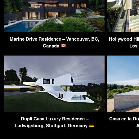
Marine Drive Residence – Vancouver, BC,
Hollywood Hil
Canada
Los
Dupli Casa Luxury Residence –
Casa en la D
Ludwigsburg, Stuttgart, Germany
A