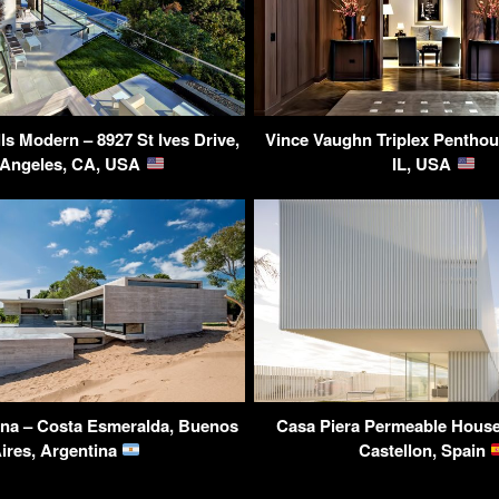
ls Modern – 8927 St Ives Drive,
Vince Vaughn Triplex Penthou
 Angeles, CA, USA
IL, USA
una – Costa Esmeralda, Buenos
Casa Piera Permeable House
ires, Argentina
Castellon, Spain