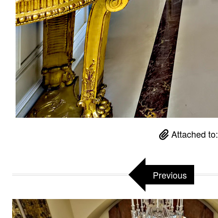
Attached to
Previous