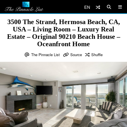
EN
3500 The Strand, Hermosa Beach, CA,
USA – Living Room – Luxury Real
Estate – Original 90210 Beach House –
Oceanfront Home
The Pinnacle List
Source
Shuffle