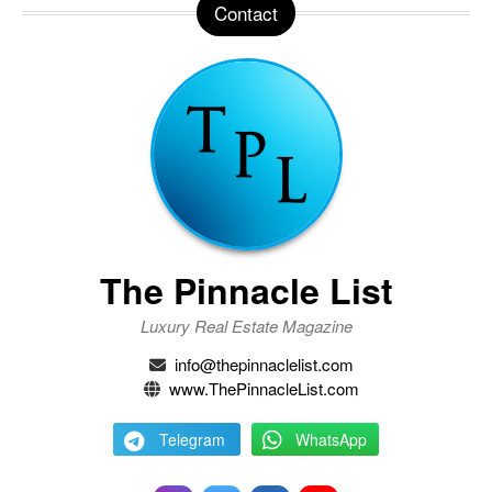
Contact
The Pinnacle List
Luxury Real Estate Magazine
info@thepinnaclelist.com
www.ThePinnacleList.com
Telegram
WhatsApp