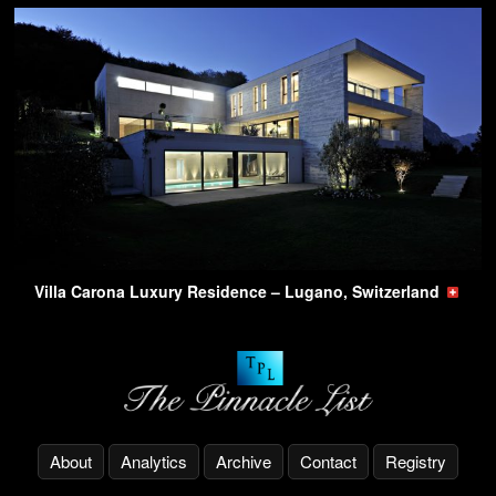
Villa Carona Luxury Residence – Lugano, Switzerland
About
Analytics
Archive
Contact
Registry