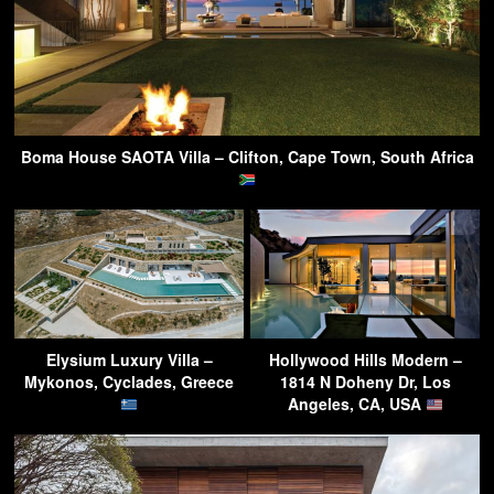
Boma House SAOTA Villa – Clifton, Cape Town, South Africa
Elysium Luxury Villa –
Hollywood Hills Modern –
Mykonos, Cyclades, Greece
1814 N Doheny Dr, Los
Angeles, CA, USA