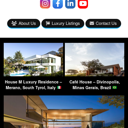
About Us
Luxury Listings
Contact Us
House M Luxury Residence –
Café House – Divinopolis,
Merano, South Tyrol, Italy
Minas Gerais, Brazil