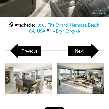
Attached to:
3500 The Strand, Hermosa Beach,
CA, USA
– Bryn Stroyke
Previous
Next