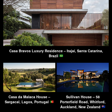
Casa Bravos Luxury Residence – Itajaí, Santa Catarina,
Brazil
Casa da Malaca House –
Sullivan House – 58
Sargacal, Lagos, Portugal
Porterfield Road, Whitford,
Auckland, New Zealand