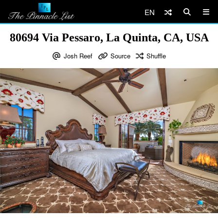
EN
80694 Via Pessaro, La Quinta, CA, USA
Josh Reef
Source
Shuffle