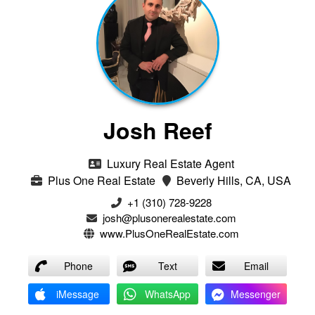
Josh Reef
Luxury Real Estate Agent
Plus One Real Estate
Beverly Hills, CA, USA
+1 (310) 728-9228
josh@plusonerealestate.com
www.PlusOneRealEstate.com
Phone
Text
Email
iMessage
WhatsApp
Messenger