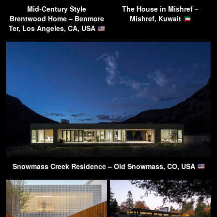
Mid-Century Style
The House in Mishref –
Brentwood Home – Benmore
Mishref, Kuwait
Ter, Los Angeles, CA, USA
Snowmass Creek Residence – Old Snowmass, CO, USA