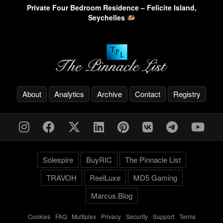
Private Four Bedroom Residence – Felicite Island,
Seychelles
About
Analytics
Archive
Contact
Registry
Solespire
BuyRIC
The Pinnacle List
TRAVOH
ReelLuxe
MD5 Gaming
Marcus.Blog
Cookies
-
FAQ
-
Multiplex
-
Privacy
-
Security
-
Support
-
Terms