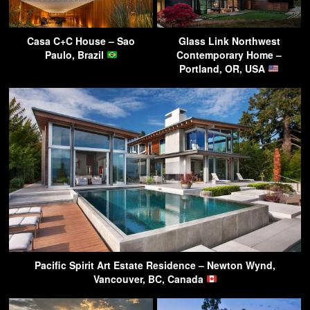
Casa C+C House – Sao
Glass Link Northwest
Paulo, Brazil
Contemporary Home –
Portland, OR, USA
Pacific Spirit Art Estate Residence – Newton Wynd,
Vancouver, BC, Canada