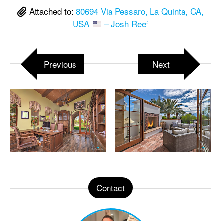
Attached to:
80694 Via Pessaro, La Quinta, CA,
USA
– Josh Reef
Previous
Next
Contact