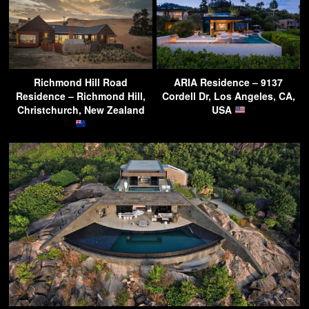
Richmond Hill Road
ARIA Residence – 9137
Residence – Richmond Hill,
Cordell Dr, Los Angeles, CA,
Christchurch, New Zealand
USA