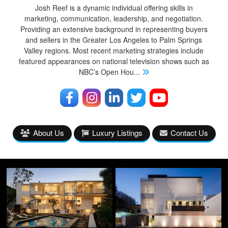
Josh Reef is a dynamic individual offering skills in
marketing, communication, leadership, and negotiation.
Providing an extensive background in representing buyers
and sellers in the Greater Los Angeles to Palm Springs
Valley regions. Most recent marketing strategies include
featured appearances on national television shows such as
NBC’s Open Hou
...
About Us
Luxury Listings
Contact Us