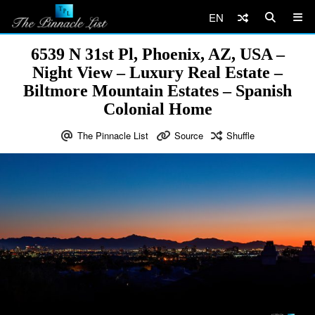
EN
6539 N 31st Pl, Phoenix, AZ, USA –
Night View – Luxury Real Estate –
Biltmore Mountain Estates – Spanish
Colonial Home
The Pinnacle List
Source
Shuffle