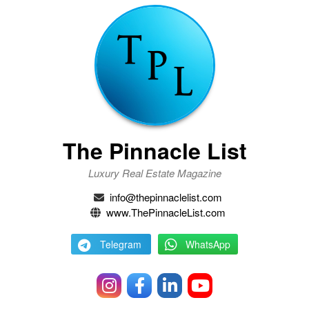
The Pinnacle List
Luxury Real Estate Magazine
info@thepinnaclelist.com
www.ThePinnacleList.com
Telegram
WhatsApp