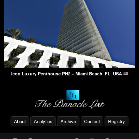
Icon Luxury Penthouse PH2 – Miami Beach, FL, USA
About
Analytics
Archive
Contact
Registry