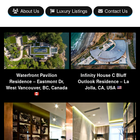
About Us
Luxury Listings
Contact Us
Waterfront Pavilion
Infinity House C Bluff
Residence – Eastmont Dr,
Outlook Residence – La
West Vancouver, BC, Canada
Jolla, CA, USA