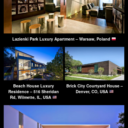
Lazienki Park Luxury Apartment – Warsaw, Poland
Beach House Luxury
Brick City Courtyard House –
Residence – 516 Sheridan
Denver, CO, USA
Rd, Wilmette, IL, USA