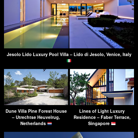
Jesolo Lido Luxury Pool Villa – Lido di Jesolo, Venice, Italy
Dune Villa Pine Forest House
Lines of Light Luxury
– Utrechtse Heuvelrug,
Residence – Faber Terrace,
Netherlands
Singapore