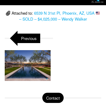
Attached to:
6539 N 31st Pl, Phoenix, AZ, USA
– SOLD – $4,025,000 – Wendy Walker
Previous
Contact