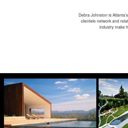
Debra Johnston is Atlanta’s
clientele network and rela
industry make he