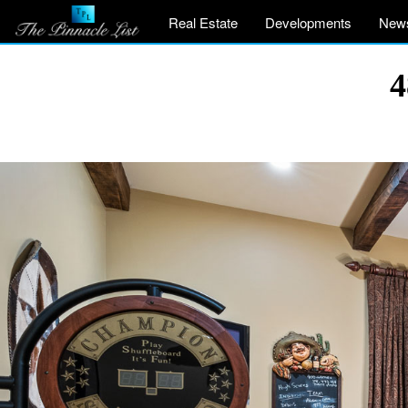
Real Estate
Developments
New
4