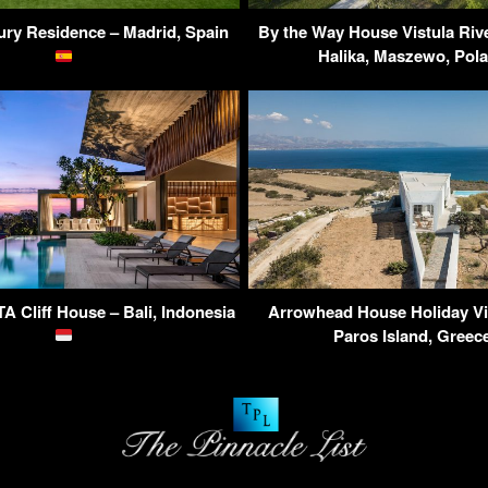
ry Residence – Madrid, Spain
By the Way House Vistula Rive
Halika, Maszewo, Pol
 Cliff House – Bali, Indonesia
Arrowhead House Holiday Vil
Paros Island, Gree