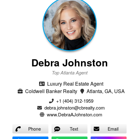
Debra Johnston
Top Atlanta Agent
Luxury Real Estate Agent
Coldwell Banker Realty
Atlanta, GA, USA
+1 (404) 312-1959
debra.johnston@cbrealty.com
www.DebraAJohnston.com
Phone
Text
Email