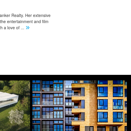
Banker Realty. Her extensive
 the entertainment and film
th a love of
...