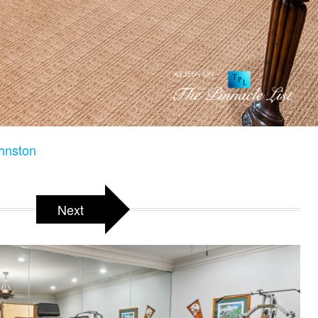
hnston
Next