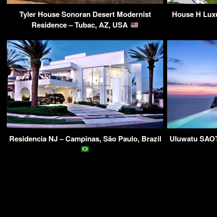
Tyler House Sonoran Desert Modernist
House H Luxu
Residence – Tubac, AZ, USA
Residencia NJ – Campinas, São Paulo, Brazil
Uluwatu SAOTA