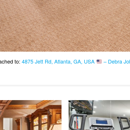
ached to:
4875 Jett Rd, Atlanta, GA, USA
– Debra Jo