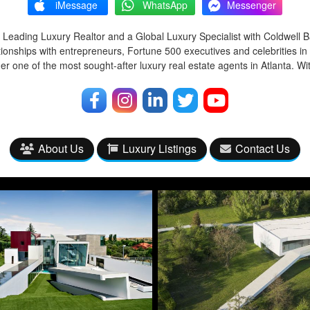
iMessage
WhatsApp
Messenger
 Leading Luxury Realtor and a Global Luxury Specialist with Coldwell 
tionships with entrepreneurs, Fortune 500 executives and celebrities in
r one of the most sought-after luxury real estate agents in Atlanta. Wi
About Us
Luxury Listings
Contact Us