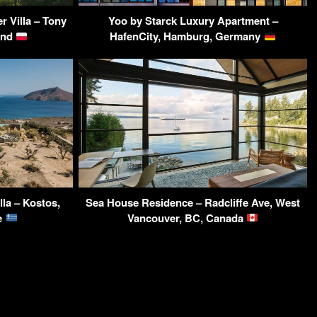
r Villa – Tony
Yoo by Starck Luxury Apartment –
and
HafenCity, Hamburg, Germany
la – Kostos,
Sea House Residence – Radcliffe Ave, West
ce
Vancouver, BC, Canada