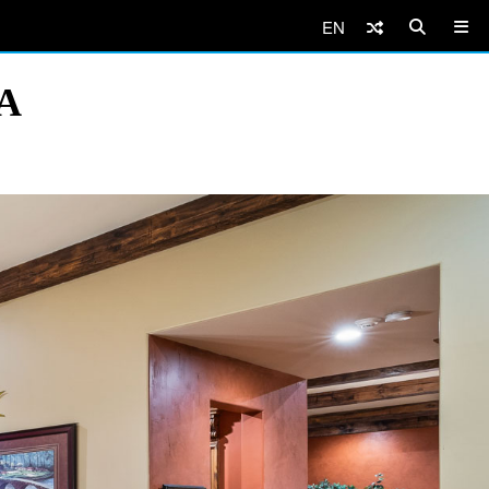
EN
SA