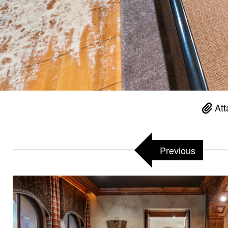
Att
Previous