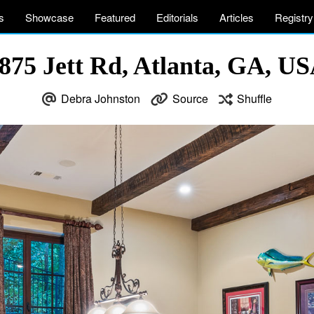
s
Showcase
Featured
Editorials
Articles
Registry
875 Jett Rd, Atlanta, GA, U
Debra Johnston
Source
Shuffle