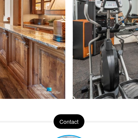
Contact