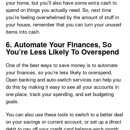
your home, but you’ll also have some extra cash to
spend on things you actually need. So, next time
you’re feeling overwhelmed by the amount of stuff in
your house, remember that you can turn your unused
items into cash.
6. Automate Your Finances, So
You’re Less Likely To Overspend
One of the best ways to save money is to automate
your finances, so you’re less likely to overspend.
Open banking and auto-switch services can help you
do this by making it easy to see all your accounts in
one place, track your spending, and set budgeting
goals.
You can also use these tools to switch to a better deal
on your savings or current account, or set up a direct
debit to pay off your credit card balance each month.