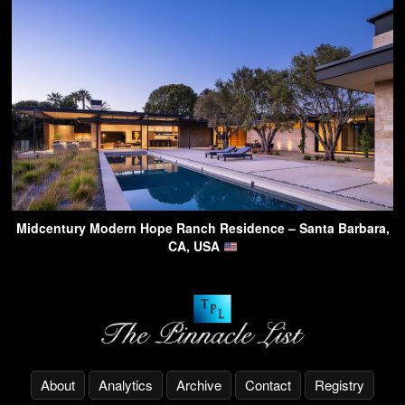
Midcentury Modern Hope Ranch Residence – Santa Barbara,
CA, USA
About
Analytics
Archive
Contact
Registry