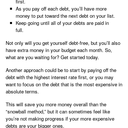
first.
As you pay off each debt, you’ll have more
money to put toward the next debt on your list.
Keep going until all of your debts are paid in
full.
Not only will you get yourself debt-free, but you’ll also
have extra money in your budget each month. So,
what are you waiting for? Get started today.
Another approach could be to start by paying off the
debt with the highest interest rate first, or you may
want to focus on the debt that is the most expensive in
absolute terms.
This will save you more money overall than the
“snowball method,” but it can sometimes feel like
you’re not making progress if your more expensive
debts are your bigger ones.