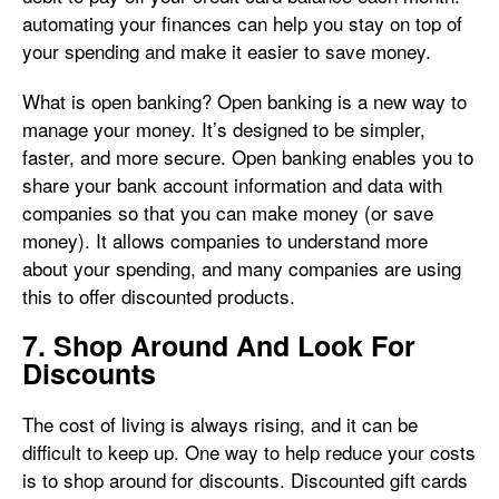
automating your finances can help you stay on top of
your spending and make it easier to save money.
What is open banking? Open banking is a new way to
manage your money. It’s designed to be simpler,
faster, and more secure. Open banking enables you to
share your bank account information and data with
companies so that you can make money (or save
money). It allows companies to understand more
about your spending, and many companies are using
this to offer discounted products.
7. Shop Around And Look For
Discounts
The cost of living is always rising, and it can be
difficult to keep up. One way to help reduce your costs
is to shop around for discounts. Discounted gift cards