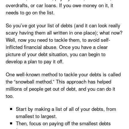
overdrafts, or car loans. If you owe money on it, it
needs to go on the list.
So you’ve got your list of debts (and it can look really
scary having them all written in one place); what now?
Well, now you need to tackle them, to avoid self-
inflicted financial abuse. Once you have a clear
picture of your debt situation, you can begin to
develop a plan to pay it off.
One well-known method to tackle your debts is called
the “snowball method.” This approach has helped
millions of people get out of debt, and you can do it
too.
Start by making a list of all of your debts, from
smallest to largest.
Then, focus on paying off the smallest debts