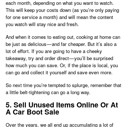
each month, depending on what you want to watch.
This will keep your costs down (as you’re only paying
for one service a month) and will mean the content
you watch will stay nice and fresh.
And when it comes to eating out, cooking at home can
be just as delicious — and far cheaper. But it’s also a
lot of effort. If you are going to have a cheeky
takeaway, try and order direct — you’ll be surprised
how much you can save. Or, if the place is local, you
can go and collect it yourself and save even more.
So next time you’re tempted to splurge, remember that
a little belt-tightening can go a long way.
5. Sell Unused Items Online Or At
A Car Boot Sale
Over the years, we all end up accumulating a lot of