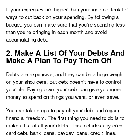
If your expenses are higher than your income, look for
ways to cut back on your spending. By following a
budget, you can make sure that you’re spending less
than you’re bringing in each month and avoid
accumulating debt.
2. Make A List Of Your Debts And
Make A Plan To Pay Them Off
Debts are expensive, and they can be a huge weight
on your shoulders. But debt doesn’t have to control
your life. Paying down your debt can give you more
money to spend on things you want, or even save.
You can take steps to pay off your debt and regain
financial freedom. The first thing you need to do is to
make a list of all your debts. This includes any credit
card debt, bank loans, payday loans, credit lines,