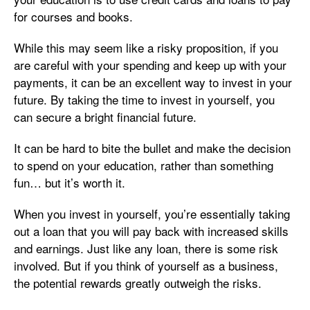
for courses and books.
While this may seem like a risky proposition, if you
are careful with your spending and keep up with your
payments, it can be an excellent way to invest in your
future. By taking the time to invest in yourself, you
can secure a bright financial future.
It can be hard to bite the bullet and make the decision
to spend on your education, rather than something
fun… but it’s worth it.
When you invest in yourself, you’re essentially taking
out a loan that you will pay back with increased skills
and earnings. Just like any loan, there is some risk
involved. But if you think of yourself as a business,
the potential rewards greatly outweigh the risks.