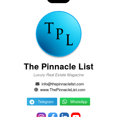
The Pinnacle List
Luxury Real Estate Magazine
info@thepinnaclelist.com
www.ThePinnacleList.com
Telegram
WhatsApp