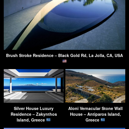
Brush Stroke Residence – Black Gold Rd, La Jolla, CA, USA
Silver House Luxury
Aloni Vernacular Stone Wall
Residence – Zakynthos
House – Antiparos Island,
Island, Greece
Greece