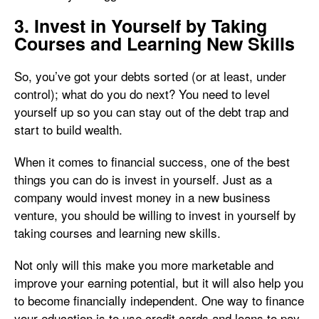
3. Invest in Yourself by Taking
Courses and Learning New Skills
So, you’ve got your debts sorted (or at least, under
control); what do you do next? You need to level
yourself up so you can stay out of the debt trap and
start to build wealth.
When it comes to financial success, one of the best
things you can do is invest in yourself. Just as a
company would invest money in a new business
venture, you should be willing to invest in yourself by
taking courses and learning new skills.
Not only will this make you more marketable and
improve your earning potential, but it will also help you
to become financially independent. One way to finance
your education is to use credit cards and loans to pay