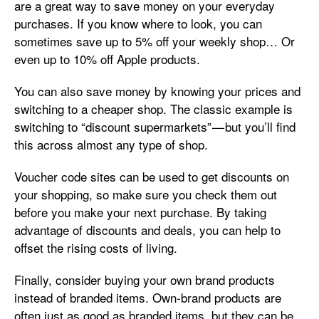
are a great way to save money on your everyday
purchases. If you know where to look, you can
sometimes save up to 5% off your weekly shop… Or
even up to 10% off Apple products.
You can also save money by knowing your prices and
switching to a cheaper shop. The classic example is
switching to “discount supermarkets” — but you’ll find
this across almost any type of shop.
Voucher code sites can be used to get discounts on
your shopping, so make sure you check them out
before you make your next purchase. By taking
advantage of discounts and deals, you can help to
offset the rising costs of living.
Finally, consider buying your own brand products
instead of branded items. Own-brand products are
often just as good as branded items, but they can be