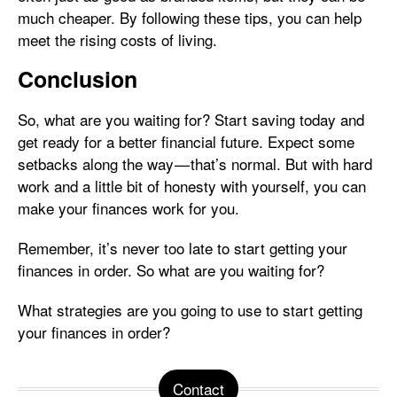
much cheaper. By following these tips, you can help
meet the rising costs of living.
Conclusion
So, what are you waiting for? Start saving today and
get ready for a better financial future. Expect some
setbacks along the way — that’s normal. But with hard
work and a little bit of honesty with yourself, you can
make your finances work for you.
Remember, it’s never too late to start getting your
finances in order. So what are you waiting for?
What strategies are you going to use to start getting
your finances in order?
Contact