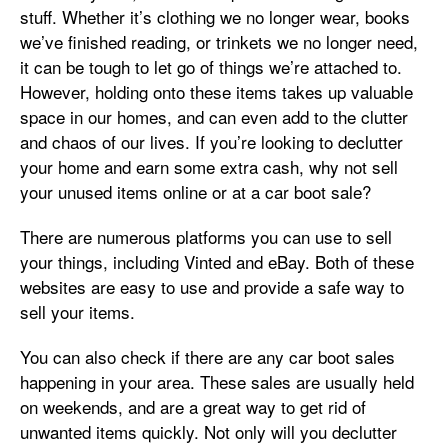
stuff. Whether it’s clothing we no longer wear, books
we’ve finished reading, or trinkets we no longer need,
it can be tough to let go of things we’re attached to.
However, holding onto these items takes up valuable
space in our homes, and can even add to the clutter
and chaos of our lives. If you’re looking to declutter
your home and earn some extra cash, why not sell
your unused items online or at a car boot sale?
There are numerous platforms you can use to sell
your things, including Vinted and eBay. Both of these
websites are easy to use and provide a safe way to
sell your items.
You can also check if there are any car boot sales
happening in your area. These sales are usually held
on weekends, and are a great way to get rid of
unwanted items quickly. Not only will you declutter