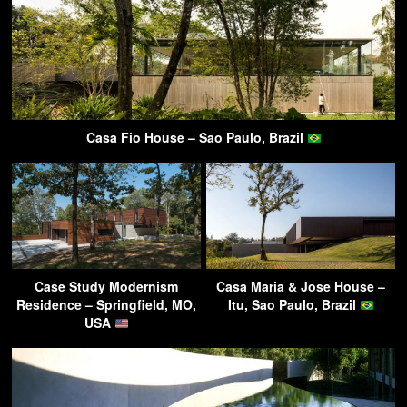
Casa Fio House – Sao Paulo, Brazil
Case Study Modernism
Casa Maria & Jose House –
Residence – Springfield, MO,
Itu, Sao Paulo, Brazil
USA