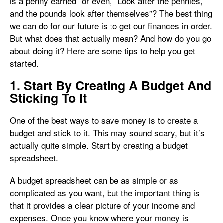
is a penny earned” or even, “Look after the pennies,
and the pounds look after themselves”? The best thing
we can do for our future is to get our finances in order.
But what does that actually mean? And how do you go
about doing it? Here are some tips to help you get
started.
1. Start By Creating A Budget And
Sticking To It
One of the best ways to save money is to create a
budget and stick to it. This may sound scary, but it’s
actually quite simple. Start by creating a budget
spreadsheet.
A budget spreadsheet can be as simple or as
complicated as you want, but the important thing is
that it provides a clear picture of your income and
expenses. Once you know where your money is