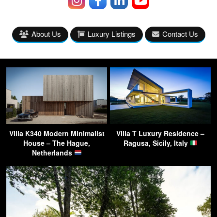
About Us
Luxury Listings
Contact Us
Villa K340 Modern Minimalist
Villa T Luxury Residence –
House – The Hague,
Ragusa, Sicily, Italy
Netherlands