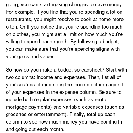
going, you can start making changes to save money.
For example, if you find that you’re spending a lot on
restaurants, you might resolve to cook at home more
often. Or if you notice that you’re spending too much
on clothes, you might set a limit on how much you’re
willing to spend each month. By following a budget,
you can make sure that you’re spending aligns with
your goals and values.
So how do you make a budget spreadsheet? Start with
two columns: income and expenses. Then, list all of
your sources of income in the income column and all
of your expenses in the expense column. Be sure to
include both regular expenses (such as rent or
mortgage payments) and variable expenses (such as
groceries or entertainment). Finally, total up each
column to see how much money you have coming in
and going out each month.