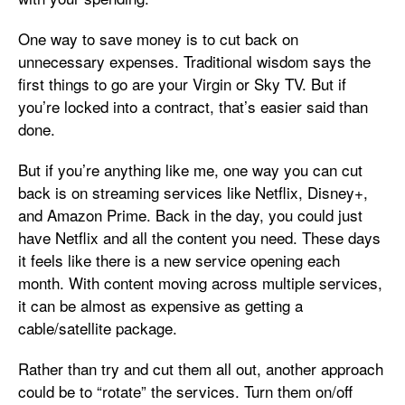
One way to save money is to cut back on
unnecessary expenses. Traditional wisdom says the
first things to go are your Virgin or Sky TV. But if
you’re locked into a contract, that’s easier said than
done.
But if you’re anything like me, one way you can cut
back is on streaming services like Netflix, Disney+,
and Amazon Prime. Back in the day, you could just
have Netflix and all the content you need. These days
it feels like there is a new service opening each
month. With content moving across multiple services,
it can be almost as expensive as getting a
cable/satellite package.
Rather than try and cut them all out, another approach
could be to “rotate” the services. Turn them on/off