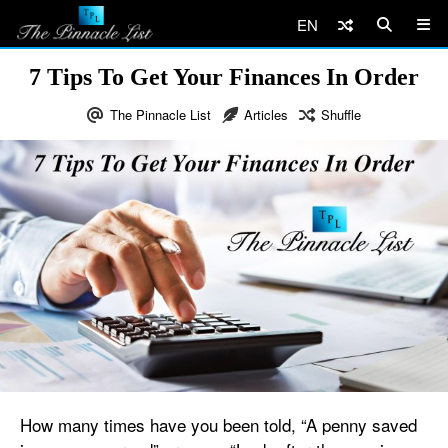
EN
7 Tips To Get Your Finances In Order
The Pinnacle List
Articles
Shuffle
How many times have you been told, “A penny saved