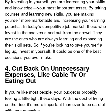
By investing in yourself, you are increasing your skills
and knowledge — your most important asset. By taking
courses and learning new skills, you are making
yourself more marketable and increasing your earning
potential. In today’s competitive job market, those who
invest in themselves stand out from the crowd. They
are the ones who are always learning and expanding
their skill sets. So if you’re looking to give yourself a
leg up, invest in yourself. It could be one of the best
decisions you ever make.
4. Cut Back On Unnecessary
Expenses, Like Cable Tv Or
Eating Out
If you’re like most people, your budget is probably
feeling a little tight these days. With the cost of living
on the rise, it’s more important than ever to be careful
with your spending.