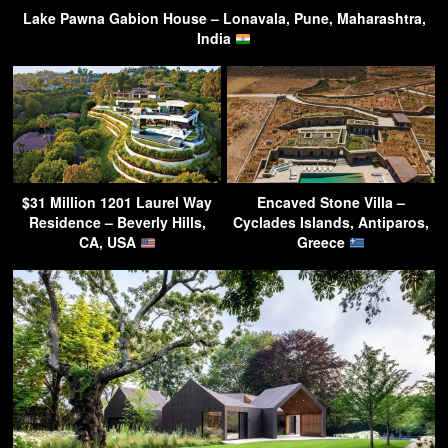
Lake Pawna Gabion House – Lonavala, Pune, Maharashtra,
India
$31 Million 1201 Laurel Way
Encaved Stone Villa –
Residence – Beverly Hills,
Cyclades Islands, Antiparos,
CA, USA
Greece