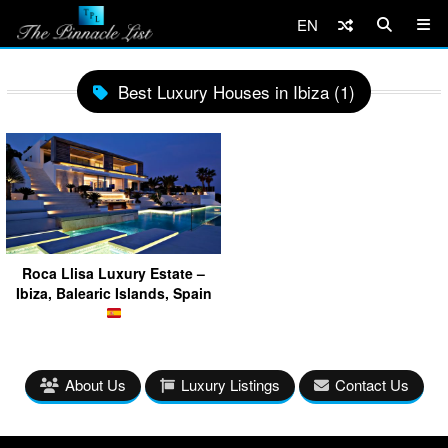
EN
Best Luxury Houses in Ibiza (1)
Roca Llisa Luxury Estate –
Ibiza, Balearic Islands, Spain
About Us
Luxury Listings
Contact Us