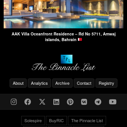
AAK Villa Oceanfront Residence – Rd No 5711, Amwaj
islands, Bahrain
About
Analytics
Archive
Contact
Registry
Solespire
BuyRIC
The Pinnacle List