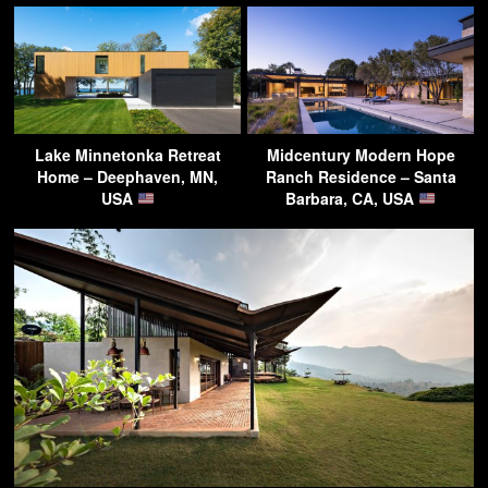
Lake Minnetonka Retreat
Midcentury Modern Hope
Home – Deephaven, MN,
Ranch Residence – Santa
USA
Barbara, CA, USA