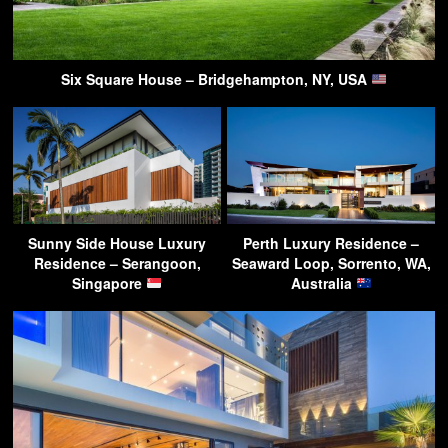
Six Square House – Bridgehampton, NY, USA
Sunny Side House Luxury
Perth Luxury Residence –
Residence – Serangoon,
Seaward Loop, Sorrento, WA,
Singapore
Australia