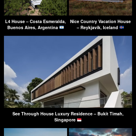
L4 House – Costa Esmeralda,
Nice Country Vacation House
Buenos Aires, Argentina
– Reykjavík, Iceland
See Through House Luxury Residence – Bukit Timah,
Singapore