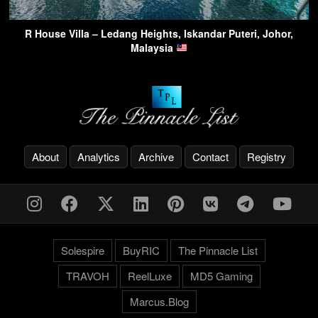
R House Villa – Ledang Heights, Iskandar Puteri, Johor,
Malaysia
About
Analytics
Archive
Contact
Registry
Solespire
BuyRIC
The Pinnacle List
TRAVOH
ReelLuxe
MD5 Gaming
Marcus.Blog