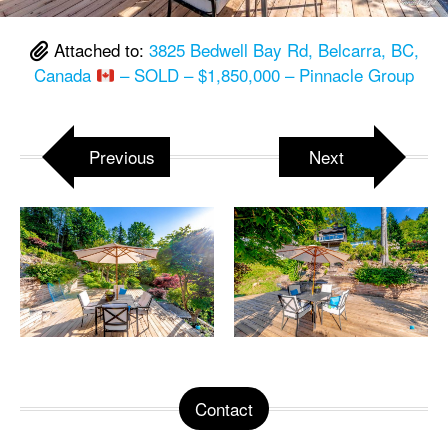
Attached to:
3825 Bedwell Bay Rd, Belcarra, BC,
Canada
– SOLD – $1,850,000 – Pinnacle Group
Previous
Next
Contact