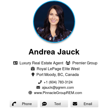
Andrea Jauck
Luxury Real Estate Agent
Premier Group
Royal LePage Elite West
Port Moody, BC, Canada
+1 (604) 783-3124‬
ajauck@pgrem.com
www.PinnacleGroupREM.com
Phone
Text
Email