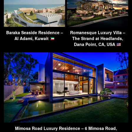
Baraka Seaside Residence –
Romanesque Luxury Villa –
Al Adami, Kuwait
The Strand at Headlands,
Dana Point, CA, USA
Mimosa Road Luxury Residence – 6 Mimosa Road,