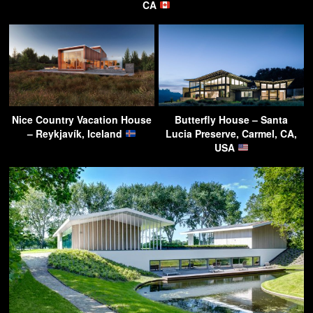
CA
Nice Country Vacation House
Butterfly House – Santa
– Reykjavík, Iceland
Lucia Preserve, Carmel, CA,
USA