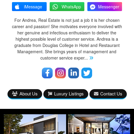
iMessage
WhatsApp
Messenger
For Andrea, Real Estate is not just a job it is her chosen
career and passion! She motivates everyone involved with
her genuine and infectious enthusiasm to deliver the
highest possible level of customer service. Andrea is a
graduate from Douglas College in Hotel and Restaurant
Management. She brings years of management and
customer service exper
...
About Us
Luxury Listings
Contact Us