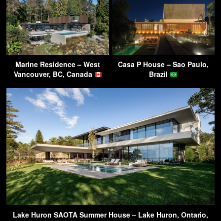
Marine Residence – West
Casa P House – Sao Paulo,
Vancouver, BC, Canada
Brazil
Lake Huron SAOTA Summer House – Lake Huron, Ontario,