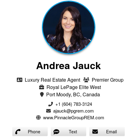
Andrea Jauck
Luxury Real Estate Agent
Premier Group
Royal LePage Elite West
Port Moody, BC, Canada
+1 (604) 783-3124‬
ajauck@pgrem.com
www.PinnacleGroupREM.com
Phone
Text
Email