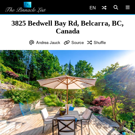
EN
3825 Bedwell Bay Rd, Belcarra, BC,
Canada
Andrea Jauck
Source
Shuffle