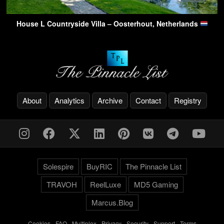
House L Countryside Villa – Oosterhout, Netherlands
About
Analytics
Archive
Contact
Registry
Solespire
BuyRIC
The Pinnacle List
TRAVOH
ReelLuxe
MD5 Gaming
Marcus.Blog
Cookies
-
FAQ
-
Multiplex
-
Privacy
-
Security
-
Support
-
Terms