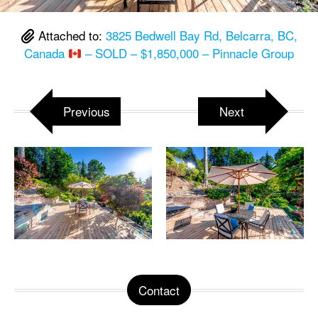
Attached to:
3825 Bedwell Bay Rd, Belcarra, BC,
Canada
– SOLD – $1,850,000 – Pinnacle Group
Previous
Next
Contact