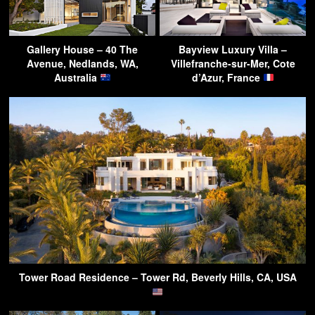
Gallery House – 40 The
Bayview Luxury Villa –
Avenue, Nedlands, WA,
Villefranche-sur-Mer, Cote
Australia
d’Azur, France
Tower Road Residence – Tower Rd, Beverly Hills, CA, USA