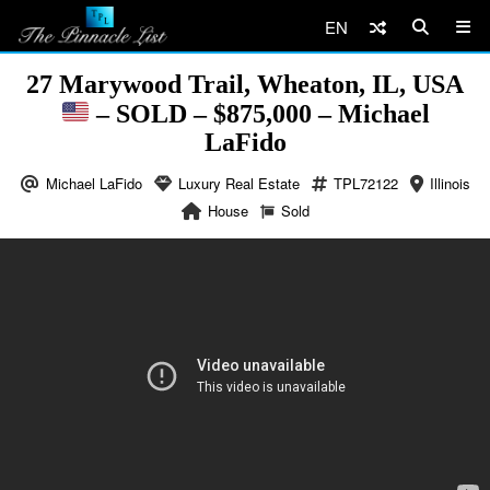
EN
27 Marywood Trail, Wheaton, IL, USA
– SOLD – $875,000 – Michael
LaFido
Michael LaFido
Luxury Real Estate
TPL72122
Illinois
House
Sold