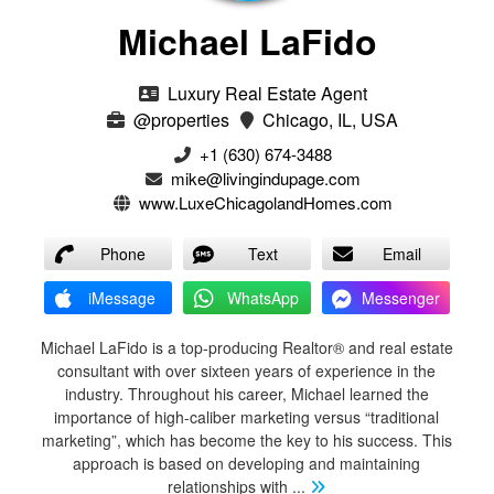
Michael LaFido
Luxury Real Estate Agent
@properties
Chicago, IL, USA
+1 (630) 674-3488
mike@livingindupage.com
www.LuxeChicagolandHomes.com
Phone
Text
Email
iMessage
WhatsApp
Messenger
Michael LaFido is a top-producing Realtor® and real estate
consultant with over sixteen years of experience in the
industry. Throughout his career, Michael learned the
importance of high-caliber marketing versus “traditional
marketing”, which has become the key to his success. This
approach is based on developing and maintaining
relationships with
...