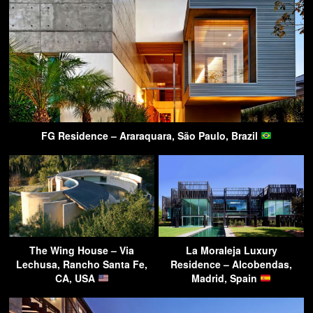
FG Residence – Araraquara, São Paulo, Brazil
The Wing House – Via
La Moraleja Luxury
Lechusa, Rancho Santa Fe,
Residence – Alcobendas,
CA, USA
Madrid, Spain