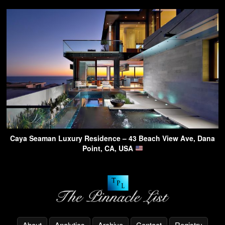
Caya Seaman Luxury Residence – 43 Beach View Ave, Dana
Point, CA, USA
About
Analytics
Archive
Contact
Registry