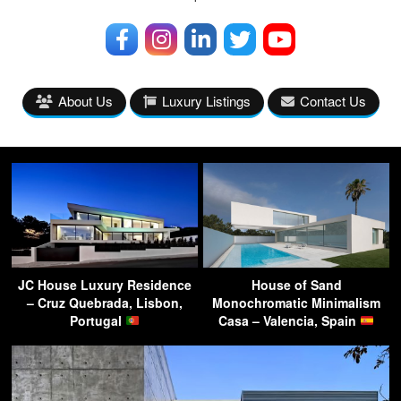
About Us
Luxury Listings
Contact Us
JC House Luxury Residence
House of Sand
– Cruz Quebrada, Lisbon,
Monochromatic Minimalism
Portugal
Casa – Valencia, Spain