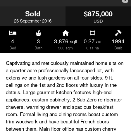
Sold
$875,000
26
September
2016
USD
4
3
3,876
0.27
1994
sqft
ac
Bed
Bath
360 sqm
0.11 ha
Built
Captivating and meticulously maintained home sits on
a quarter acre professionally landscaped lot, with
extensive and lush gardens on all four sides. 9 ft.
ceilings on the 1st and 2nd floors with luxury in the
details. Large gourmet kitchen features high-end
appliances, custom cabinetry, 2 Sub Zero refrigerator
drawers, warming drawer and spacious breakfast
room. Formal living and dining rooms boast custom
trim woodwork and have beautiful French doors
between them. Main floor office has custom cherry