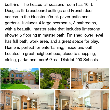
built-ins. The heated all seasons room has 10 ft.
Douglas fir breadboard ceilings and French door
access to the bluestone/brick paver patio and
gardens. Includes 4 large bedrooms, 3 bathrooms,
with a beautiful master suite that includes limestone
shower & flooring in master bath. Finished lower level
has full bath, work area, and a great space for play.
Home is perfect for entertaining, inside and out!
Located in great neighborhood, close to shopping,
dining, parks and more! Great District 200 Schools.