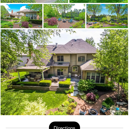
Directions