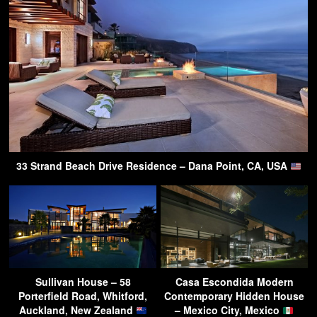
33 Strand Beach Drive Residence – Dana Point, CA, USA
Sullivan House – 58
Casa Escondida Modern
Porterfield Road, Whitford,
Contemporary Hidden House
Auckland, New Zealand
– Mexico City, Mexico