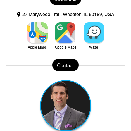
27 Marywood Trail, Wheaton, IL 60189, USA
Apple Maps
Google Maps
Waze
Contact