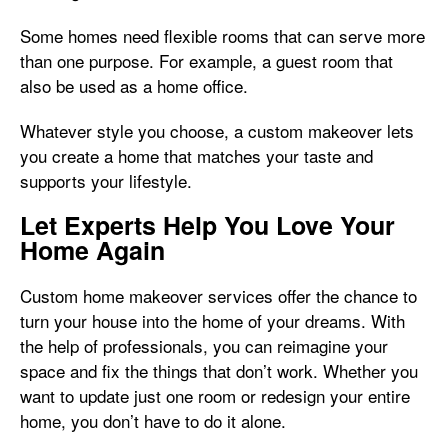
Some homes need flexible rooms that can serve more
than one purpose. For example, a guest room that
also be used as a home office.
Whatever style you choose, a custom makeover lets
you create a home that matches your taste and
supports your lifestyle.
Let Experts Help You Love Your
Home Again
Custom home makeover services offer the chance to
turn your house into the home of your dreams. With
the help of professionals, you can reimagine your
space and fix the things that don’t work. Whether you
want to update just one room or redesign your entire
home, you don’t have to do it alone.