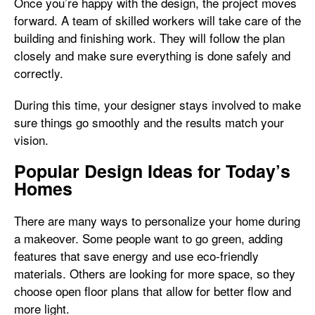
Once you’re happy with the design, the project moves
forward. A team of skilled workers will take care of the
building and finishing work. They will follow the plan
closely and make sure everything is done safely and
correctly.
During this time, your designer stays involved to make
sure things go smoothly and the results match your
vision.
Popular Design Ideas for Today’s
Homes
There are many ways to personalize your home during
a makeover. Some people want to go green, adding
features that save energy and use eco-friendly
materials. Others are looking for more space, so they
choose open floor plans that allow for better flow and
more light.