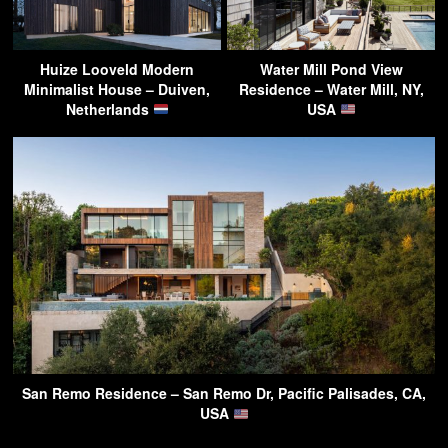
Huize Looveld Modern
Water Mill Pond View
Minimalist House – Duiven,
Residence – Water Mill, NY,
Netherlands
USA
San Remo Residence – San Remo Dr, Pacific Palisades, CA,
USA