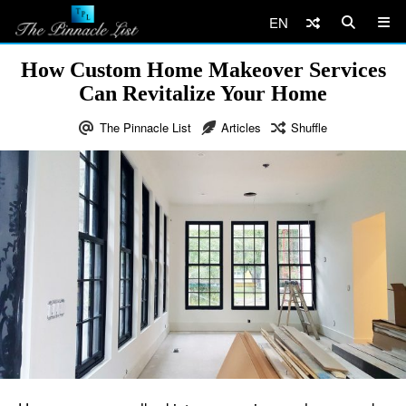
EN
How Custom Home Makeover Services
Can Revitalize Your Home
The Pinnacle List
Articles
Shuffle