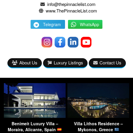
info@thepinnaclelist.com
www.ThePinnacleList.com
Telegram
WhatsApp
About Us
Luxury Listings
Contact Us
Benimeit Luxury Villa –
Villa Lithos Residence –
Moraira, Alicante, Spain
Mykonos, Greece