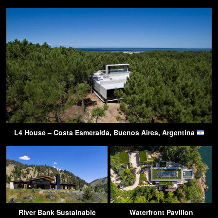
L4 House – Costa Esmeralda, Buenos Aires, Argentina
River Bank Sustainable
Waterfront Pavilion