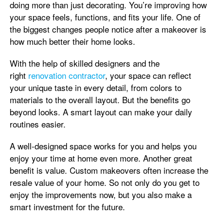
doing more than just decorating. You’re improving how
your space feels, functions, and fits your life. One of
the biggest changes people notice after a makeover is
how much better their home looks.
With the help of skilled designers and the
right
renovation contractor
, your space can reflect
your unique taste in every detail, from colors to
materials to the overall layout. But the benefits go
beyond looks. A smart layout can make your daily
routines easier.
A well-designed space works for you and helps you
enjoy your time at home even more. Another great
benefit is value. Custom makeovers often increase the
resale value of your home. So not only do you get to
enjoy the improvements now, but you also make a
smart investment for the future.