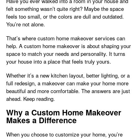
Have you ever walked into a room in your house and
felt something wasn’t quite right? Maybe the space
feels too small, or the colors are dull and outdated.
You’re not alone.
That’s where custom home makeover services can
help. A custom home makeover is about shaping your
space to match your needs and personality. It turns
your house into a place that feels truly yours.
Whether it’s a new kitchen layout, better lighting, or a
full redesign, a makeover can make your home more
beautiful and more comfortable. The answers are just
ahead. Keep reading.
Why a Custom Home Makeover
Makes a Difference
When you choose to customize your home, you’re