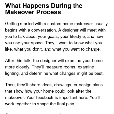
What Happens During the
Makeover Process
Getting started with a custom home makeover usually
begins with a conversation. A designer will meet with
you to talk about your goals, your lifestyle, and how
you use your space. They’ll want to know what you
like, what you don’t, and what you want to change.
After this talk, the designer will examine your home
more closely. They’ll measure rooms, examine
lighting, and determine what changes might be best.
Then, they’ll share ideas, drawings, or design plans
that show how your home could look after the
makeover. Your feedback is important here. You’ll
work together to shape the final plan.