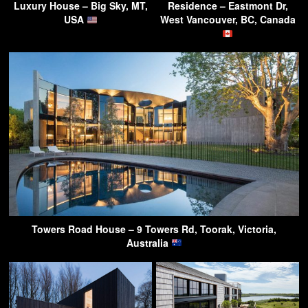
Luxury House – Big Sky, MT,
Residence – Eastmont Dr,
USA
West Vancouver, BC, Canada
Towers Road House – 9 Towers Rd, Toorak, Victoria,
Australia