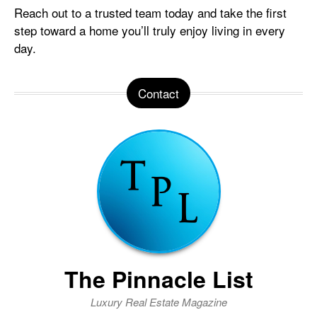
Reach out to a trusted team today and take the first
step toward a home you’ll truly enjoy living in every
day.
Contact
The Pinnacle List
Luxury Real Estate Magazine