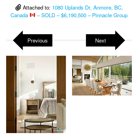
Attached to:
1080 Uplands Dr, Anmore, BC,
Canada
– SOLD – $6,190,500 – Pinnacle Group
Previous
Next