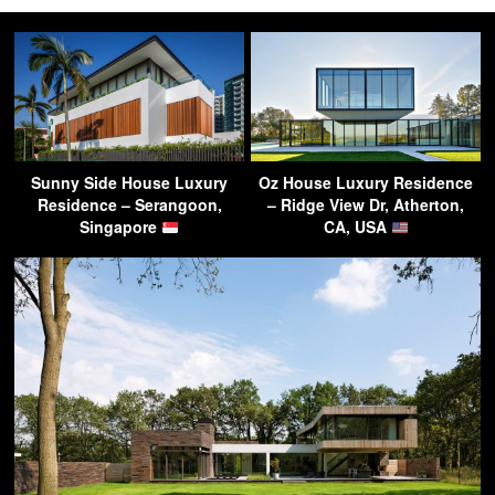
Sunny Side House Luxury
Oz House Luxury Residence
Residence – Serangoon,
– Ridge View Dr, Atherton,
Singapore
CA, USA