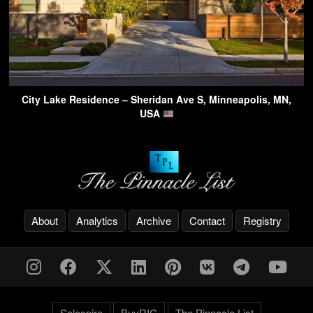
City Lake Residence – Sheridan Ave S, Minneapolis, MN,
USA
About
Analytics
Archive
Contact
Registry
Solespire
BuyRIC
The Pinnacle List