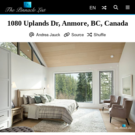
EN
1080 Uplands Dr, Anmore, BC, Canada
Andrea Jauck
Source
Shuffle