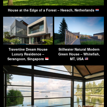
House at the Edge of a Forest – Heesch, Netherlands
Travertine Dream House
Stillwater Natural Modern
Luxury Residence –
Green House – Whitefish,
Serangoon, Singapore
MT, USA