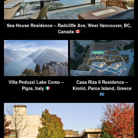
Sea House Residence – Radcliffe Ave, West Vancouver, BC,
Canada
Villa Peduzzi Lake Como –
Casa Riza II Residence –
Pigra, Italy
Krotiri, Paros Island, Greece