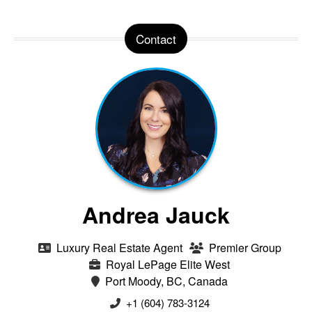
Contact
Andrea Jauck
Luxury Real Estate Agent
Premier Group
Royal LePage Elite West
Port Moody, BC, Canada
+1 (604) 783-3124‬