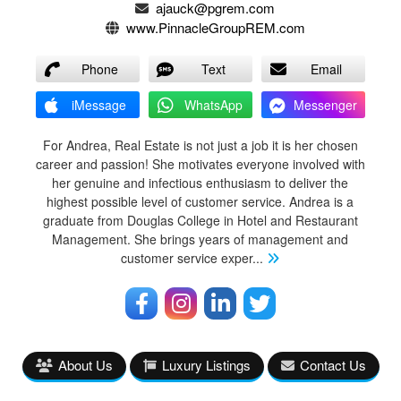
ajauck@pgrem.com
www.PinnacleGroupREM.com
Phone
Text
Email
iMessage
WhatsApp
Messenger
For Andrea, Real Estate is not just a job it is her chosen
career and passion! She motivates everyone involved with
her genuine and infectious enthusiasm to deliver the
highest possible level of customer service. Andrea is a
graduate from Douglas College in Hotel and Restaurant
Management. She brings years of management and
customer service exper
...
About Us
Luxury Listings
Contact Us