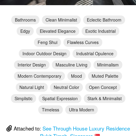
Bathrooms
Clean Minimalist
Eclectic Bathroom
Edgy
Elevated Elegance
Exotic Industrial
Feng Shui
Flawless Curves
Indoor Outdoor Design
Industrial Opulence
Interior Design
Masculine Living
Minimalism
Modern Contemporary
Mood
Muted Palette
Natural Light
Neutral Color
Open Concept
Simplistic
Spatial Expression
Stark & Minimalist
Timeless
Ultra Modern
Attached to:
See Through House Luxury Residence
– Bukit Timah, Singapore