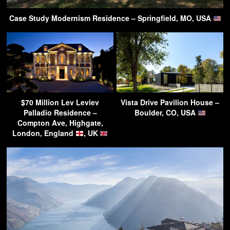
Case Study Modernism Residence – Springfield, MO, USA
$70 Million Lev Leviev
Vista Drive Pavilion House –
Palladio Residence –
Boulder, CO, USA
Compton Ave, Highgate,
London, England
, UK