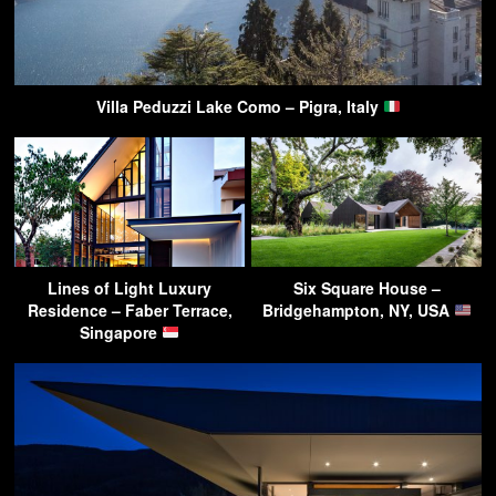
Villa Peduzzi Lake Como – Pigra, Italy
Lines of Light Luxury
Six Square House –
Residence – Faber Terrace,
Bridgehampton, NY, USA
Singapore