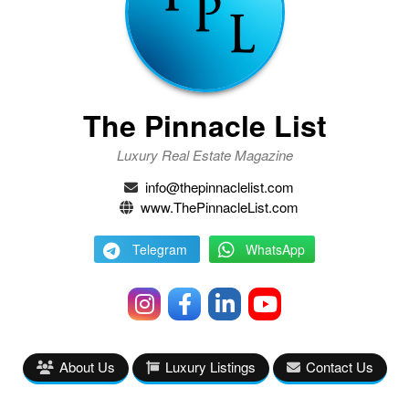
The Pinnacle List
Luxury Real Estate Magazine
info@thepinnaclelist.com
www.ThePinnacleList.com
Telegram
WhatsApp
About Us
Luxury Listings
Contact Us