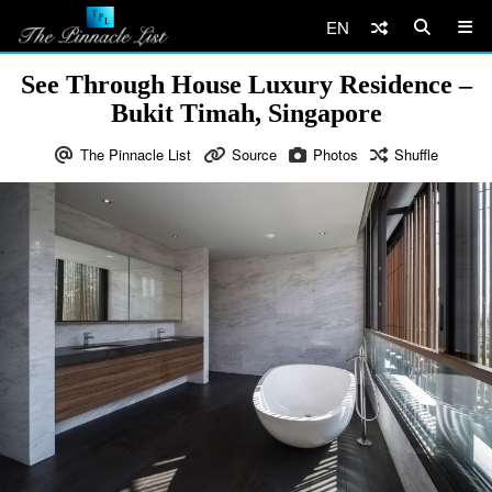
EN
See Through House Luxury Residence –
Bukit Timah, Singapore
The Pinnacle List
Source
Photos
Shuffle