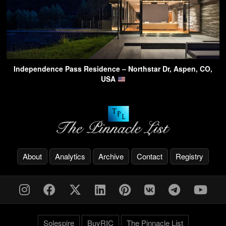
Independence Pass Residence – Northstar Dr, Aspen, CO,
USA
About
Analytics
Archive
Contact
Registry
Solespire
BuyRIC
The Pinnacle List