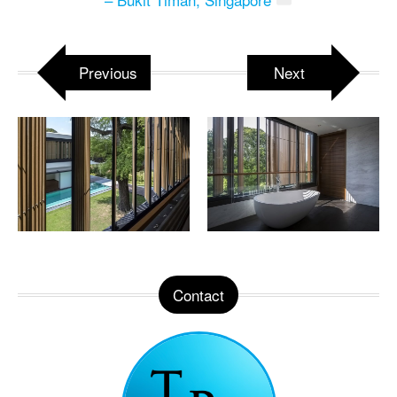
Previous
Next
Contact