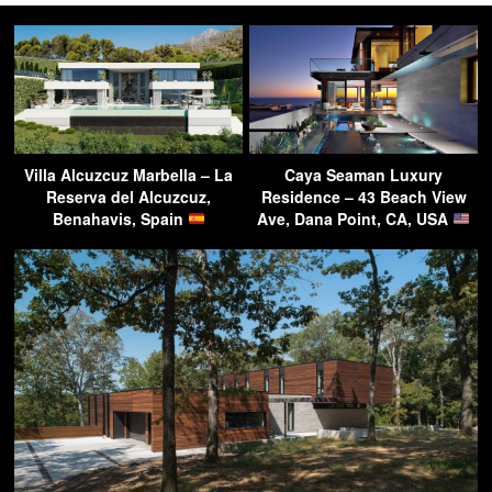
Villa Alcuzcuz Marbella – La
Caya Seaman Luxury
Reserva del Alcuzcuz,
Residence – 43 Beach View
Benahavis, Spain
Ave, Dana Point, CA, USA