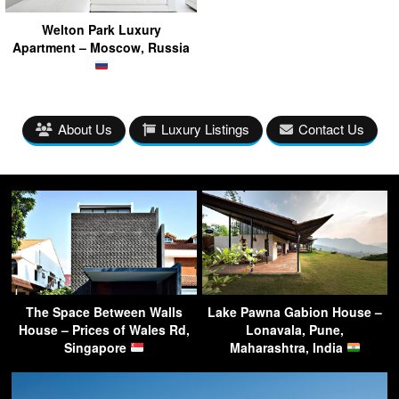
Welton Park Luxury
Apartment – Moscow, Russia
About Us
Luxury Listings
Contact Us
The Space Between Walls
Lake Pawna Gabion House –
House – Prices of Wales Rd,
Lonavala, Pune,
Singapore
Maharashtra, India