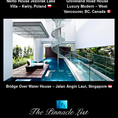
Nemo House Jeziorak Lake
Groveland Road House
Villa – Kwiry, Poland
Luxury Modern – West
Vancouver, BC, Canada
Bridge Over Water House – Jalan Angin Laut, Singapore