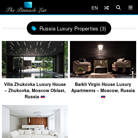
EN
Russia Luxury Properties (3)
Villa Zhukovka Luxury House
Barkli Virgin House Luxury
– Zhukovka, Moscow Oblast,
Apartments – Moscow, Russia
Russia