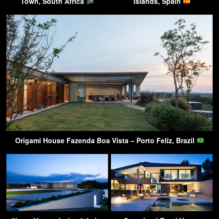
Town, South Africa
Islands, Spain
Origami House Fazenda Boa Vista – Porto Feliz, Brazil