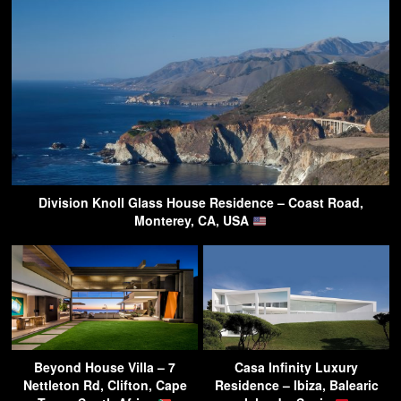
Division Knoll Glass House Residence – Coast Road,
Monterey, CA, USA
Beyond House Villa – 7
Casa Infinity Luxury
Nettleton Rd, Clifton, Cape
Residence – Ibiza, Balearic