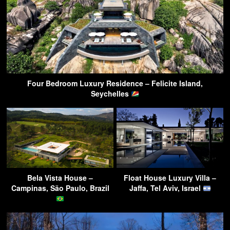
Four Bedroom Luxury Residence – Felicite Island,
Seychelles
Bela Vista House –
Float House Luxury Villa –
Campinas, São Paulo, Brazil
Jaffa, Tel Aviv, Israel