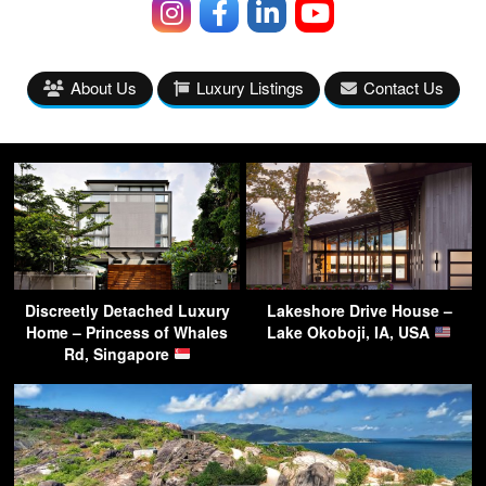
About Us
Luxury Listings
Contact Us
Discreetly Detached Luxury
Lakeshore Drive House –
Home – Princess of Whales
Lake Okoboji, IA, USA
Rd, Singapore