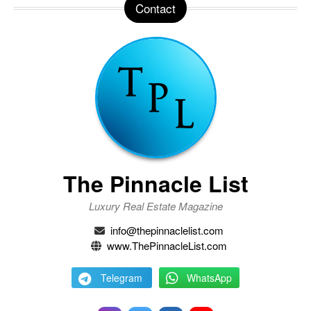
Contact
The Pinnacle List
Luxury Real Estate Magazine
info@thepinnaclelist.com
www.ThePinnacleList.com
Telegram
WhatsApp