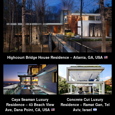
Highcourt Bridge House Residence – Atlanta, GA, USA
Caya Seaman Luxury
Concrete Cut Luxury
Residence – 43 Beach View
Residence – Ramat Gan, Tel
Ave, Dana Point, CA, USA
Aviv, Israel