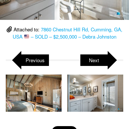
Attached to:
7860 Chestnut Hill Rd, Cumming, GA,
USA
– SOLD – $2,500,000 – Debra Johnston
Previous
Next