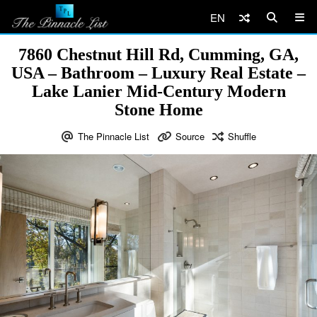
EN
7860 Chestnut Hill Rd, Cumming, GA,
USA – Bathroom – Luxury Real Estate –
Lake Lanier Mid-Century Modern
Stone Home
The Pinnacle List
Source
Shuffle