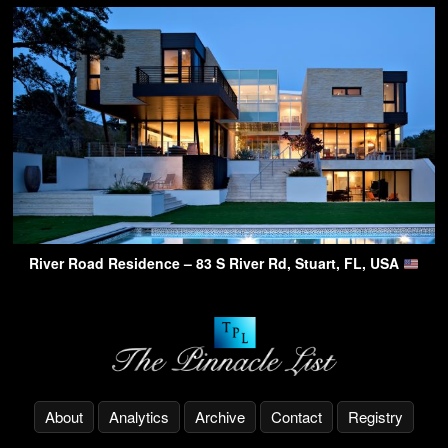
River Road Residence – 83 S River Rd, Stuart, FL, USA
About
Analytics
Archive
Contact
Registry