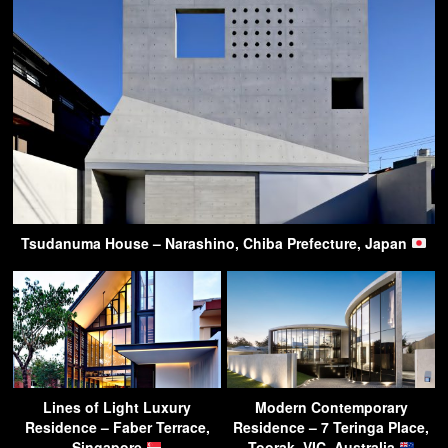
Tsudanuma House – Narashino, Chiba Prefecture, Japan
Lines of Light Luxury
Modern Contemporary
Residence – Faber Terrace,
Residence – 7 Teringa Place,
Singapore
Toorak, VIC, Australia