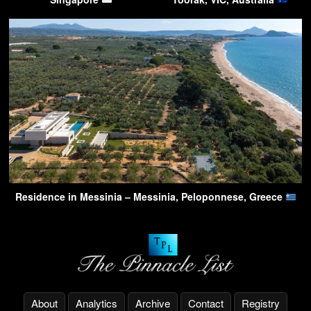
Residence in Messinia – Messinia, Peloponnese, Greece
About
Analytics
Archive
Contact
Registry