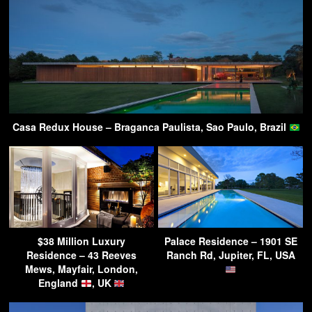
Casa Redux House – Braganca Paulista, Sao Paulo, Brazil
$38 Million Luxury
Palace Residence – 1901 SE
Residence – 43 Reeves
Ranch Rd, Jupiter, FL, USA
Mews, Mayfair, London,
England
, UK