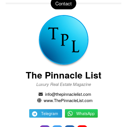
Contact
The Pinnacle List
Luxury Real Estate Magazine
info@thepinnaclelist.com
www.ThePinnacleList.com
Telegram
WhatsApp