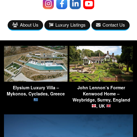
About Us
Luxury Listings
Contact Us
Elysium Luxury Villa –
John Lennon’s Former
Mykonos, Cyclades, Greece
Kenwood Home –
Weybridge, Surrey, England
, UK