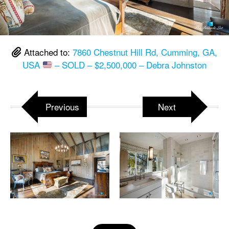
Attached to:
7860 Chestnut Hill Rd, Cumming, GA,
USA
– SOLD – $2,500,000 – Debra Johnston
Previous
Next