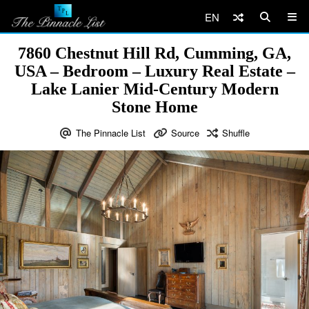
EN
7860 Chestnut Hill Rd, Cumming, GA,
USA – Bedroom – Luxury Real Estate –
Lake Lanier Mid-Century Modern
Stone Home
The Pinnacle List
Source
Shuffle