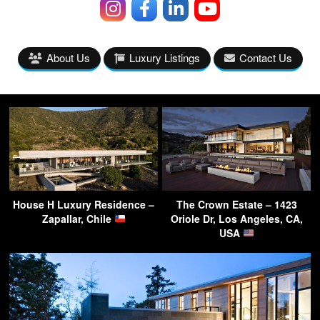
About Us
Luxury Listings
Contact Us
House H Luxury Residence –
The Crown Estate – 1423
Zapallar, Chile
Oriole Dr, Los Angeles, CA,
USA