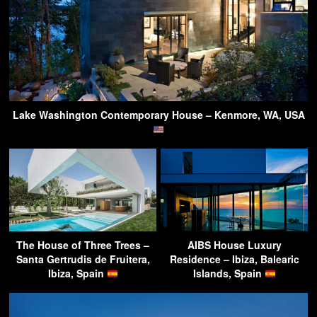
Lake Washington Contemporary House – Kenmore, WA, USA
The House of Three Trees –
AIBS House Luxury
Santa Gertrudis de Fruitera,
Residence – Ibiza, Balearic
Ibiza, Spain
Islands, Spain