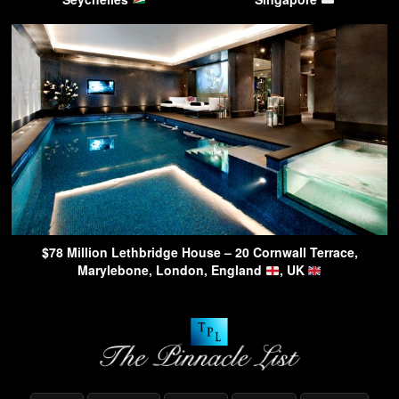
$78 Million Lethbridge House – 20 Cornwall Terrace,
Marylebone, London, England
, UK