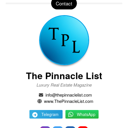
Contact
The Pinnacle List
Luxury Real Estate Magazine
info@thepinnaclelist.com
www.ThePinnacleList.com
Telegram
WhatsApp