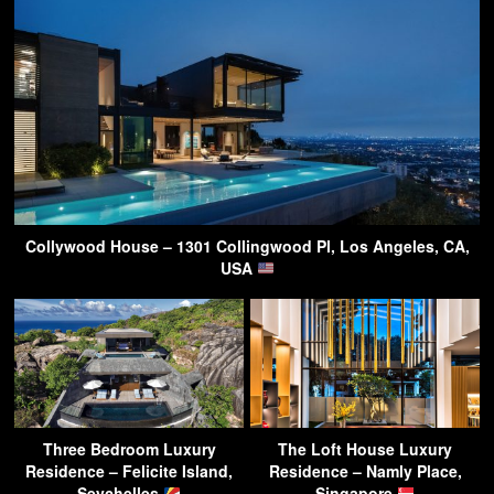
Collywood House – 1301 Collingwood Pl, Los Angeles, CA,
USA
Three Bedroom Luxury
The Loft House Luxury
Residence – Felicite Island,
Residence – Namly Place,
Seychelles
Singapore