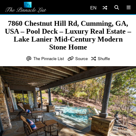
EN
7860 Chestnut Hill Rd, Cumming, GA,
USA – Pool Deck – Luxury Real Estate –
Lake Lanier Mid-Century Modern
Stone Home
The Pinnacle List
Source
Shuffle