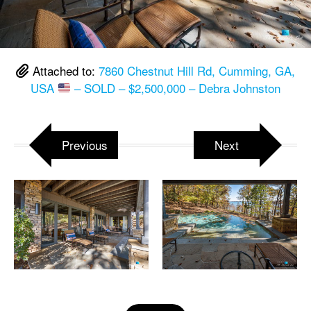
Attached to:
7860 Chestnut Hill Rd, Cumming, GA,
USA
– SOLD – $2,500,000 – Debra Johnston
Previous
Next