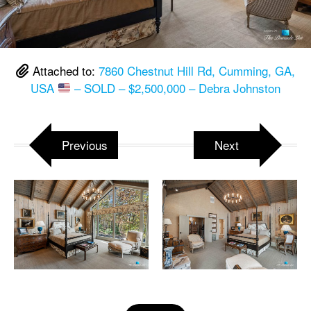
Attached to:
7860 Chestnut Hill Rd, Cumming, GA,
USA
– SOLD – $2,500,000 – Debra Johnston
Previous
Next