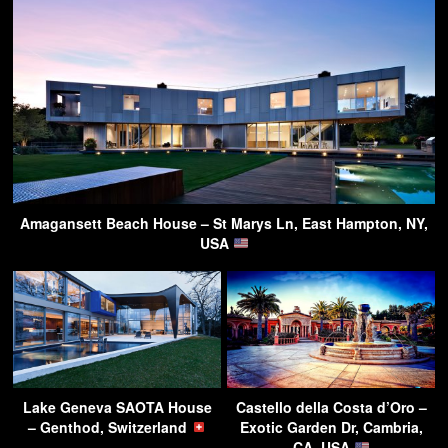
Amagansett Beach House – St Marys Ln, East Hampton, NY,
USA
Lake Geneva SAOTA House
Castello della Costa d’Oro –
– Genthod, Switzerland
Exotic Garden Dr, Cambria,
CA, USA