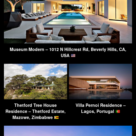
Museum Modern – 1012 N Hillcrest Rd, Beverly Hills, CA,
USA
Thetford Tree House
Villa Pernoi Residence –
Residence – Thetford Estate,
Lagos, Portugal
Mazowe, Zimbabwe