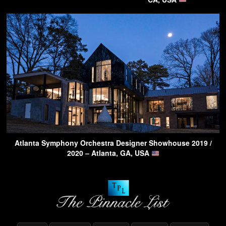
Atlanta Symphony Orchestra Designer Showhouse 2019 /
2020 – Atlanta, GA, USA