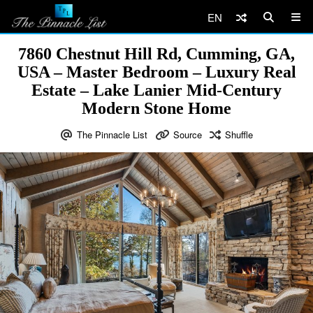
EN
7860 Chestnut Hill Rd, Cumming, GA,
USA – Master Bedroom – Luxury Real
Estate – Lake Lanier Mid-Century
Modern Stone Home
The Pinnacle List
Source
Shuffle