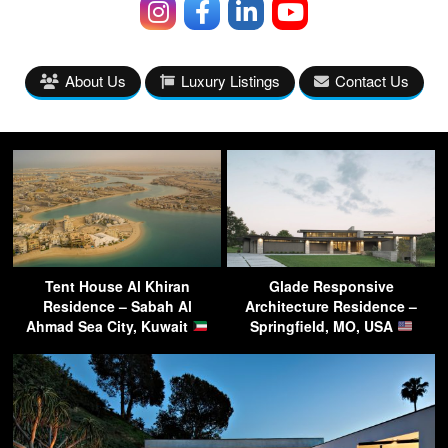
About Us
Luxury Listings
Contact Us
Tent House Al Khiran
Glade Responsive
Residence – Sabah Al
Architecture Residence –
Ahmad Sea City, Kuwait
Springfield, MO, USA