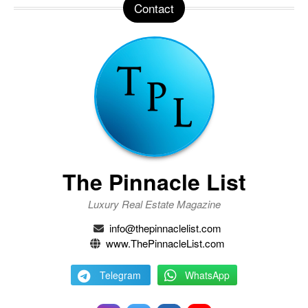
Contact
The Pinnacle List
Luxury Real Estate Magazine
info@thepinnaclelist.com
www.ThePinnacleList.com
Telegram
WhatsApp