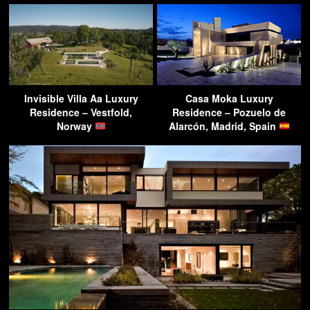
Invisible Villa Aa Luxury
Casa Moka Luxury
Residence – Vestfold,
Residence – Pozuelo de
Norway
Alarcón, Madrid, Spain