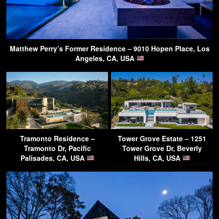
Matthew Perry’s Former Residence – 9010 Hopen Place, Los
Angeles, CA, USA
Tramonto Residence –
Tower Grove Estate – 1251
Tramonto Dr, Pacific
Tower Grove Dr, Beverly
Palisades, CA, USA
Hills, CA, USA