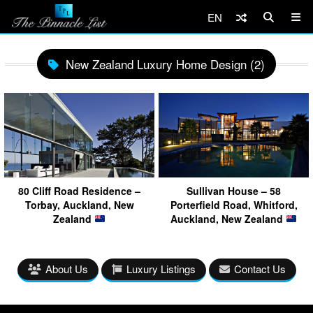
EN
New Zealand Luxury Home Design (2)
80 Cliff Road Residence –
Sullivan House – 58
Torbay, Auckland, New
Porterfield Road, Whitford,
Zealand
Auckland, New Zealand
About Us
Luxury Listings
Contact Us