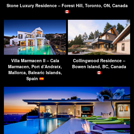
Stone Luxury Residence – Forest Hill, Toronto, ON, Canada
Villa Marmacen II – Cala
Collingwood Residence –
Marmacen, Port d’Andratx,
Bowen Island, BC, Canada
Mallorca, Balearic Islands,
Spain