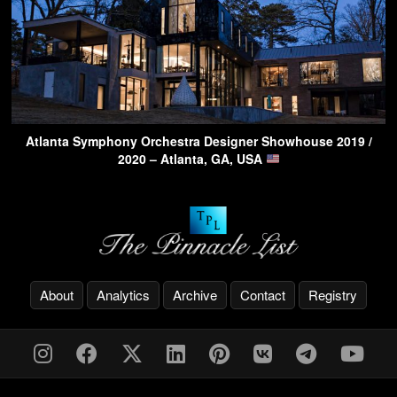
Atlanta Symphony Orchestra Designer Showhouse 2019 /
2020 – Atlanta, GA, USA
About
Analytics
Archive
Contact
Registry