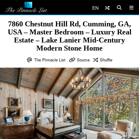
EN
7860 Chestnut Hill Rd, Cumming, GA,
USA – Master Bedroom – Luxury Real
Estate – Lake Lanier Mid-Century
Modern Stone Home
The Pinnacle List
Source
Shuffle