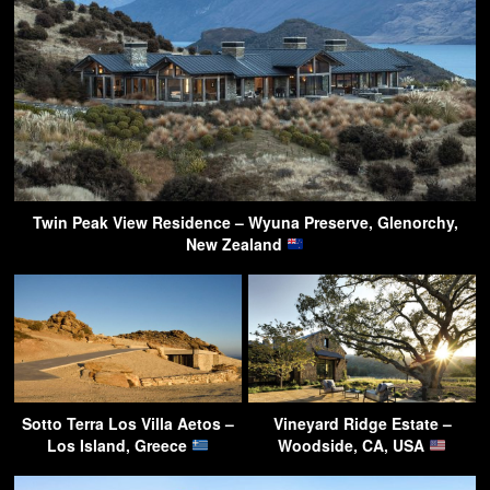
Twin Peak View Residence – Wyuna Preserve, Glenorchy,
New Zealand
Sotto Terra Los Villa Aetos –
Vineyard Ridge Estate –
Los Island, Greece
Woodside, CA, USA