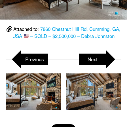
Attached to:
7860 Chestnut Hill Rd, Cumming, GA,
USA
– SOLD – $2,500,000 – Debra Johnston
Previous
Next