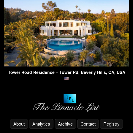
Tower Road Residence – Tower Rd, Beverly Hills, CA, USA
About
Analytics
Archive
Contact
Registry