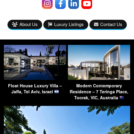
About Us
Luxury Listings
Contact Us
Float House Luxury Villa –
Modern Contemporary
Jaffa, Tel Aviv, Israel
Residence – 7 Teringa Place,
Toorak, VIC, Australia