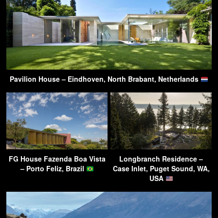
Pavilion House – Eindhoven, North Brabant, Netherlands
FG House Fazenda Boa Vista
Longbranch Residence –
– Porto Feliz, Brazil
Case Inlet, Puget Sound, WA,
USA