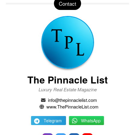
Contact
The Pinnacle List
Luxury Real Estate Magazine
info@thepinnaclelist.com
www.ThePinnacleList.com
Telegram
WhatsApp