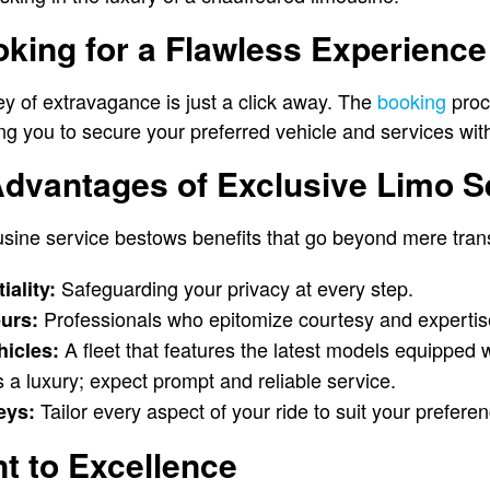
oking for a Flawless Experience
 of extravagance is just a click away. The
booking
proc
wing you to secure your preferred vehicle and services wit
Advantages of Exclusive Limo S
usine service bestows benefits that go beyond mere tran
Safeguarding your privacy at every step.
iality:
Professionals who epitomize courtesy and expertis
urs:
A fleet that features the latest models equipped 
hicles:
 a luxury; expect prompt and reliable service.
Tailor every aspect of your ride to suit your prefere
eys:
 to Excellence