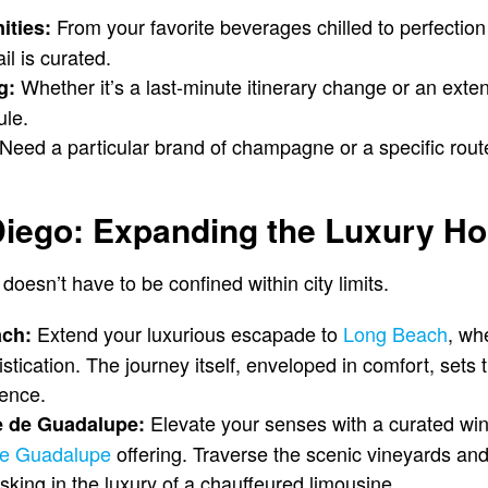
From your favorite beverages chilled to perfection 
ities:
il is curated.
Whether it’s a last-minute itinerary change or an exten
g:
ule.
Need a particular brand of champagne or a specific rout
iego: Expanding the Luxury Ho
doesn’t have to be confined within city limits.
Extend your luxurious escapade to
Long Beach
, wh
ach:
tication. The journey itself, enveloped in comfort, sets 
ience.
Elevate your senses with a curated win
e de Guadalupe:
ce Guadalupe
offering. Traverse the scenic vineyards and
asking in the luxury of a chauffeured limousine.