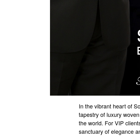
In the vibrant heart of 
tapestry of luxury woven 
the world. For VIP clien
sanctuary of elegance an