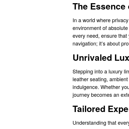
The Essence o
In a world where privacy 
environment of absolute 
every need, ensure that 
navigation; it’s about p
Unrivaled Lu
Stepping into a luxury li
leather seating, ambient
indulgence. Whether you’
journey becomes an exten
Tailored Expe
Understanding that every