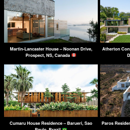
Martin-Lancaster House – Noonan Drive,
Atherton Con
Prospect, NS, Canada
D
Cumaru House Residence – Barueri, Sao
Paros Residen
Paulo, Brazil