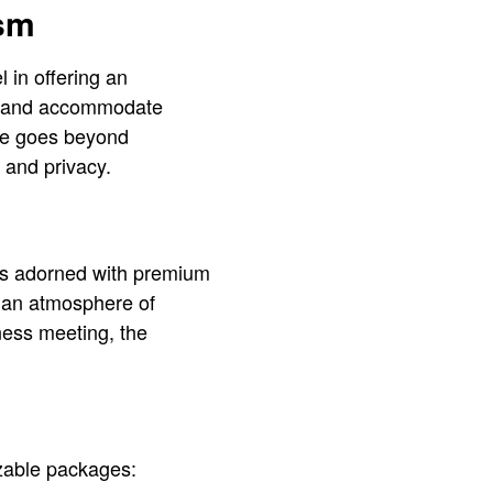
ism
 in offering an
ate and accommodate
ise goes beyond
 and privacy.
iors adorned with premium
e an atmosphere of
ness meeting, the
izable packages: