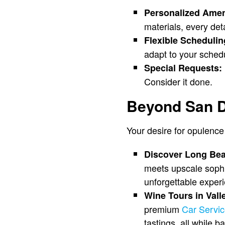
Personalized Amen
materials, every deta
Flexible Schedulin
adapt to your sched
Special Requests:
Consider it done.
Beyond San D
Your desire for opulence 
Discover Long Be
meets upscale sophis
unforgettable exper
Wine Tours in Vall
premium
Car Servi
tastings, all while b